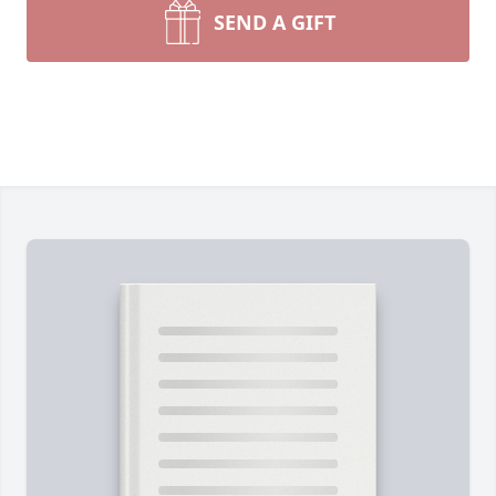
SEND A GIFT