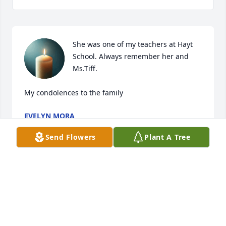
She was one of my teachers at Hayt 
School. Always remember her and 
Ms.Tiff.

My condolences to the family
EVELYN MORA
Jan 23, 2026
Send Flowers
Plant A Tree
Visits: 84
This site is protected by reCAPTCHA and the
Google
Privacy Policy
and
Terms of Service
apply.
Service map data ©
OpenStreetMap
contributors