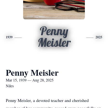
Penny
1939
2025
Meisler
Penny Meisler
Mar 15, 1939 — Aug 28, 2025
Niles
Penny Meisler, a devoted teacher and cherished