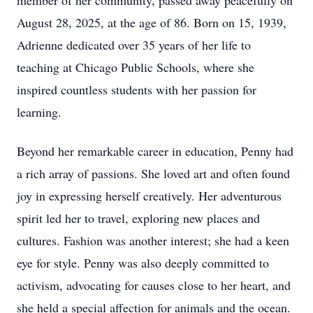
member of her community, passed away peacefully on
August 28, 2025, at the age of 86. Born on 15, 1939,
Adrienne dedicated over 35 years of her life to
teaching at Chicago Public Schools, where she
inspired countless students with her passion for
learning.
Beyond her remarkable career in education, Penny had
a rich array of passions. She loved art and often found
joy in expressing herself creatively. Her adventurous
spirit led her to travel, exploring new places and
cultures. Fashion was another interest; she had a keen
eye for style. Penny was also deeply committed to
activism, advocating for causes close to her heart, and
she held a special affection for animals and the ocean.