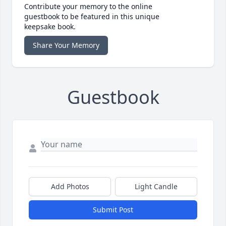
Contribute your memory to the online
guestbook to be featured in this unique
keepsake book.
Share Your Memory
Guestbook
Add Photos
Light Candle
Submit Post