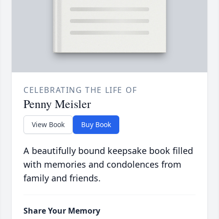
CELEBRATING THE LIFE OF
Penny Meisler
View Book
Buy Book
A beautifully bound keepsake book filled
with memories and condolences from
family and friends.
Share Your Memory