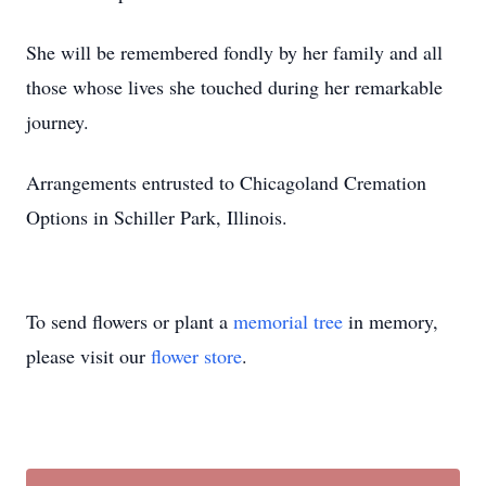
She will be remembered fondly by her family and all
those whose lives she touched during her remarkable
journey.
Arrangements entrusted to Chicagoland Cremation
Options in Schiller Park, Illinois.
To send flowers or plant a
memorial tree
in memory,
please visit our
flower store
.