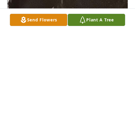
Send Flowers
Plant A Tree