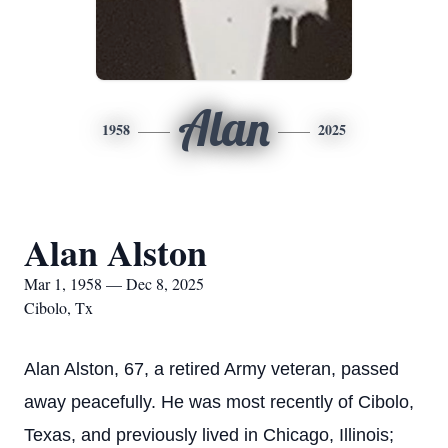
Alan
1958
2025
Alan Alston
Mar 1, 1958 — Dec 8, 2025
Cibolo, Tx
Alan Alston, 67, a retired Army veteran, passed
away peacefully. He was most recently of Cibolo,
Texas, and previously lived in Chicago, Illinois;