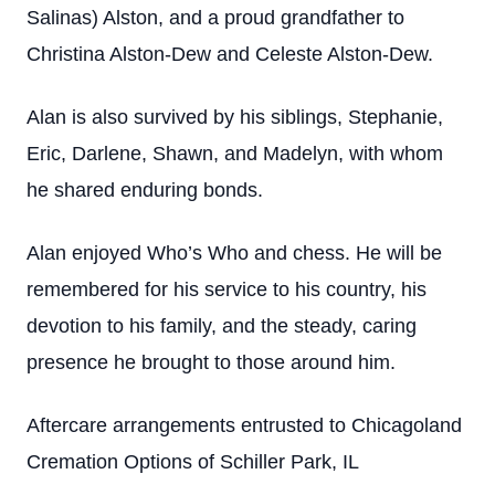
Salinas) Alston, and a proud grandfather to
Christina Alston-Dew and Celeste Alston-Dew.
Alan is also survived by his siblings, Stephanie,
Eric, Darlene, Shawn, and Madelyn, with whom
he shared enduring bonds.
Alan enjoyed Who’s Who and chess. He will be
remembered for his service to his country, his
devotion to his family, and the steady, caring
presence he brought to those around him.
Aftercare arrangements entrusted to Chicagoland
Cremation Options of Schiller Park, IL