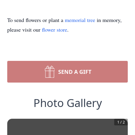
To send flowers or plant a
memorial tree
in memory,
please visit our
flower store
.
SEND A GIFT
Photo Gallery
1
/
2