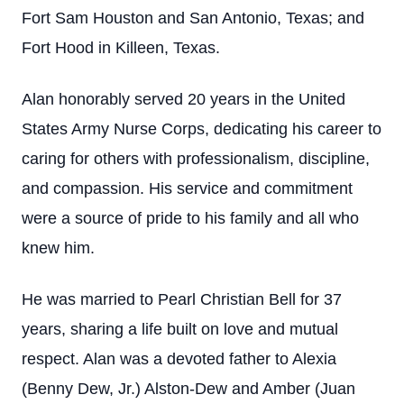
Fort Sam Houston and San Antonio, Texas; and
Fort Hood in Killeen, Texas.
Alan honorably served 20 years in the United
States Army Nurse Corps, dedicating his career to
caring for others with professionalism, discipline,
and compassion. His service and commitment
were a source of pride to his family and all who
knew him.
He was married to Pearl Christian Bell for 37
years, sharing a life built on love and mutual
respect. Alan was a devoted father to Alexia
(Benny Dew, Jr.) Alston-Dew and Amber (Juan