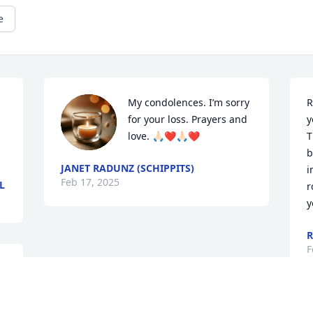
e
My condolences. I’m sorry 
R
for your loss. Prayers and 
y
love. 🙏🏻❤️🙏🏻❤️
T
b
JANET RADUNZ (SCHIPPITS)
i
Feb 17, 2025
L
r
y
R
F
 