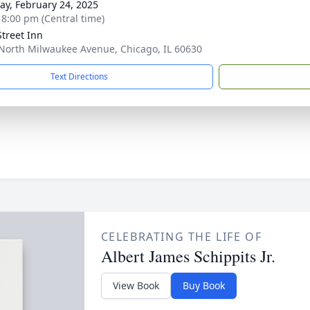
y, February 24, 2025
- 8:00 pm (Central time)
Street Inn
North Milwaukee Avenue, Chicago, IL 60630
Text Directions
CELEBRATING THE LIFE OF
Albert James Schippits Jr.
View Book
Buy Book