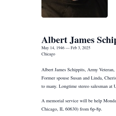
Albert James Schip
May 14, 1946 — Feb 3, 2025
Chicago
Albert James Schippits, Army Veteran,
Former spouse Susan and Linda, Cherish
to many. Longtime stereo salesman at 
A memorial service will be help Monda
Chicago, IL 60630) from 6p-8p.