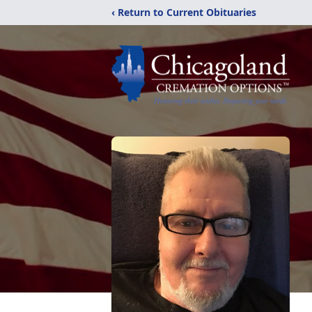
‹ Return to Current Obituaries