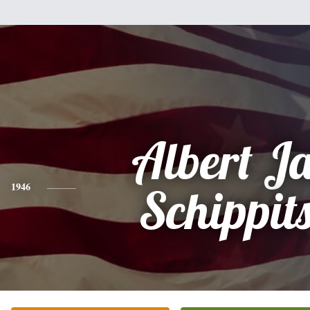
Albert J
1946
Schippits