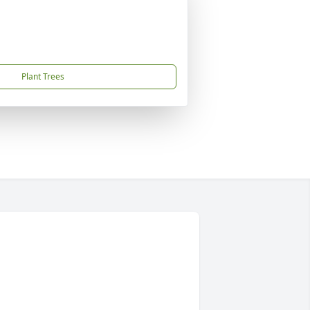
Plant Trees