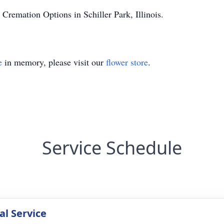
Cremation Options in Schiller Park, Illinois.
e
in memory, please visit our
flower store
.
Service Schedule
l Service