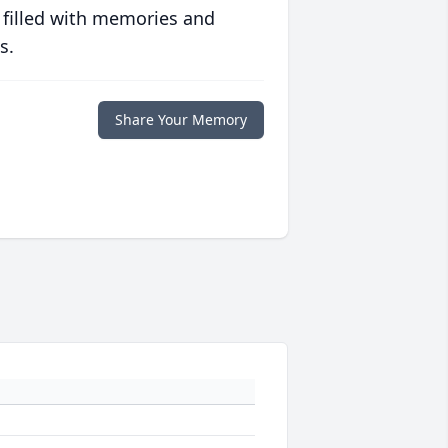
 filled with memories and
s.
Share Your Memory