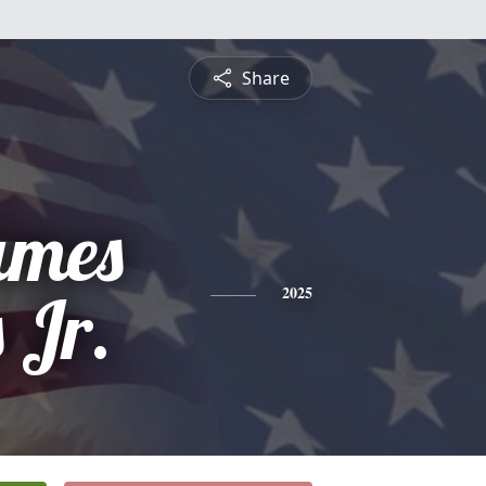
Share
ames
 Jr.
2025