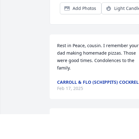
Add Photos
Light Candl
Rest in Peace, cousin. I remember your 
dad making homemade pizzas. Those 
were good times. Condolences to the 
family.
CARROLL & FLO (SCHIPPITS) COCKREL
Feb 17, 2025
Rosie, I am so sorry for the loss of your 
brother. I know your heart is hurting, in
time I hope all your happy memories 