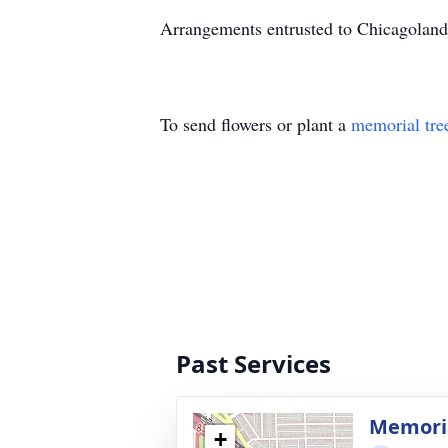
Arrangements entrusted to Chicagoland 
To send flowers or plant a
memorial tre
Past Services
Memoria
+