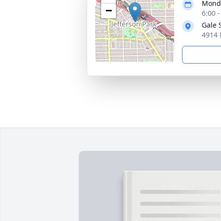
Monda
−
6:00 
Gale 
4914 