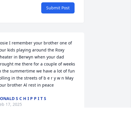
Submit Post
osie I remember your brother one of 
our kids playing around the Roxy 
heater in Berwyn when your dad 
rought me there for a couple of weeks 
n the summertime we have a lot of fun 
olling in the streets of b e r y w n May 
our brother Al rest in peace
ONALD S C H I P P I T S
eb 17, 2025