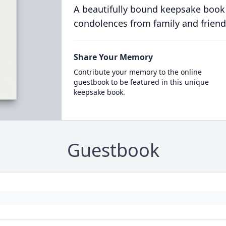
A beautifully bound keepsake book
condolences from family and friend
Share Your Memory
Contribute your memory to the online
guestbook to be featured in this unique
keepsake book.
Guestbook