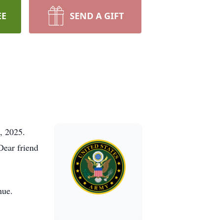
EE
SEND A GIFT
, 2025.
Dear friend
nue.