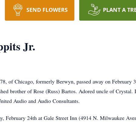
SEND FLOWERS
PLANT A TR
pits Jr.
 78, of Chicago, formerly Berwyn, passed away on February 3
ed brother of Rose (Russ) Bartos. Adored uncle of Crystal. 
United Audio and Audio Consultants.
y, February 24th at Gale Street Inn (4914 N. Milwaukee Ave