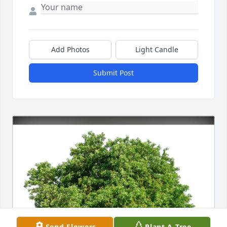
Add Photos
Light Candle
Submit Post
Send Flowers
Plant A Tree