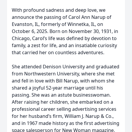
With profound sadness and deep love, we
announce the passing of Carol Ann Narup of
Evanston, IL, formerly of Winnetka, IL, on
October 6, 2025. Born on November 30, 1931, in
Chicago, Carol’s life was defined by devotion to
family, a zest for life, and an insatiable curiosity
that carried her on countless adventures.
She attended Denison University and graduated
from Northwestern University, where she met
and fell in love with Bill Narup, with whom she
shared a joyful 52-year marriage until his
passing. She was an astute businesswoman.
After raising her children, she embarked on a
professional career selling advertising services
for her husband’s firm, William J. Narup & Co.,
and in 1967 made history as the first advertising
space salesperson for New Woman magazine.