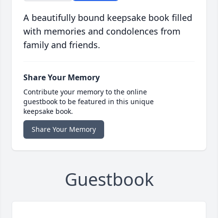
A beautifully bound keepsake book filled
with memories and condolences from
family and friends.
Share Your Memory
Contribute your memory to the online
guestbook to be featured in this unique
keepsake book.
Share Your Memory
Guestbook