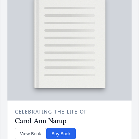
CELEBRATING THE LIFE OF
Carol Ann Narup
View Book
Buy Book