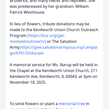
Broderick, and many nieces and nephews. She
was predeceased by her grandson, William
Patrick Westhouse.
In lieu of flowers, tribute donations may be
made to the Kenilworth Union Church Outreach
Program
(https://kuc.org/get-
involved/outreach/)
or The Salvation
Army.
https://give.salvationarmyusa.org/campai
gn/676125/donate
A memorial service for Ms. Narup will be held in
the Chapel at the Kenilworth Union Church, 211
Kenilworth Ave, Kenilworth, IL 60043, at 3pm on
November 18, 2025.
To send flowers or plant a
memorial tree
in