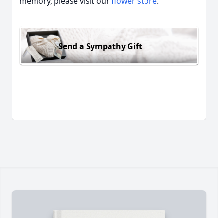
memory, please visit our
flower store
.
Send a Sympathy Gift