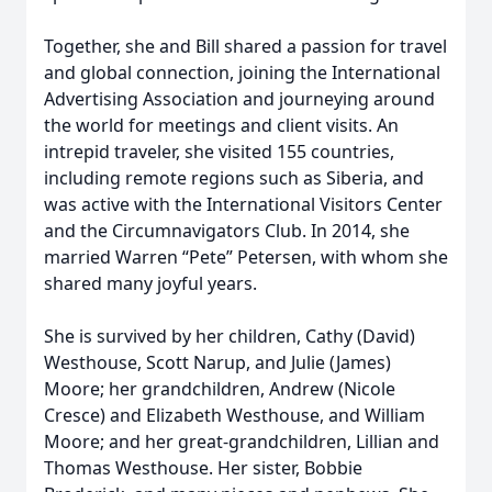
Together, she and Bill shared a passion for travel
and global connection, joining the International
Advertising Association and journeying around
the world for meetings and client visits. An
intrepid traveler, she visited 155 countries,
including remote regions such as Siberia, and
was active with the International Visitors Center
and the Circumnavigators Club. In 2014, she
married Warren “Pete” Petersen, with whom she
shared many joyful years.
She is survived by her children, Cathy (David)
Westhouse, Scott Narup, and Julie (James)
Moore; her grandchildren, Andrew (Nicole
Cresce) and Elizabeth Westhouse, and William
Moore; and her great-grandchildren, Lillian and
Thomas Westhouse. Her sister, Bobbie