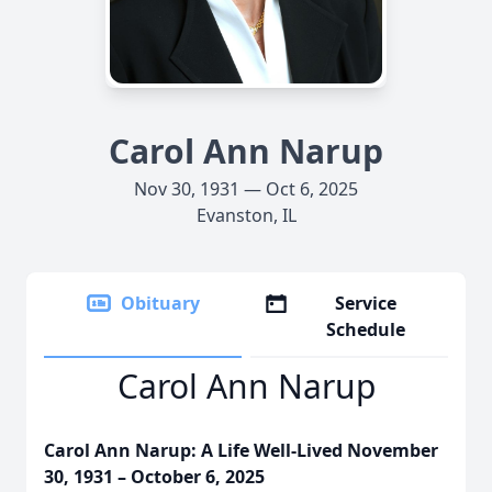
Carol Ann Narup
Nov 30, 1931 — Oct 6, 2025
Evanston, IL
Obituary
Service
Schedule
Carol Ann Narup
Carol Ann Narup: A Life Well-Lived November
30, 1931 – October 6, 2025