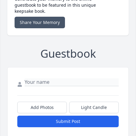
guestbook to be featured in this unique
keepsake book.
Share Your Memory
Guestbook
Add Photos
Light Candle
Submit Post