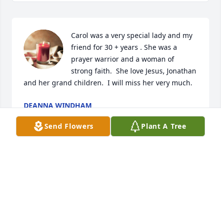
Carol was a very special lady and my 
friend for 30 + years . She was a 
prayer warrior and a woman of 
strong faith.  She love Jesus, Jonathan 
and her grand children.  I will miss her very much.
DEANNA WINDHAM
Nov 12, 2024
Send Flowers
Plant A Tree
Carol and I worked together many years ago at in 
Evanston.  She was a lovely person, inside and out.  
May she rest in peace.
SUSAN
Nov 04, 2024