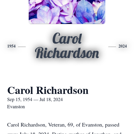
Carol
1954
2024
Richardson
Carol Richardson
Sep 15, 1954 — Jul 18, 2024
Evanston
Carol Richardson, Veteran, 69, of Evanston, passed