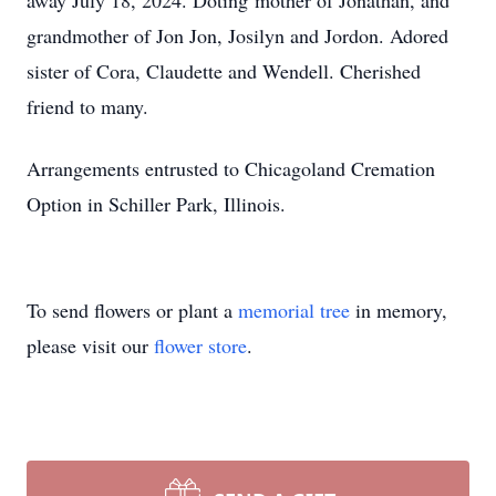
away July 18, 2024. Doting mother of Jonathan, and
grandmother of Jon Jon, Josilyn and Jordon. Adored
sister of Cora, Claudette and Wendell. Cherished
friend to many.
Arrangements entrusted to Chicagoland Cremation
Option in Schiller Park, Illinois.
To send flowers or plant a
memorial tree
in memory,
please visit our
flower store
.