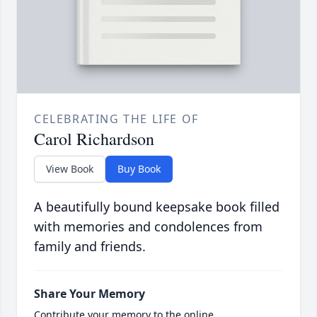
CELEBRATING THE LIFE OF
Carol Richardson
View Book
Buy Book
A beautifully bound keepsake book filled
with memories and condolences from
family and friends.
Share Your Memory
Contribute your memory to the online