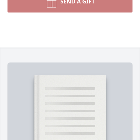
SEND A GIFT