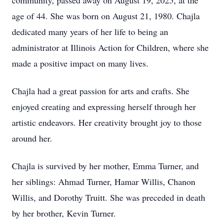
community, passed away on August 19, 2025, at the
age of 44. She was born on August 21, 1980. Chajla
dedicated many years of her life to being an
administrator at Illinois Action for Children, where she
made a positive impact on many lives.
Chajla had a great passion for arts and crafts. She
enjoyed creating and expressing herself through her
artistic endeavors. Her creativity brought joy to those
around her.
Chajla is survived by her mother, Emma Turner, and
her siblings: Ahmad Turner, Hamar Willis, Chanon
Willis, and Dorothy Truitt. She was preceded in death
by her brother, Kevin Turner.