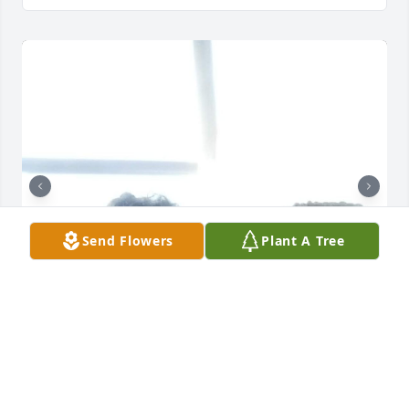
Send Flowers
Plant A Tree
My BFF, Chajla no words can describe how I feel. We 
been friends/sisters since we were 5 or 6yrs old. We 
had so many amazing memories together. I am 