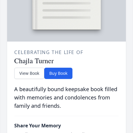
CELEBRATING THE LIFE OF
Chajla Turner
View Book
Buy Book
A beautifully bound keepsake book filled
with memories and condolences from
family and friends.
Share Your Memory