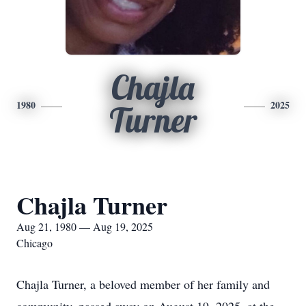
Chajla
1980
2025
Turner
Chajla Turner
Aug 21, 1980 — Aug 19, 2025
Chicago
Chajla Turner, a beloved member of her family and