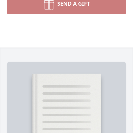
SEND A GIFT