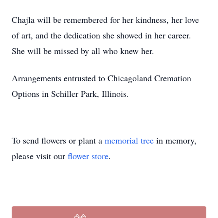
Chajla will be remembered for her kindness, her love
of art, and the dedication she showed in her career.
She will be missed by all who knew her.
Arrangements entrusted to Chicagoland Cremation
Options in Schiller Park, Illinois.
To send flowers or plant a
memorial tree
in memory,
please visit our
flower store
.