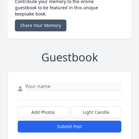
Contribute your memory to the online
guestbook to be featured in this unique
keepsake book.
Share Your Memory
Guestbook
Add Photos
Light Candle
Submit Post