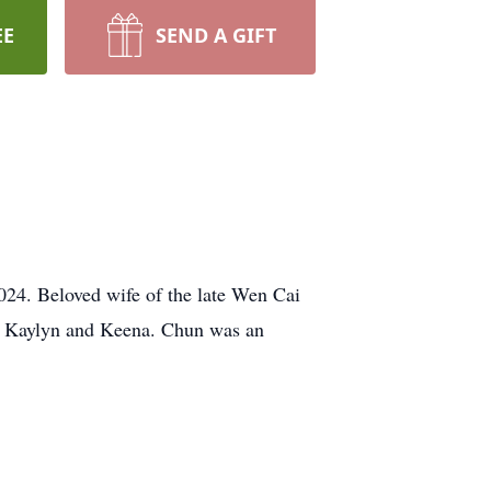
EE
SEND A GIFT
024. Beloved wife of the late Wen Cai
, Kaylyn and Keena. Chun was an