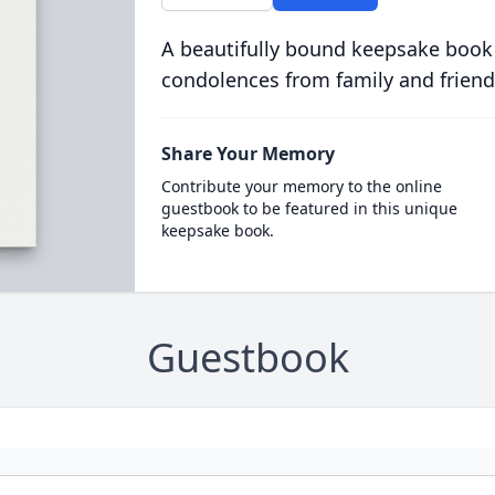
A beautifully bound keepsake book
condolences from family and friend
Share Your Memory
Contribute your memory to the online
guestbook to be featured in this unique
keepsake book.
Guestbook