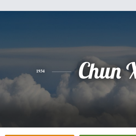
Chun 
1934