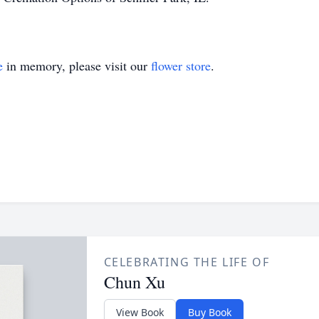
e
in memory, please visit our
flower store
.
CELEBRATING THE LIFE OF
Chun Xu
View Book
Buy Book