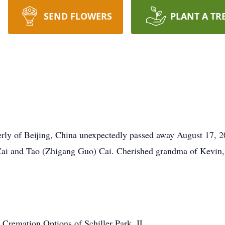
SEND FLOWERS
PLANT A TR
rly of Beijing, China unexpectedly passed away August 17, 2
 Cai and Tao (Zhigang Guo) Cai. Cherished grandma of Kevin
Cremation Options of Schiller Park, IL.