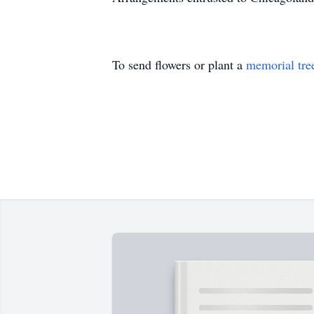
To send flowers or plant a
memorial tre