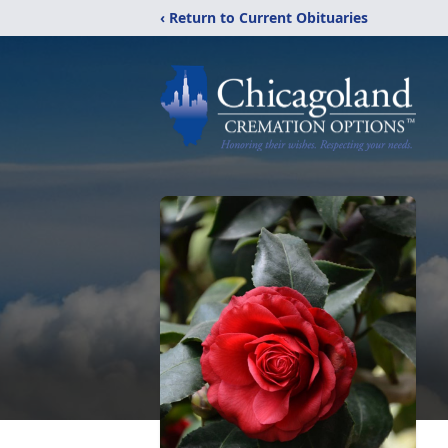
‹ Return to Current Obituaries