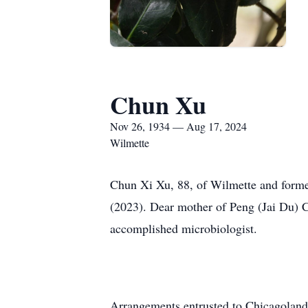
Chun Xu
Nov 26, 1934 — Aug 17, 2024
Wilmette
Chun Xi Xu, 88, of Wilmette and forme
(2023). Dear mother of Peng (Jai Du)
accomplished microbiologist.
Arrangements entrusted to Chicagoland 