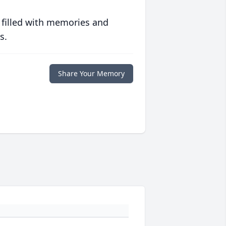
 filled with memories and
s.
Share Your Memory