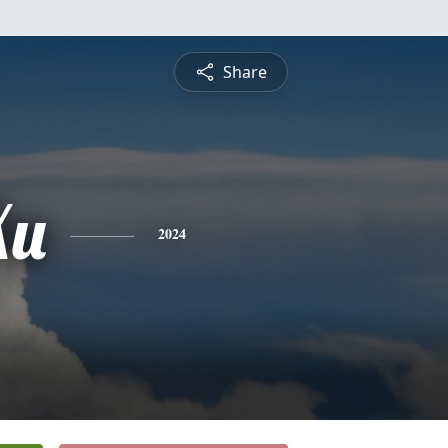
Share
Xu
2024