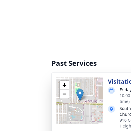
Past Services
Visitati
+
Frida
−
10:00
time)
South
Chur
916 C
Heigh