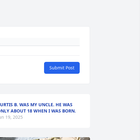
Submit Post
URTIS B. WAS MY UNCLE. HE WAS
NLY ABOUT 18 WHEN I WAS BORN.
un 19, 2025