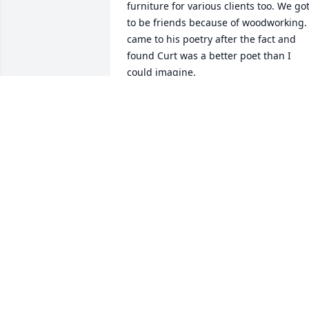
furniture for various clients too. We got
to be friends because of woodworking. I
came to his poetry after the fact and 
found Curt was a better poet than I 
could imagine.

I love his homespun humor and 
phrasing. Curt you are the man and 
hoping you can help me with my poetry
now that you have an in with the 
Creative Forces of the Universe. Peace 
brother although I have never met a 
man as peaceful as you.
BOB DOW
Aug 01, 2025