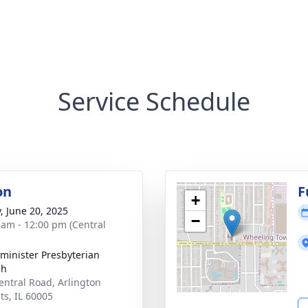
Service Schedule
on
F
+
y, June 20, 2025
−
 am - 12:00 pm (Central
minister Presbyterian
ch
entral Road, Arlington
ts, IL 60005