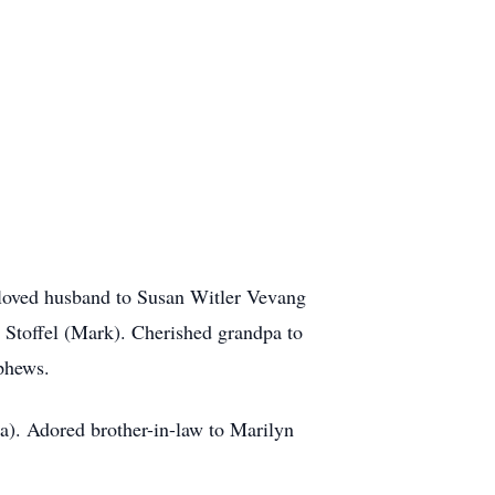
eloved husband to Susan Witler Vevang
 Stoffel (Mark). Cherished grandpa to
phews.
a). Adored brother-in-law to Marilyn