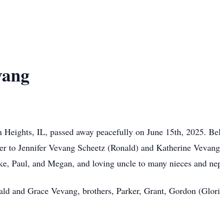
vang
n Heights, IL, passed away peacefully on June 15th, 2025. B
ther to Jennifer Vevang Scheetz (Ronald) and Katherine Vevang
uke, Paul, and Megan, and loving uncle to many nieces and ne
ald and Grace Vevang, brothers, Parker, Grant, Gordon (Glori