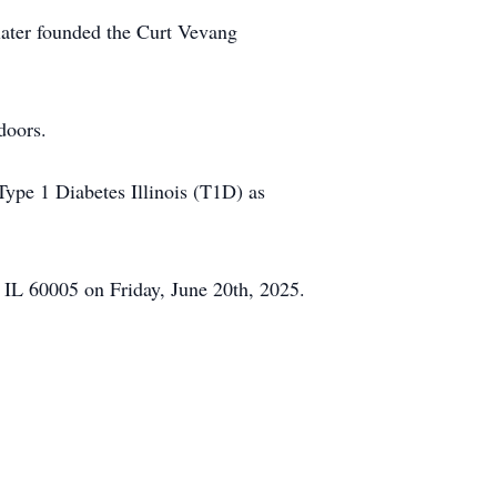
 later founded the Curt Vevang
doors.
pe 1 Diabetes Illinois (T1D) as
 IL 60005 on Friday, June 20th, 2025.