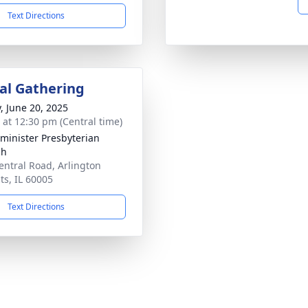
Text Directions
l Gathering
y, June 20, 2025
s at 12:30 pm (Central time)
minister Presbyterian
ch
entral Road, Arlington
ts, IL 60005
Text Directions