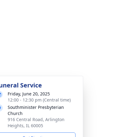
uneral Service
Friday, June 20, 2025
12:00 - 12:30 pm (Central time)
Southminister Presbyterian
Church
916 Central Road, Arlington
Heights, IL 60005