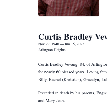
Curtis Bradley Ve
Nov 29, 1940 — Jun 15, 2025
Arlington Heights
Curtis Bradley Vevang, 84, of Arlingto
for nearly 60 blessed years. Loving fa
Billy, Rachel (Khristian), Gracelyn, L
Preceded in death by his parents, Engw
and Mary Jean.