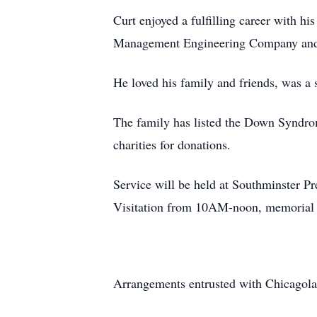
Curt enjoyed a fulfilling career with hi
Management Engineering Company and 
He loved his family and friends, was a 
The family has listed the Down Syndro
charities for donations.
Service will be held at Southminster P
Visitation from 10AM-noon, memorial se
Arrangements entrusted with Chicagola