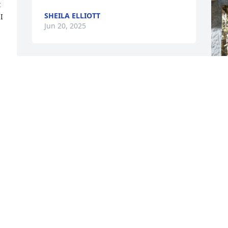
 
SHEILA ELLIOTT
 
Jun 20, 2025
DAVID MEAGHER
Jun 18, 2025
 
I
b
p
t
P