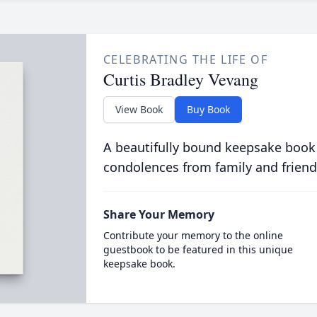
CELEBRATING THE LIFE OF
Curtis Bradley Vevang
View Book
Buy Book
A beautifully bound keepsake book
condolences from family and friend
Share Your Memory
Contribute your memory to the online
guestbook to be featured in this unique
keepsake book.