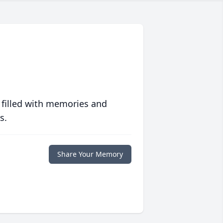
 filled with memories and
s.
Share Your Memory