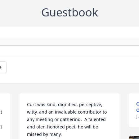
Guestbook
e
C
Curt was kind, dignified, perceptive, 
O
t 
witty, and an invaluable contributor to 
J
any meeting or gathering.  A talented 
t 
and oten-honored poet, he will be 
missed by many.