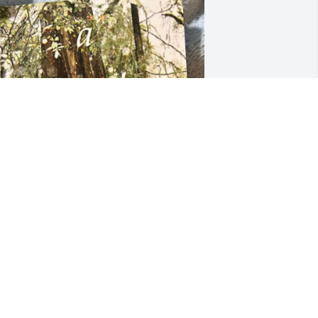
 enjoyed his poems, his books, and 
eing at the Northwest Cultural Council 
oetry workshops at Palatine library and 
he open mikes with Arlington Poetry 
roject with him. He was always 