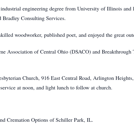
s industrial engineering degree from University of Illinois and
Bradley Consulting Services.
skilled woodworker, published poet, and enjoyed the great out
me Association of Central Ohio (DSACO) and Breakthrough Ty
resbyterian Church, 916 East Central Road, Arlington Heights,
rvice at noon, and light lunch to follow at church.
nd Cremation Options of Schiller Park, IL.