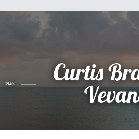
Curtis Br
1940
Vevan