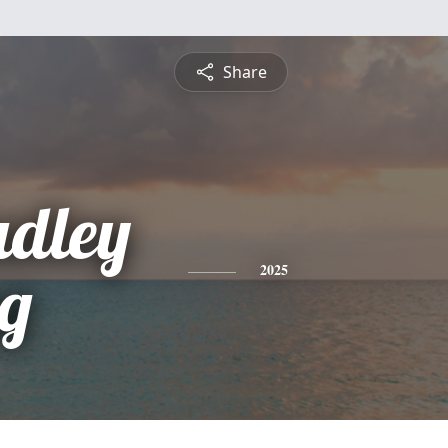
Share
adley
g
2025