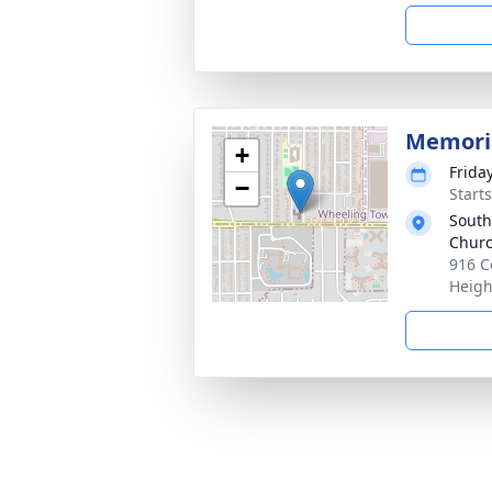
Memoria
+
Frida
−
Start
South
Chur
916 C
Heigh