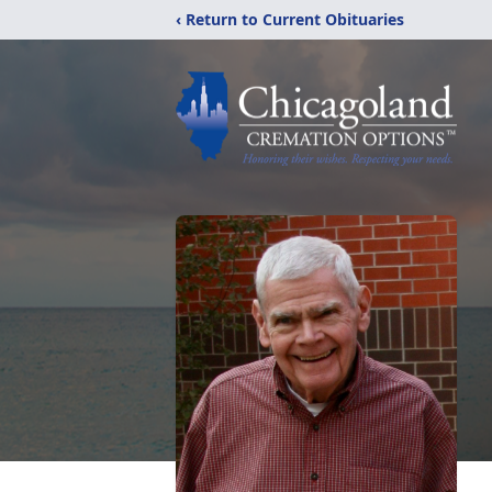
‹ Return to Current Obituaries