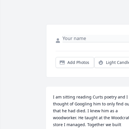
Add Photos
Light Candl
I am sitting reading Curts poetry and I 
thought of Googling him to only find ou
that he had died. I knew him as a 
woodworker. He taught at the Woodcraf
store I managed. Together we built 