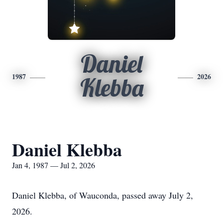
Daniel
1987
2026
Klebba
Daniel Klebba
Jan 4, 1987 — Jul 2, 2026
Daniel Klebba, of Wauconda, passed away July 2,
2026.