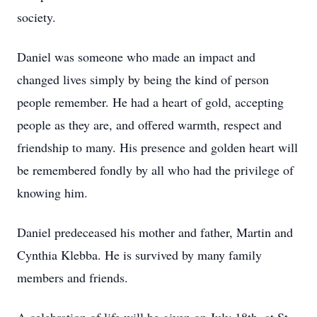
society.
Daniel was someone who made an impact and
changed lives simply by being the kind of person
people remember. He had a heart of gold, accepting
people as they are, and offered warmth, respect and
friendship to many. His presence and golden heart will
be remembered fondly by all who had the privilege of
knowing him.
Daniel predeceased his mother and father, Martin and
Cynthia Klebba. He is survived by many family
members and friends.