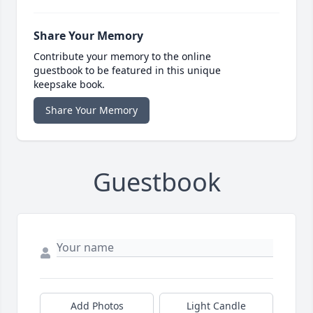
Share Your Memory
Contribute your memory to the online
guestbook to be featured in this unique
keepsake book.
Share Your Memory
Guestbook
Add Photos
Light Candle