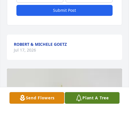
Submit Post
ROBERT & MICHELE GOETZ
Jul 17, 2026
Send Flowers
Plant A Tree