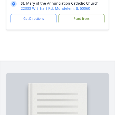
St. Mary of the Annunciation Catholic Church
22333 W Erhart Rd, Mundelein, IL 60060
Get Directions
Plant Trees