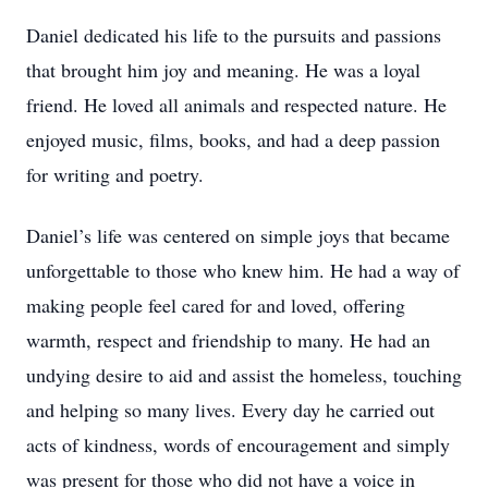
Daniel dedicated his life to the pursuits and passions
that brought him joy and meaning. He was a loyal
friend. He loved all animals and respected nature. He
enjoyed music, films, books, and had a deep passion
for writing and poetry.
Daniel’s life was centered on simple joys that became
unforgettable to those who knew him. He had a way of
making people feel cared for and loved, offering
warmth, respect and friendship to many. He had an
undying desire to aid and assist the homeless, touching
and helping so many lives. Every day he carried out
acts of kindness, words of encouragement and simply
was present for those who did not have a voice in