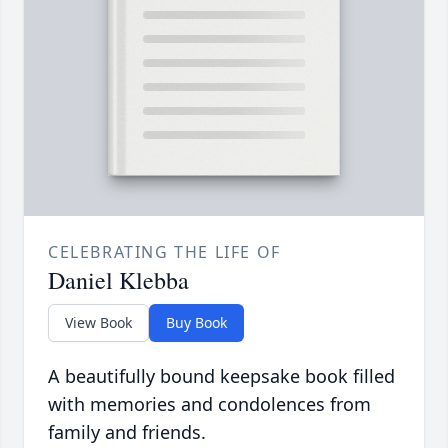
CELEBRATING THE LIFE OF
Daniel Klebba
View Book
Buy Book
A beautifully bound keepsake book filled
with memories and condolences from
family and friends.