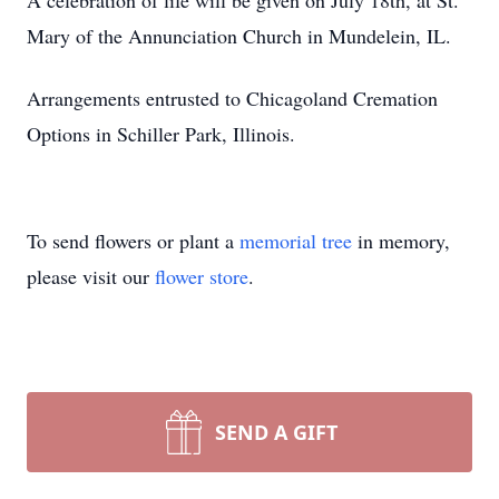
A celebration of life will be given on July 18th, at St.
Mary of the Annunciation Church in Mundelein, IL.
Arrangements entrusted to Chicagoland Cremation
Options in Schiller Park, Illinois.
To send flowers or plant a
memorial tree
in memory,
please visit our
flower store
.
SEND A GIFT