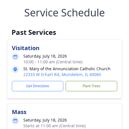
Service Schedule
Past Services
Visitation
Saturday, July 18, 2026
10:00 - 11:00 am (Central time)
St. Mary of the Annunciation Catholic Church
22333 W Erhart Rd, Mundelein, IL 60060
Get Directions
Plant Trees
Mass
Saturday, July 18, 2026
Starts at 11:00 am (Central time)