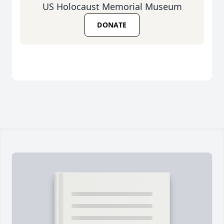
US Holocaust Memorial Museum
DONATE