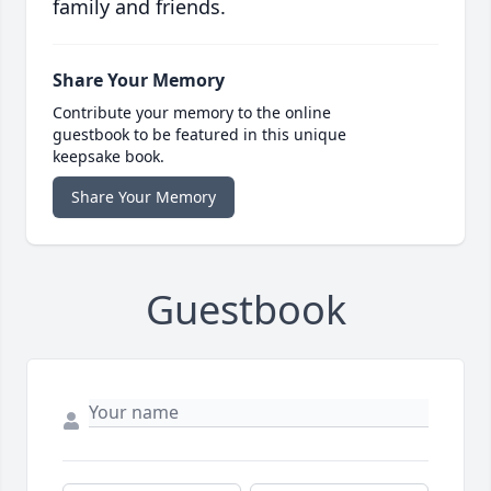
family and friends.
Share Your Memory
Contribute your memory to the online
guestbook to be featured in this unique
keepsake book.
Share Your Memory
Guestbook