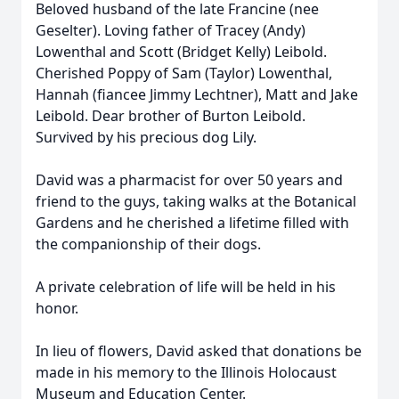
Beloved husband of the late Francine (nee
Geselter). Loving father of Tracey (Andy)
Lowenthal and Scott (Bridget Kelly) Leibold.
Cherished Poppy of Sam (Taylor) Lowenthal,
Hannah (fiancee Jimmy Lechtner), Matt and Jake
Leibold. Dear brother of Burton Leibold.
Survived by his precious dog Lily.
David was a pharmacist for over 50 years and
friend to the guys, taking walks at the Botanical
Gardens and he cherished a lifetime filled with
the companionship of their dogs.
A private celebration of life will be held in his
honor.
In lieu of flowers, David asked that donations be
made in his memory to the Illinois Holocaust
Museum and Education Center.