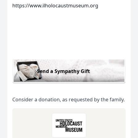
https://www.ilholocaustmuseum.org
Send a Sympathy Gift
Consider a donation, as requested by the family.