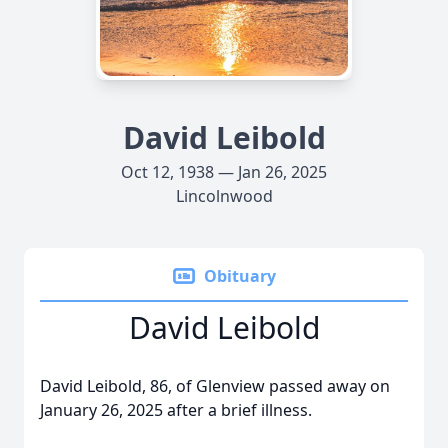
David Leibold
Oct 12, 1938 — Jan 26, 2025
Lincolnwood
Obituary
David Leibold
David Leibold, 86, of Glenview passed away on
January 26, 2025 after a brief illness.