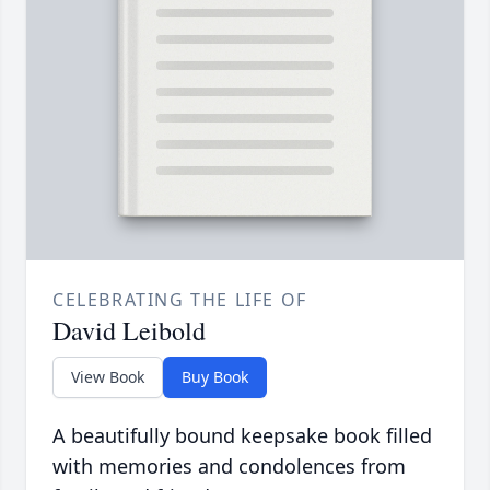
CELEBRATING THE LIFE OF
David Leibold
View Book
Buy Book
A beautifully bound keepsake book filled
with memories and condolences from