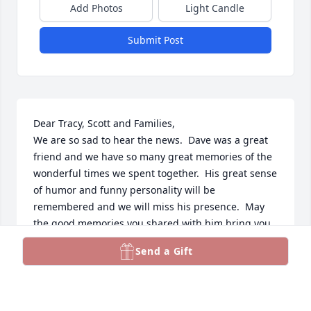
Add Photos
Light Candle
Submit Post
Dear Tracy, Scott and Families,

We are so sad to hear the news.  Dave was a great 
friend and we have so many great memories of the 
wonderful times we spent together.  His great sense 
of humor and funny personality will be 
remembered and we will miss his presence.  May 
the good memories you shared with him bring you 
comfort and live with you always.  He and Fran were 
Send a Gift
a great team and they enriched our lives...never to 
be forgotten.  May their memories be for a blessing.  
Love, Arnie & Susi