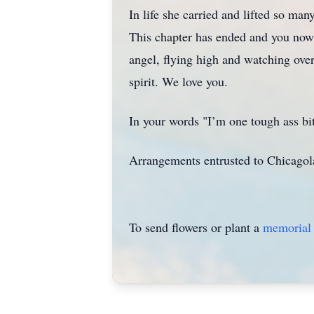
In life she carried and lifted so man
This chapter has ended and you now
angel, flying high and watching ove
spirit. We love you.
In your words "I’m one tough ass bi
Arrangements entrusted to Chicagola
To send flowers or plant a
memorial 