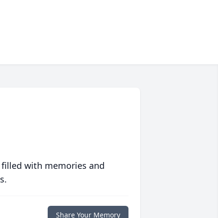
 filled with memories and
s.
Share Your Memory