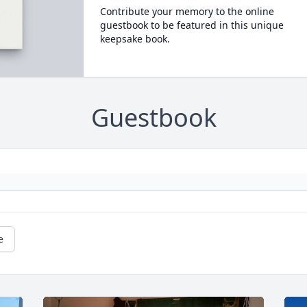
Contribute your memory to the online
guestbook to be featured in this unique
keepsake book.
Guestbook
e