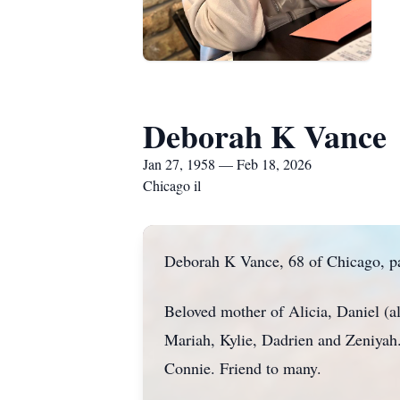
Deborah K Vance
Jan 27, 1958 — Feb 18, 2026
Chicago il
Deborah K Vance, 68 of Chicago, p
Beloved mother of Alicia, Daniel (a
Mariah, Kylie, Dadrien and Zeniyah
Connie. Friend to many.