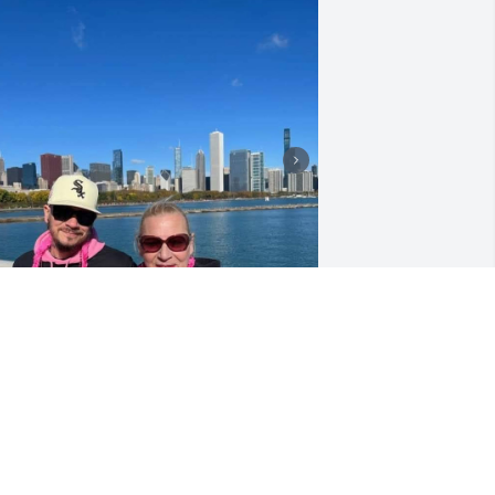
AMILY
ul 17, 2026