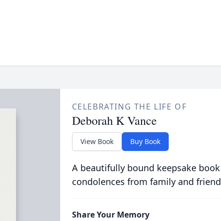
CELEBRATING THE LIFE OF
Deborah K Vance
View Book
Buy Book
A beautifully bound keepsake book
condolences from family and friend
Share Your Memory