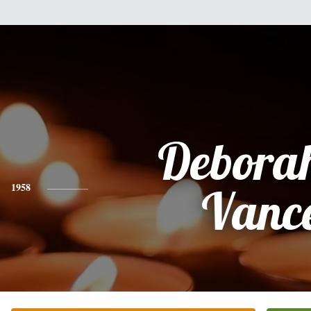
Debora
1958
Vanc