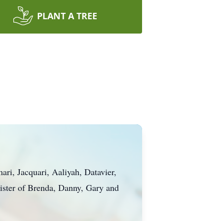
PLANT A TREE
ri, Jacquari, Aaliyah, Datavier,
ister of Brenda, Danny, Gary and