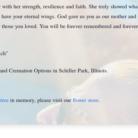
y with her strength, resilience and faith. She truly showed what 
 have your eternal wings. God gave us you as our mother and 
r those you loved. You will be forever remembered and forever
tch"
nd Cremation Options in Schiller Park, Illinois.
tree
in memory, please visit our
flower store
.