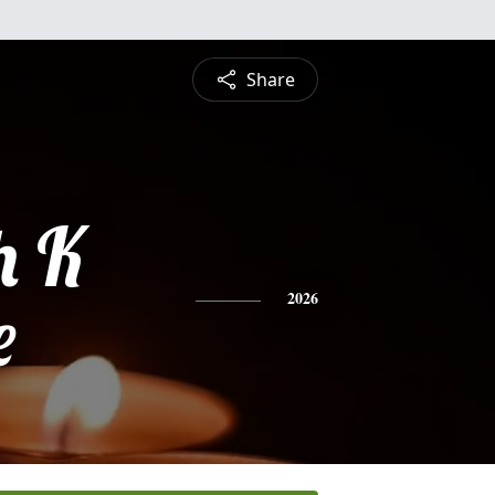
Share
h K
e
2026