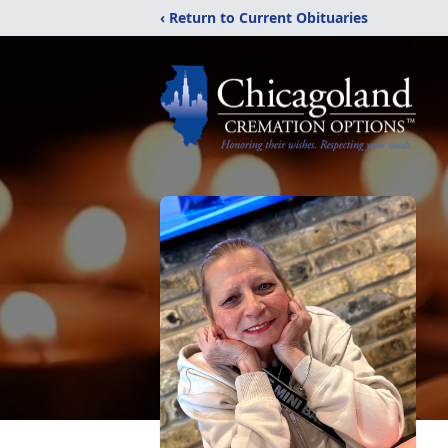
‹ Return to Current Obituaries