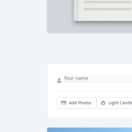
Add Photos
Light Candl