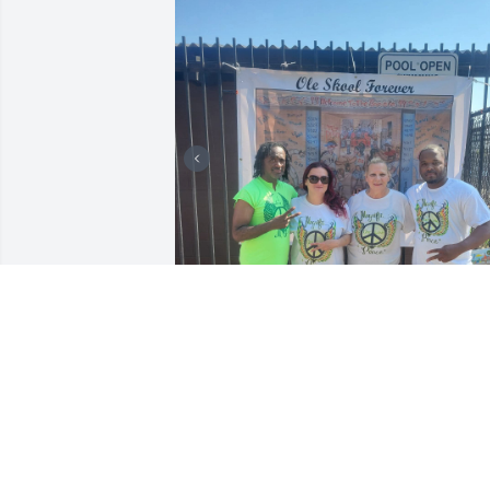
FAMILY
Aug 05, 2026