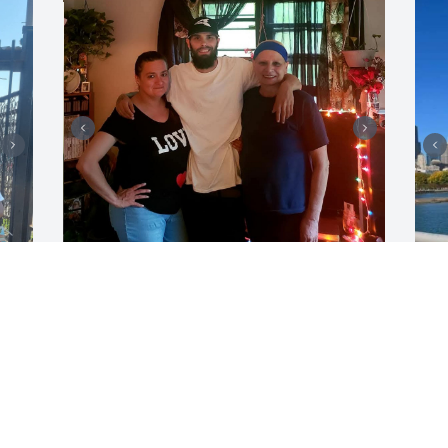
ZACHARY
Aug 04, 2026
F
J