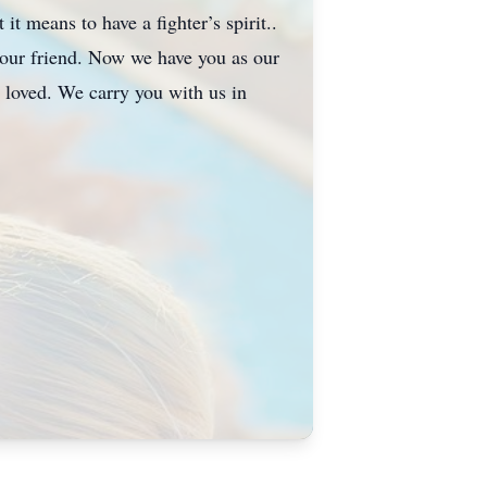
it means to have a fighter’s spirit..
our friend. Now we have you as our
 loved. We carry you with us in