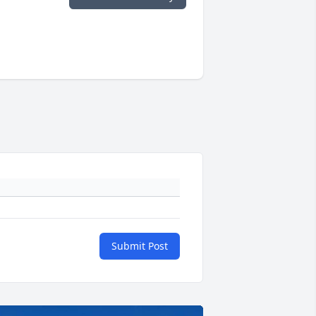
Submit Post