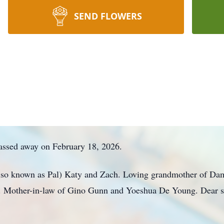
SEND FLOWERS
assed away on February 18, 2026.
lso known as Pal) Katy and Zach. Loving grandmother of Dama
. Mother-in-law of Gino Gunn and Yoeshua De Young. Dear s