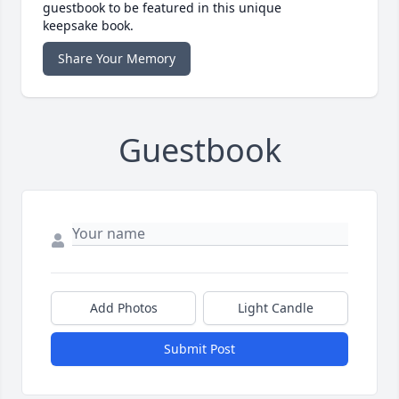
guestbook to be featured in this unique
keepsake book.
Share Your Memory
Guestbook
Add Photos
Light Candle
Submit Post