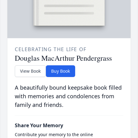
CELEBRATING THE LIFE OF
Douglas MacArthur Pendergrass
View Book
Buy Book
A beautifully bound keepsake book filled
with memories and condolences from
family and friends.
Share Your Memory
Contribute your memory to the online