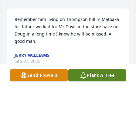
Remember him living on Thompson hill in Matoaka 
his father worked for Mr Davis in the store have not 
Doug in a long time I know he will be missed. A 
good man.
JERRY WILLIAMS
Sep 07, 2025
Send Flowers
Plant A Tree