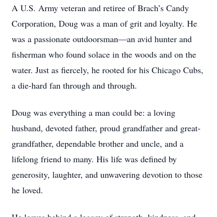
A U.S. Army veteran and retiree of Brach’s Candy
Corporation, Doug was a man of grit and loyalty. He
was a passionate outdoorsman—an avid hunter and
fisherman who found solace in the woods and on the
water. Just as fiercely, he rooted for his Chicago Cubs,
a die-hard fan through and through.
Doug was everything a man could be: a loving
husband, devoted father, proud grandfather and great-
grandfather, dependable brother and uncle, and a
lifelong friend to many. His life was defined by
generosity, laughter, and unwavering devotion to those
he loved.