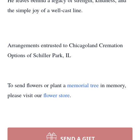
He leaves behind a legacy of strength, kindness, and
the simple joy of a well-cast line.
Arrangements entrusted to Chicagoland Cremation
Options of Schiller Park, IL
To send flowers or plant a
memorial tree
in memory,
please visit our
flower store
.
SEND A GIFT