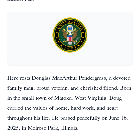
Here rests Douglas MacArthur Pendergrass, a devoted
family man, proud veteran, and cherished friend. Born
in the small town of Matoka, West Virginia, Doug
carried the values of home, hard work, and heart
throughout his life. He passed peacefully on June 16,
2025, in Melrose Park, Illinois.