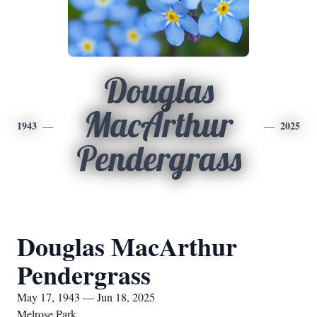
Douglas
MacArthur
1943
2025
Pendergrass
Douglas MacArthur
Pendergrass
May 17, 1943 — Jun 18, 2025
Melrose Park