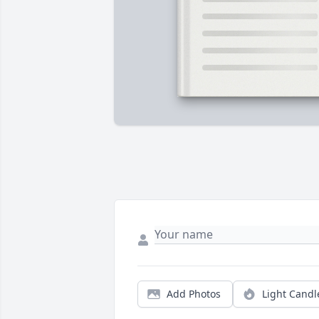
Add Photos
Light Candl