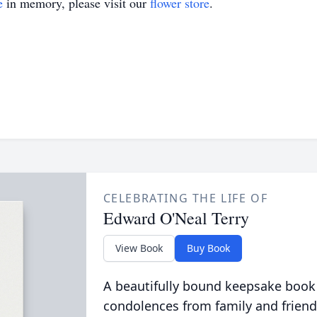
e
in memory, please visit our
flower store
.
CELEBRATING THE LIFE OF
Edward O'Neal Terry
View Book
Buy Book
A beautifully bound keepsake book
condolences from family and friend