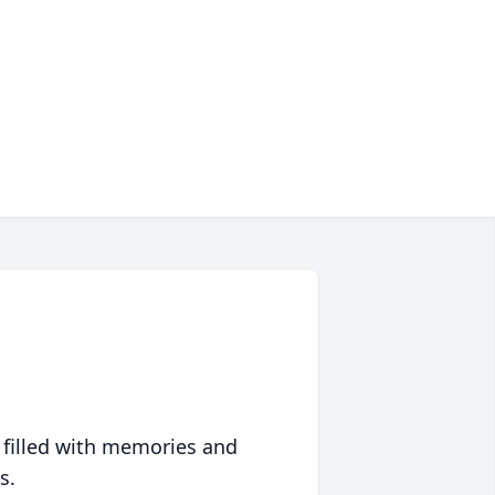
 filled with memories and
s.