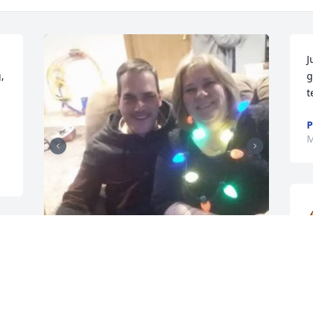
J
 
g
t
P
M
e 
h
To My Brother Junior (Ed),

O
Words cannot express what you meant 
y 
a