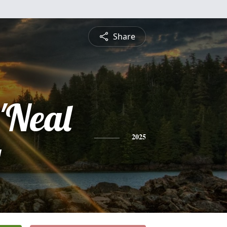
Share
'Neal
y
2025