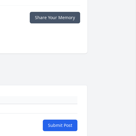
Share Your Memory
Submit Post