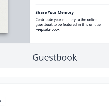
Share Your Memory
Contribute your memory to the online
guestbook to be featured in this unique
keepsake book.
Guestbook
e