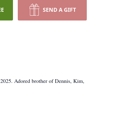
EE
SEND A GIFT
 2025. Adored brother of Dennis, Kim,