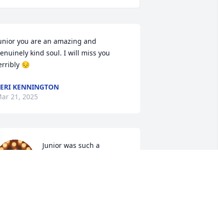
unior you are an amazing and 
enuinely kind soul. I will miss you 
erribly 😔
ERI KENNINGTON
ar 21, 2025
Junior was such a 
wonderful friend to all 
that knew him.

We were all very lucky to 
ave him in our lives. 

ne of the kindest souls I've ever met 
nd his absence from our family will be 