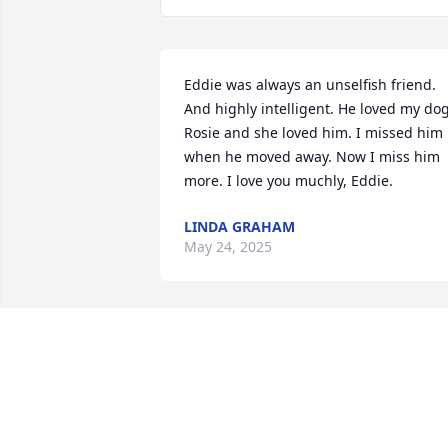
Eddie was always an unselfish friend. 
And highly intelligent. He loved my dog,
Rosie and she loved him. I missed him 
when he moved away. Now I miss him 
more. I love you muchly, Eddie.
LINDA GRAHAM
May 24, 2025
Jr. will be so missed!.  We fought,  we 
argued,  we went round and round 
about politics and other subjects but w
loved each other very much!  I'll miss 
our long video chats. You were definitel