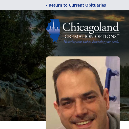
‹ Return to Current Obituaries