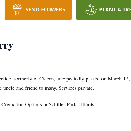
SEND FLOWERS
PLANT A TR
rry
erside, formerly of Cicero, unexpectedly passed on March 17,
 uncle and friend to many. Services private.
Cremation Options in Schiller Park, Illinois.