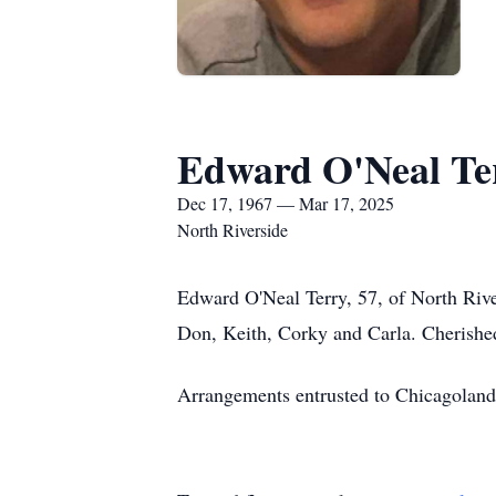
Edward O'Neal Te
Dec 17, 1967 — Mar 17, 2025
North Riverside
Edward O'Neal Terry, 57, of North Riv
Don, Keith, Corky and Carla. Cherished
Arrangements entrusted to Chicagoland 