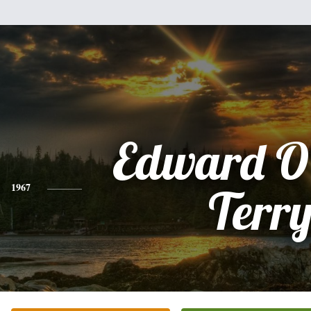
Edward O
1967
Terr