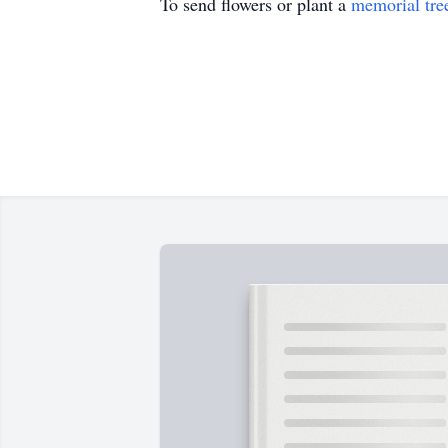
To send flowers or plant a
memorial tre