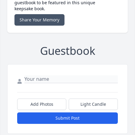
guestbook to be featured in this unique
keepsake book.
Share Your Memory
Guestbook
Add Photos
Light Candle
Submit Post