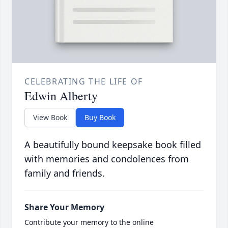
CELEBRATING THE LIFE OF
Edwin Alberty
View Book
Buy Book
A beautifully bound keepsake book filled
with memories and condolences from
family and friends.
Share Your Memory
Contribute your memory to the online