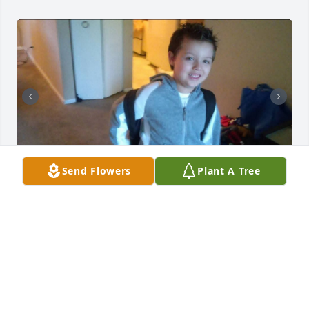
Send Flowers
Plant A Tree
Edwin, we miss you so much 💔  I find 
myself mad and sad but I know you're 
in a better place in peace, with your 
mom, brothers and zan. Christian 
never got to see you again since that first stroke hit. 
He never got to say goodbye or get too see you in 
the hospital because he was placed in the hospital 