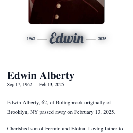
Edwin
1962
2025
Edwin Alberty
Sep 17, 1962 — Feb 13, 2025
Edwin Alberty, 62, of Bolingbrook originally of
Brooklyn, NY passed away on February 13, 2025.
Cherished son of Fermin and Eloina. Loving father to