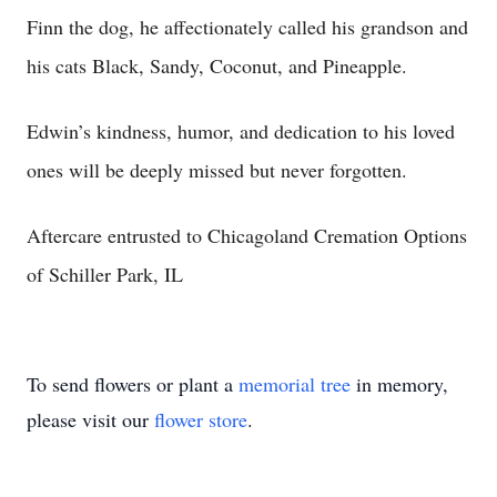
Finn the dog, he affectionately called his grandson and
his cats Black, Sandy, Coconut, and Pineapple.
Edwin’s kindness, humor, and dedication to his loved
ones will be deeply missed but never forgotten.
Aftercare entrusted to Chicagoland Cremation Options
of Schiller Park, IL
To send flowers or plant a
memorial tree
in memory,
please visit our
flower store
.