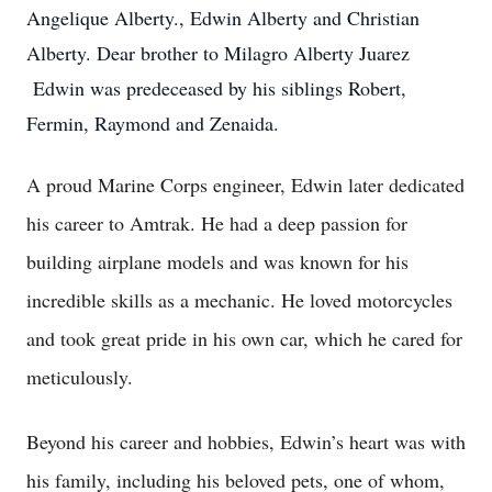
Angelique Alberty., Edwin Alberty and Christian
Alberty. Dear brother to Milagro Alberty Juarez
Edwin was predeceased by his siblings Robert,
Fermin, Raymond and Zenaida.
A proud Marine Corps engineer, Edwin later dedicated
his career to Amtrak. He had a deep passion for
building airplane models and was known for his
incredible skills as a mechanic. He loved motorcycles
and took great pride in his own car, which he cared for
meticulously.
Beyond his career and hobbies, Edwin’s heart was with
his family, including his beloved pets, one of whom,