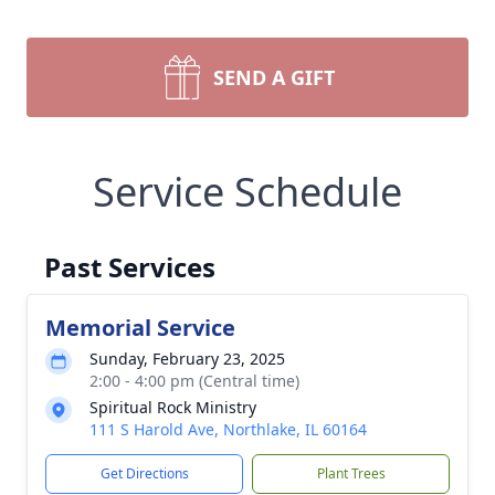
SEND A GIFT
Service Schedule
Past Services
Memorial Service
Sunday, February 23, 2025
2:00 - 4:00 pm (Central time)
Spiritual Rock Ministry
111 S Harold Ave, Northlake, IL 60164
Get Directions
Plant Trees