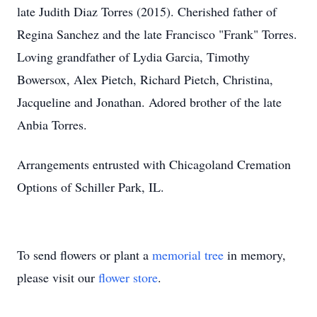
late Judith Diaz Torres (2015). Cherished father of
Regina Sanchez and the late Francisco "Frank" Torres.
Loving grandfather of Lydia Garcia, Timothy
Bowersox, Alex Pietch, Richard Pietch, Christina,
Jacqueline and Jonathan. Adored brother of the late
Anbia Torres.
Arrangements entrusted with Chicagoland Cremation
Options of Schiller Park, IL.
To send flowers or plant a
memorial tree
in memory,
please visit our
flower store
.