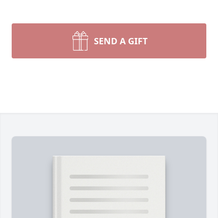
SEND A GIFT