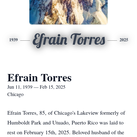
Efrain Torres
1939
2025
Efrain Torres
Jun 11, 1939 — Feb 15, 2025
Chicago
Efrain Torres, 85, of Chicago's Lakeview formerly of
Humboldt Park and Utuado, Puerto Rico was laid to
rest on February 15th, 2025. Beloved husband of the