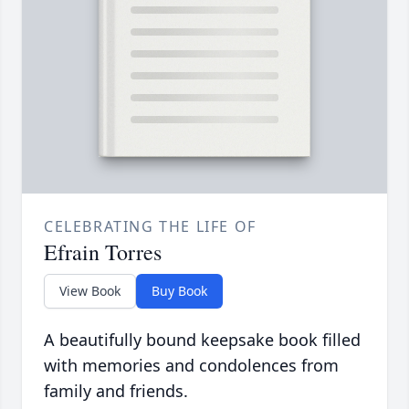
CELEBRATING THE LIFE OF
Efrain Torres
View Book
Buy Book
A beautifully bound keepsake book filled
with memories and condolences from
family and friends.