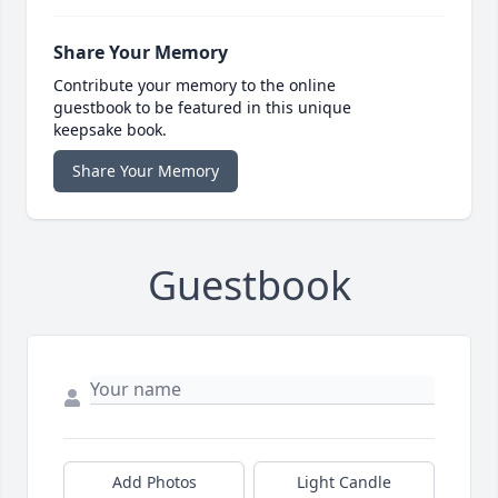
Share Your Memory
Contribute your memory to the online
guestbook to be featured in this unique
keepsake book.
Share Your Memory
Guestbook
Add Photos
Light Candle