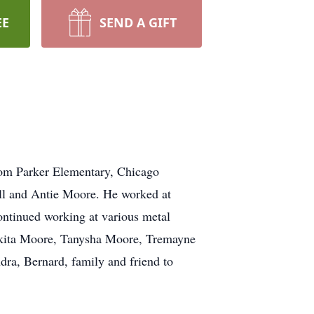
EE
SEND A GIFT
om Parker Elementary, Chicago
ll and Antie Moore. He worked at
ontinued working at various metal
 Sakita Moore, Tanysha Moore, Tremayne
ra, Bernard, family and friend to