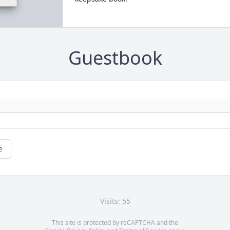
Guestbook
e
Visits: 55
This site is protected by reCAPTCHA and the