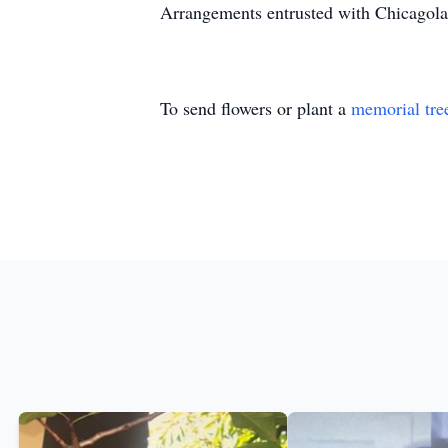
Arrangements entrusted with Chicagola
To send flowers or plant a
memorial tre