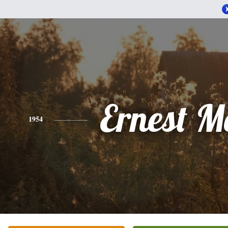
Ernest M
1954