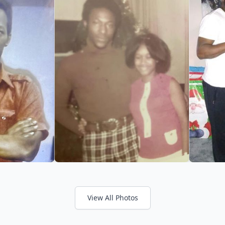
View All Photos