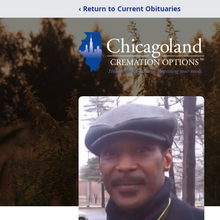
‹ Return to Current Obituaries