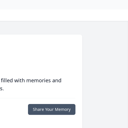
 filled with memories and
s.
Share Your Memory