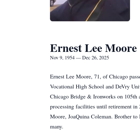
Ernest Lee Moore
Nov 9, 1954 — Dec 26, 2025
Ernest Lee Moore, 71, of Chicago pas
Vocational High School and DeVry Univ
Chicago Bridge & Ironworks on 105th an
processing facilities until retirement
Moore, JoaQuina Coleman. Brother to Bi
many.