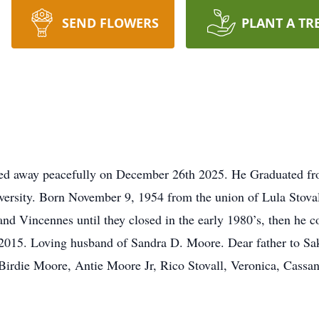
SEND FLOWERS
PLANT A TR
sed away peacefully on December 26th 2025. He Graduated fr
ersity. Born November 9, 1954 from the union of Lula Stova
d Vincennes until they closed in the early 1980’s, then he c
 in 2015. Loving husband of Sandra D. Moore. Dear father to
rdie Moore, Antie Moore Jr, Rico Stovall, Veronica, Cassand