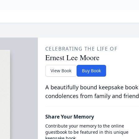
CELEBRATING THE LIFE OF
Ernest Lee Moore
View Book
Buy Book
A beautifully bound keepsake book
condolences from family and friend
Share Your Memory
Contribute your memory to the online
guestbook to be featured in this unique
keepsake book.