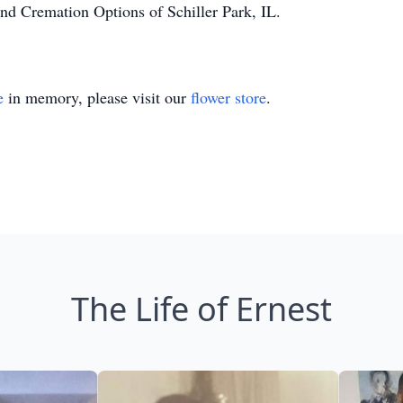
nd Cremation Options of Schiller Park, IL.
e
in memory, please visit our
flower store
.
The Life of Ernest