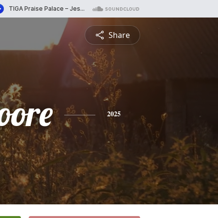
Share
oore
2025