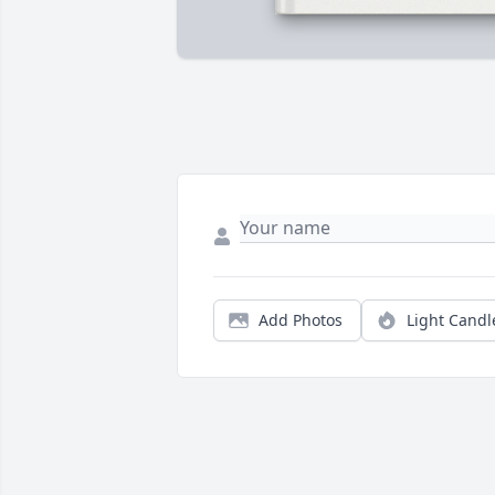
Add Photos
Light Candl