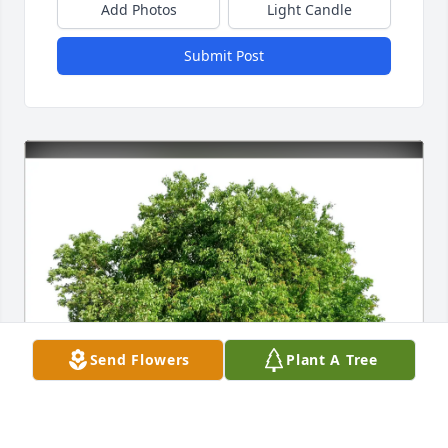
Add Photos
Light Candle
Submit Post
Send Flowers
Plant A Tree