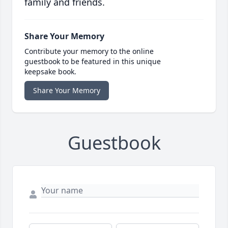
family and friends.
Share Your Memory
Contribute your memory to the online
guestbook to be featured in this unique
keepsake book.
Share Your Memory
Guestbook