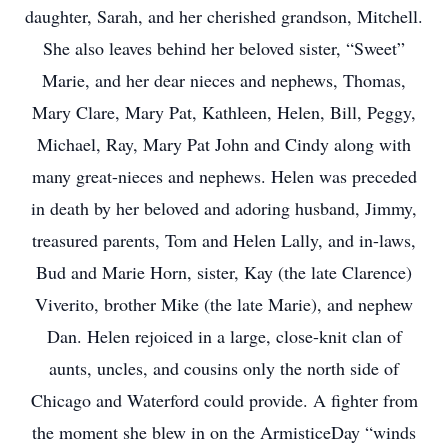
daughter, Sarah, and her cherished grandson, Mitchell.
She also leaves behind her beloved sister, “Sweet”
Marie, and her dear nieces and nephews, Thomas,
Mary Clare, Mary Pat, Kathleen, Helen, Bill, Peggy,
Michael, Ray, Mary Pat John and Cindy along with
many great-nieces and nephews. Helen was preceded
in death by her beloved and adoring husband, Jimmy,
treasured parents, Tom and Helen Lally, and in-laws,
Bud and Marie Horn, sister, Kay (the late Clarence)
Viverito, brother Mike (the late Marie), and nephew
Dan. Helen rejoiced in a large, close-knit clan of
aunts, uncles, and cousins only the north side of
Chicago and Waterford could provide. A fighter from
the moment she blew in on the ArmisticeDay “winds