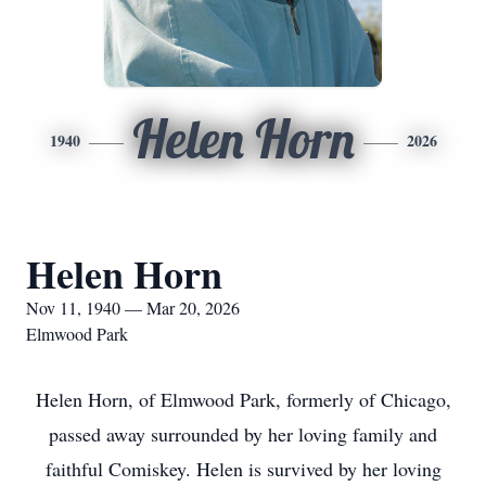
Helen Horn
1940
2026
Helen Horn
Nov 11, 1940 — Mar 20, 2026
Elmwood Park
Helen Horn, of Elmwood Park, formerly of Chicago,
passed away surrounded by her loving family and
faithful Comiskey. Helen is survived by her loving