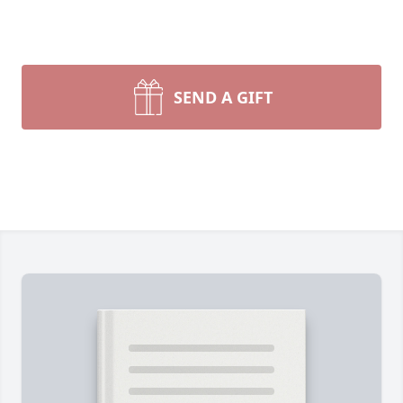
SEND A GIFT