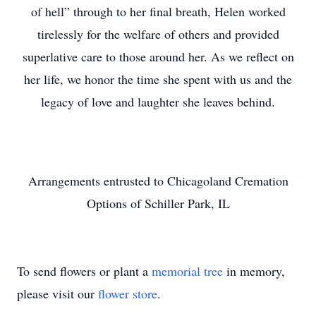
of hell” through to her final breath, Helen worked
tirelessly for the welfare of others and provided
superlative care to those around her. As we reflect on
her life, we honor the time she spent with us and the
legacy of love and laughter she leaves behind.
Arrangements entrusted to Chicagoland Cremation
Options of Schiller Park, IL
To send flowers or plant a
memorial tree
in memory,
please visit our
flower store
.