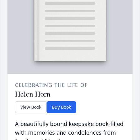
CELEBRATING THE LIFE OF
Helen Horn
View Book
Buy Book
A beautifully bound keepsake book filled
with memories and condolences from