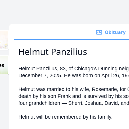
Obituary
Helmut Panzilius
es
Helmut Panzilius, 83, of Chicago's Dunning neig
December 7, 2025. He was born on April 26, 194
Helmut was married to his wife, Rosemarie, for
death by his son Frank and
is survived by his so
four grandchildren — Sherri, Joshua, David, and 
Helmut will be remembered by his family.