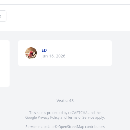
e
ED
Jun 16, 2026
Visits: 43
This site is protected by reCAPTCHA and the
Google
Privacy Policy
and
Terms of Service
apply.
Service map data ©
OpenStreetMap
contributors