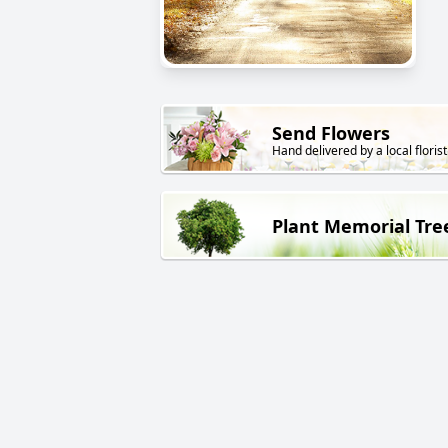
Send Flowers
Hand delivered by a local florist
Plant Memorial Tre