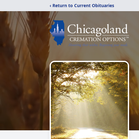
‹ Return to Current Obituaries