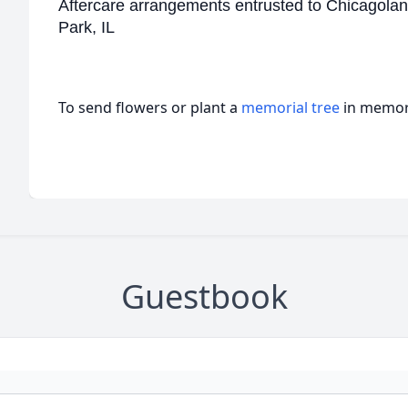
Aftercare arrangements entrusted to Chicagolan
Park, IL
To send flowers or plant a
memorial tree
in memory
Guestbook