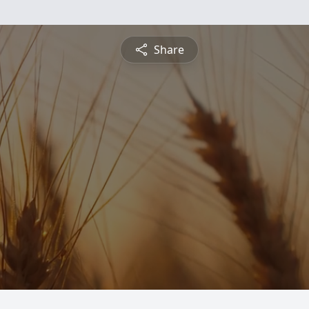
Share