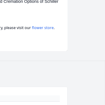
d Cremation Options of Schiller
, please visit our
flower store
.