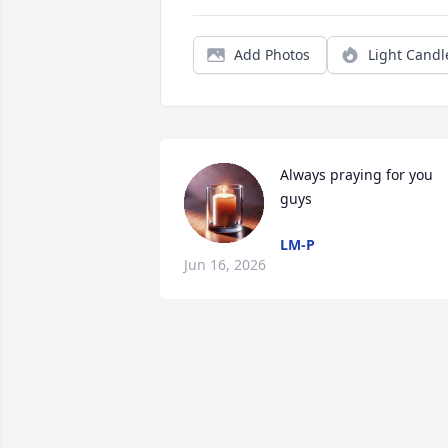
Add Photos
Light Candl
Always praying for you 
guys
LM-P
Jun 16, 2026