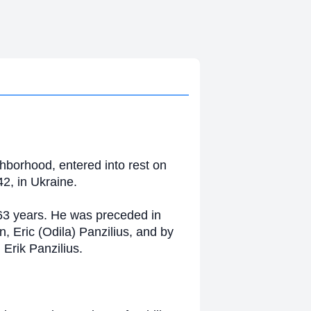
hborhood, entered into rest on
2, in Ukraine.
 63 years. He was preceded in
n, Eric (Odila) Panzilius, and by
Erik Panzilius.