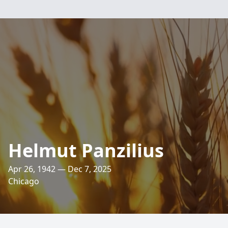
Helmut Panzilius
Apr 26, 1942 — Dec 7, 2025
Chicago