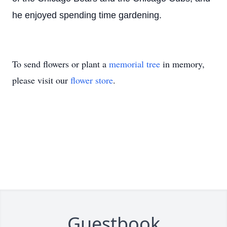
he enjoyed spending time gardening.
To send flowers or plant a
memorial tree
in memory,
please visit our
flower store
.
Guestbook