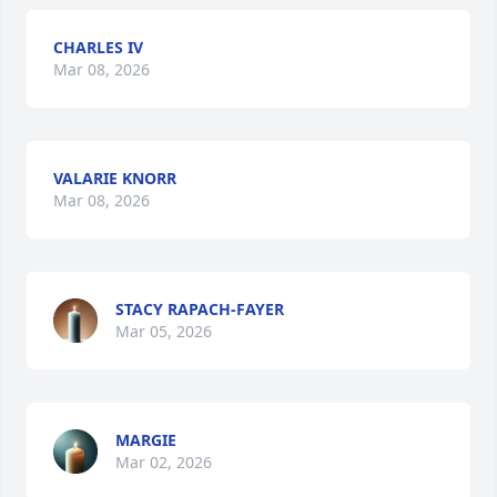
CHARLES IV
Mar 08, 2026
VALARIE KNORR
Mar 08, 2026
STACY RAPACH-FAYER
Mar 05, 2026
MARGIE
Mar 02, 2026