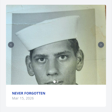
NEVER FORGOTTEN
Mar 15, 2026