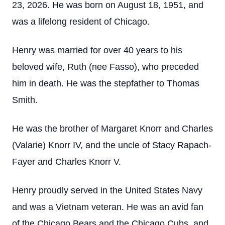
23, 2026. He was born on August 18, 1951, and
was a lifelong resident of Chicago.
Henry was married for over 40 years to his
beloved wife, Ruth (nee Fasso), who preceded
him in death. He was the stepfather to Thomas
Smith.
He was the brother of Margaret Knorr and Charles
(Valarie) Knorr IV, and the uncle of Stacy Rapach-
Fayer and Charles Knorr V.
Henry proudly served in the United States Navy
and was a Vietnam veteran. He was an avid fan
of the Chicago Bears and the Chicago Cubs, and