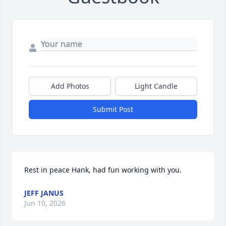
Add Photos
Light Candle
Submit Post
Rest in peace Hank, had fun working with you.
JEFF JANUS
Jun 10, 2026