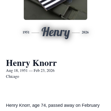
Henry
1951
2026
Henry Knorr
Aug 18, 1951 — Feb 23, 2026
Chicago
Henry Knorr, age 74, passed away on February