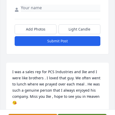
Add Photos
Light Candle
Submit Post
I was a sales rep for PCS Industries and Ike and I 
were like brothers . I loved that guy. We often went 
to lunch where we prayed over each meal . He was 
such a genuine person that I always enjoyed his 
company. Miss you Ike , hope to see you in Heaven 
😘
PATRICK FORD