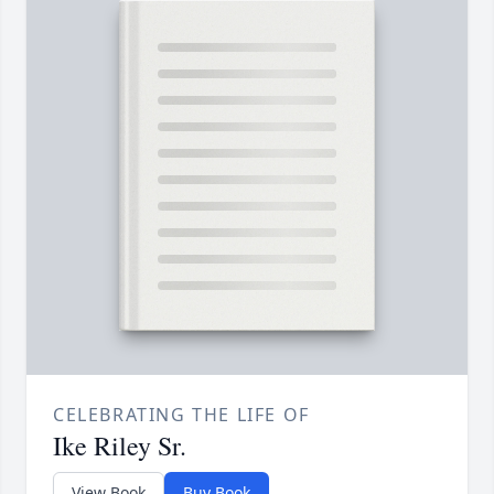
CELEBRATING THE LIFE OF
Ike Riley Sr.
View Book
Buy Book