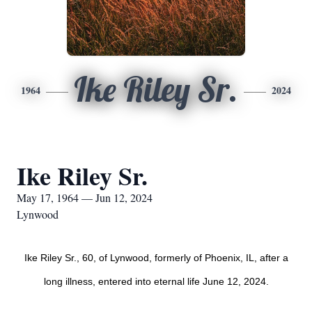
Ike Riley Sr.
1964
2024
Ike Riley Sr.
May 17, 1964 — Jun 12, 2024
Lynwood
Ike Riley Sr., 60, of Lynwood, formerly of Phoenix, IL, after a
long illness, entered into eternal life June 12, 2024.