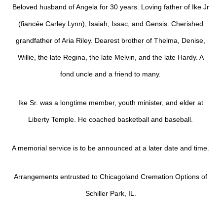
Beloved husband of Angela for 30 years. Loving father of Ike Jr
(fiancée Carley Lynn), Isaiah, Issac, and Gensis. Cherished
grandfather of Aria Riley. Dearest brother of Thelma, Denise,
Willie, the late Regina, the late Melvin, and the late Hardy. A
fond uncle and a friend to many.
Ike Sr. was a longtime member, youth minister, and elder at
Liberty Temple. He coached basketball and baseball.
A memorial service is to be announced at a later date and time.
Arrangements entrusted to Chicagoland Cremation Options of
Schiller Park, IL.