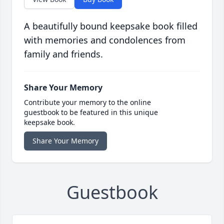
A beautifully bound keepsake book filled
with memories and condolences from
family and friends.
Share Your Memory
Contribute your memory to the online
guestbook to be featured in this unique
keepsake book.
Share Your Memory
Guestbook