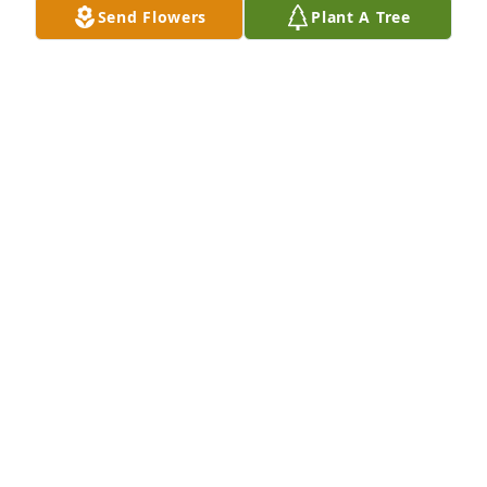
Send Flowers
Plant A Tree
Jan 31, 2025
Always In Our Heart's