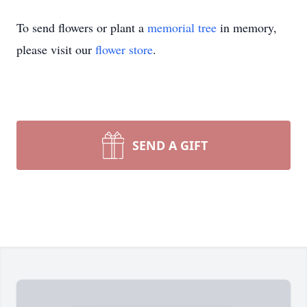
To send flowers or plant a
memorial tree
in memory,
please visit our
flower store
.
SEND A GIFT