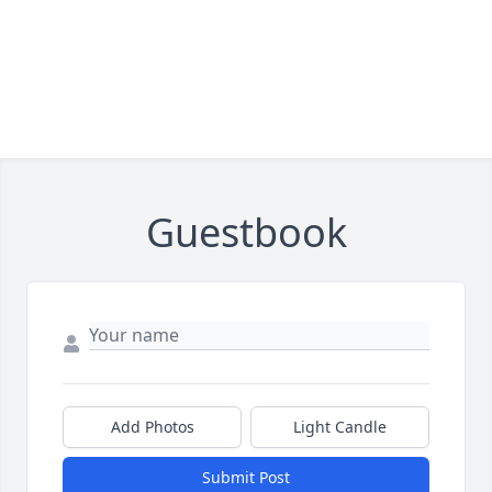
Guestbook
Add Photos
Light Candle
Submit Post