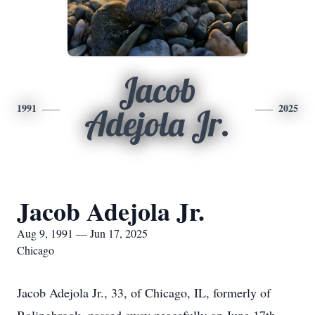
Jacob
1991
2025
Adejola Jr.
Jacob Adejola Jr.
Aug 9, 1991 — Jun 17, 2025
Chicago
Jacob Adejola Jr., 33, of Chicago, IL, formerly of