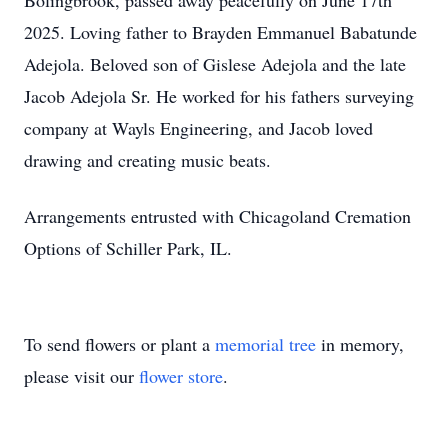
Bolingbrook, passed away peacefully on June 17th
2025. Loving father to Brayden Emmanuel Babatunde
Adejola. Beloved son of Gislese Adejola and the late
Jacob Adejola Sr. He worked for his fathers surveying
company at Wayls Engineering, and Jacob loved
drawing and creating music beats.
Arrangements entrusted with Chicagoland Cremation
Options of Schiller Park, IL.
To send flowers or plant a
memorial tree
in memory,
please visit our
flower store
.