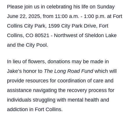
Please join us in celebrating his life on Sunday
June 22, 2025, from 11:00 a.m. - 1:00 p.m. at Fort
Collins City Park, 1599 City Park Drive, Fort
Collins, CO 80521 - Northwest of Sheldon Lake
and the City Pool.
In lieu of flowers, donations may be made in
Jake’s honor to
The Long Road Fund
which will
provide resources for coordination of care and
assistance navigating the recovery process for
individuals struggling with mental health and
addiction in Fort Collins.