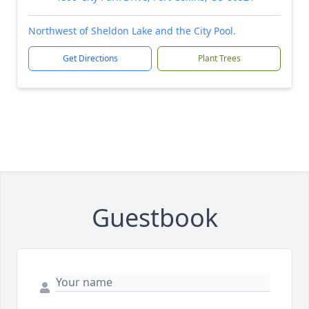
Northwest of Sheldon Lake and the City Pool.
Get Directions
Plant Trees
Guestbook