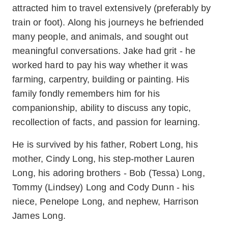
attracted him to travel extensively (preferably by
train or foot). Along his journeys he befriended
many people, and animals, and sought out
meaningful conversations. Jake had grit - he
worked hard to pay his way whether it was
farming, carpentry, building or painting. His
family fondly remembers him for his
companionship, ability to discuss any topic,
recollection of facts, and passion for learning.
He is survived by his father, Robert Long, his
mother, Cindy Long, his step-mother Lauren
Long, his adoring brothers - Bob (Tessa) Long,
Tommy (Lindsey) Long and Cody Dunn - his
niece, Penelope Long, and nephew, Harrison
James Long.