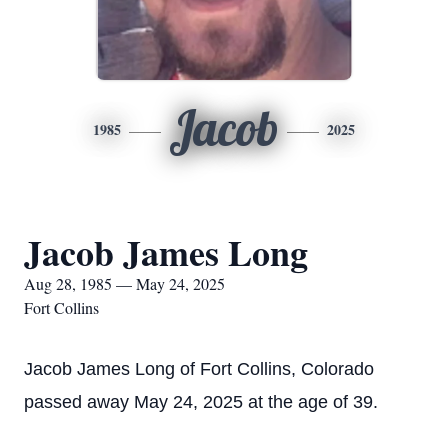
Jacob
1985
2025
Jacob James Long
Aug 28, 1985 — May 24, 2025
Fort Collins
Jacob James Long of Fort Collins, Colorado
passed away May 24, 2025 at the age of 39.