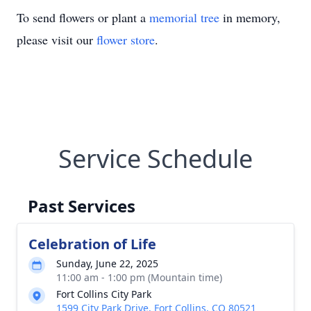
To send flowers or plant a
memorial tree
in memory,
please visit our
flower store
.
Service Schedule
Past Services
Celebration of Life
Sunday, June 22, 2025
11:00 am - 1:00 pm (Mountain time)
Fort Collins City Park
1599 City Park Drive, Fort Collins, CO 80521