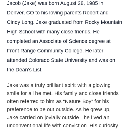
Jacob (Jake) was born August 28, 1985 in
Denver, CO to his loving parents Robert and
Cindy Long. Jake graduated from Rocky Mountain
High School with many close friends. He
completed an Associate of Science degree at
Front Range Community College. He later
attended Colorado State University and was on
the Dean’s List.
Jake was a truly brilliant spirit with a glowing
smile for all he met. His family and close friends
often referred to him as “Nature Boy” for his
preference to be out outside. As he grew up,
Jake carried on jovially outside - he lived an
unconventional life with conviction. His curiosity