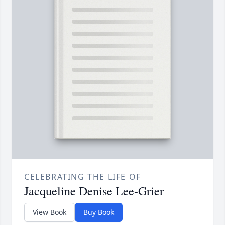
CELEBRATING THE LIFE OF
Jacqueline Denise Lee-Grier
View Book
Buy Book