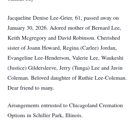
Jacqueline Denise Lee-Grier, 61, passed away on
January 30, 2026. Adored mother of Bernard Lee,
Keith Mcgregory and David Robinson. Cherished
sister of Joann Howard, Regina (Carlee) Jordan,
Evangeline Lee-Henderson, Valerie Lee, Waukeshi
(Justice) Gildersleeve, Jerry (Tunga) Lee and Javin
Coleman. Beloved daughter of Ruthie Lee-Coleman.
Dear friend to many.
Arrangements entrusted to Chicagoland Cremation
Options in Schiller Park, Illinois.