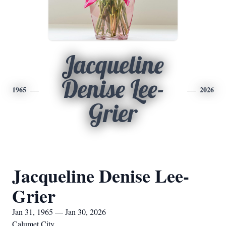
Jacqueline
Denise Lee-
1965
2026
Grier
Jacqueline Denise Lee-
Grier
Jan 31, 1965 — Jan 30, 2026
Calumet City