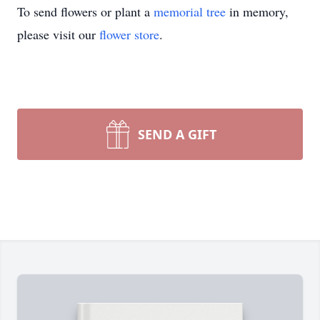
To send flowers or plant a
memorial tree
in memory,
please visit our
flower store
.
SEND A GIFT