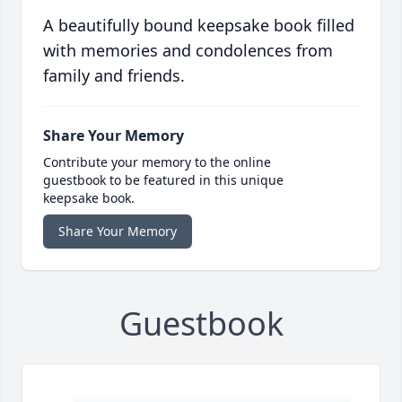
A beautifully bound keepsake book filled
with memories and condolences from
family and friends.
Share Your Memory
Contribute your memory to the online
guestbook to be featured in this unique
keepsake book.
Share Your Memory
Guestbook