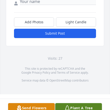
Add Photos
Light Candle
Submit Post
Visits: 27
This site is protected by reCAPTCHA and the
Google
Privacy Policy
and
Terms of Service
apply.
Service map data ©
OpenStreetMap
contributors
Send Flowers
Plant A Tree