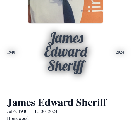
James
Edward
1940
2024
Sheriff
James Edward Sheriff
Jul 6, 1940 — Jul 30, 2024
Homewood