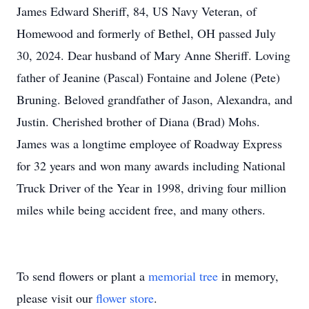
James Edward Sheriff, 84, US Navy Veteran, of
Homewood and formerly of Bethel, OH passed July
30, 2024. Dear husband of Mary Anne Sheriff. Loving
father of Jeanine (Pascal) Fontaine and Jolene (Pete)
Bruning. Beloved grandfather of Jason, Alexandra, and
Justin. Cherished brother of Diana (Brad) Mohs.
James was a longtime employee of Roadway Express
for 32 years and won many awards including National
Truck Driver of the Year in 1998, driving four million
miles while being accident free, and many others.
To send flowers or plant a
memorial tree
in memory,
please visit our
flower store
.