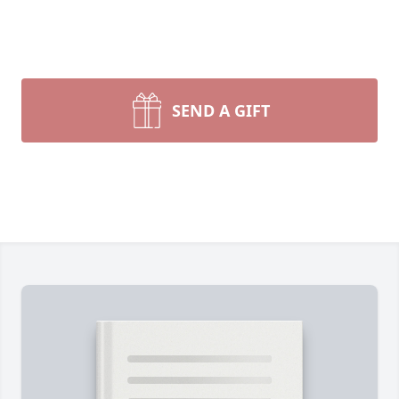
SEND A GIFT