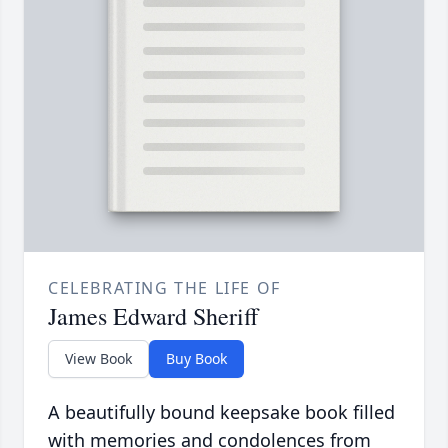
CELEBRATING THE LIFE OF
James Edward Sheriff
View Book
Buy Book
A beautifully bound keepsake book filled
with memories and condolences from