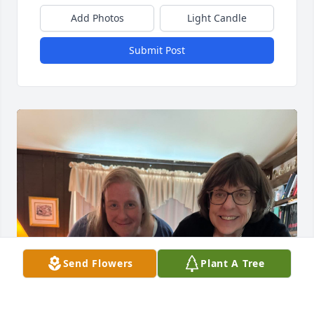
Add Photos
Light Candle
Submit Post
Send Flowers
Plant A Tree