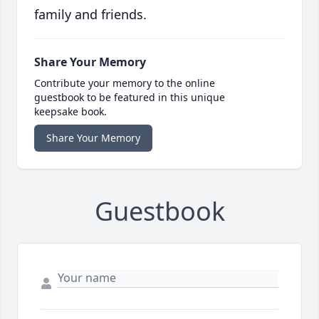
family and friends.
Share Your Memory
Contribute your memory to the online
guestbook to be featured in this unique
keepsake book.
Share Your Memory
Guestbook