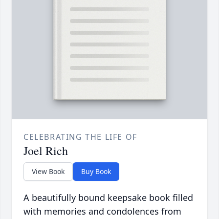
CELEBRATING THE LIFE OF
Joel Rich
View Book
Buy Book
A beautifully bound keepsake book filled
with memories and condolences from