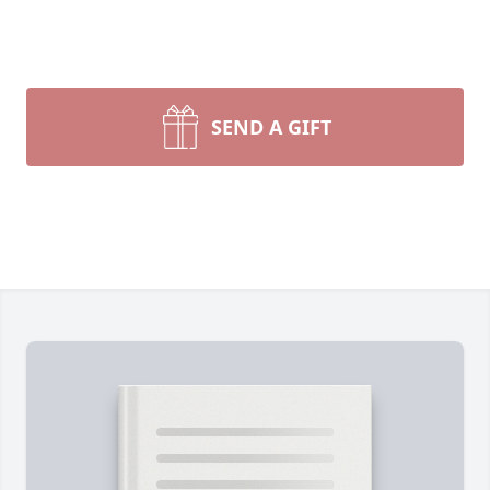
SEND A GIFT