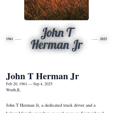
John T
1961
2025
Herman Jr
John T Herman Jr
Feb 20, 1961 — Sep 4, 2025
Worth,IL
John T Herman Jr, a dedicated truck driver and a