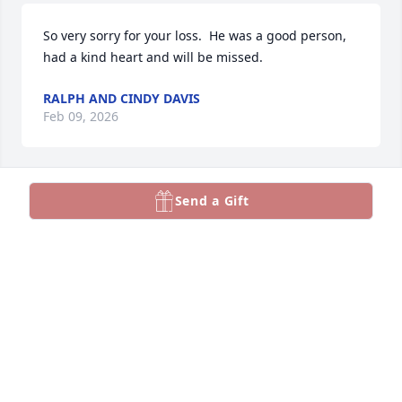
So very sorry for your loss.  He was a good person, 
had a kind heart and will be missed.
RALPH AND CINDY DAVIS
Feb 09, 2026
Send a Gift
John,

I'm going to miss you a lot, my friend. 
We shared a lot of laughs and fun 
stories over the years. 

May God bless you and keep you. 

My thoughts and prayers go out to your family and 
friends with a fervent hope and wish that fond 
memories of good times together, filled with love 
and laughter, may bring some comfort in the days 
ahead.