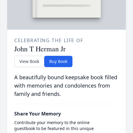
CELEBRATING THE LIFE OF
John T Herman Jr
View Book
Buy Book
A beautifully bound keepsake book filled
with memories and condolences from
family and friends.
Share Your Memory
Contribute your memory to the online
guestbook to be featured in this unique