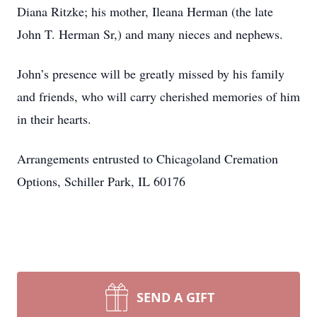
Diana Ritzke; his mother, Ileana Herman (the late
John T. Herman Sr,) and many nieces and nephews.
John’s presence will be greatly missed by his family
and friends, who will carry cherished memories of him
in their hearts.
Arrangements entrusted to Chicagoland Cremation
Options, Schiller Park, IL 60176
SEND A GIFT