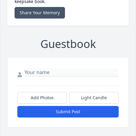
keepsake book.
Share Your Memory
Guestbook
Add Photos
Light Candle
Submit Post