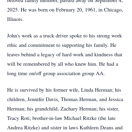
beloved family member, passed away on September 4,
2025. He was born on February 20, 1961, in Chicago,
Illinois.
John's work as a truck driver spoke to his strong work
ethic and commitment to supporting his family. He
leaves behind a legacy of hard work and kindness that
will be remembered by all who knew him. He had a
long time on/off group association group AA.
He is survived by his former wife, Linda Herman; his
children, Jennifer Davis, Thomas Herman, and Jessica
Herman; his grandchild, Zachary Herman; his sister,
Tracy Roti; brother-in-law Michael Ritzke (the late
Andrea Ritzke) and sister in laws Kathleen Deans and