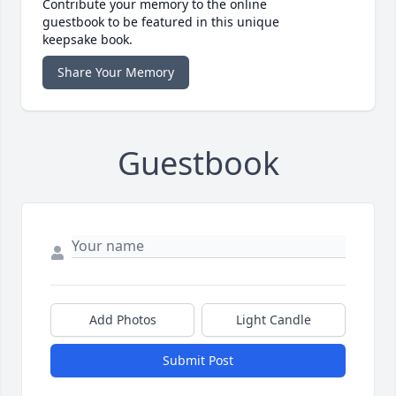
Contribute your memory to the online
guestbook to be featured in this unique
keepsake book.
Share Your Memory
Guestbook
Add Photos
Light Candle
Submit Post