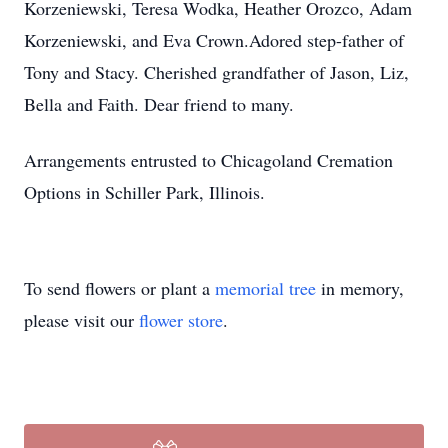
Korzeniewski, Teresa Wodka, Heather Orozco, Adam
Korzeniewski, and Eva Crown.Adored step-father of
Tony and Stacy. Cherished grandfather of Jason, Liz,
Bella and Faith. Dear friend to many.
Arrangements entrusted to Chicagoland Cremation
Options in Schiller Park, Illinois.
To send flowers or plant a
memorial tree
in memory,
please visit our
flower store
.