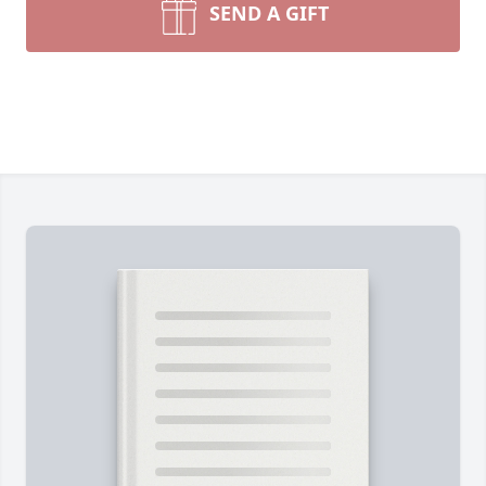
SEND A GIFT