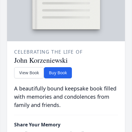
CELEBRATING THE LIFE OF
John Korzeniewski
View Book
Buy Book
A beautifully bound keepsake book filled
with memories and condolences from
family and friends.
Share Your Memory