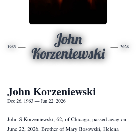
John
1963
2026
Korzeniewski
John Korzeniewski
Dec 26, 1963 — Jun 22, 2026
John S Korzeniewski, 62, of Chicago, passed away on
June 22, 2026. Brother of Mary Bosowski, Helena