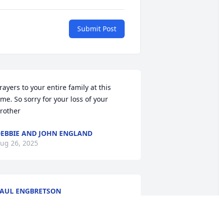
Submit Post
rayers to your entire family at this 
ime. So sorry for your loss of your 
rother
EBBIE AND JOHN ENGLAND
ug 26, 2025
AUL ENGBRETSON
ug 20, 2025