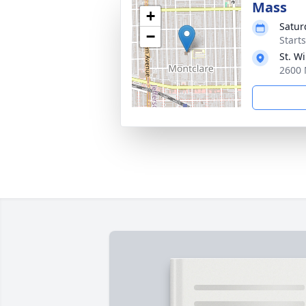
Mass
+
Satur
−
Start
St. Wi
2600 