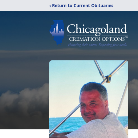
‹ Return to Current Obituaries