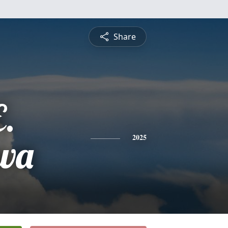
Share
E.
ewa
2025