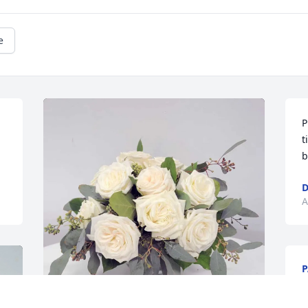
e
P
t
b
D
A
P
A