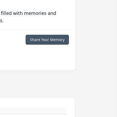
 filled with memories and
s.
Share Your Memory