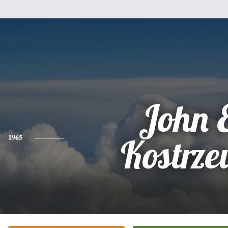
John 
1965
Kostrz