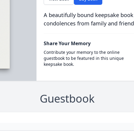
A beautifully bound keepsake book
condolences from family and friend
Share Your Memory
Contribute your memory to the online
guestbook to be featured in this unique
keepsake book.
Guestbook