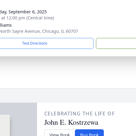
day, September 6, 2025
s at 12:00 pm (Central time)
lliams
North Sayre Avenue, Chicago, IL 60707
Text Directions
CELEBRATING THE LIFE OF
John E. Kostrzewa
View Book
Buy Book