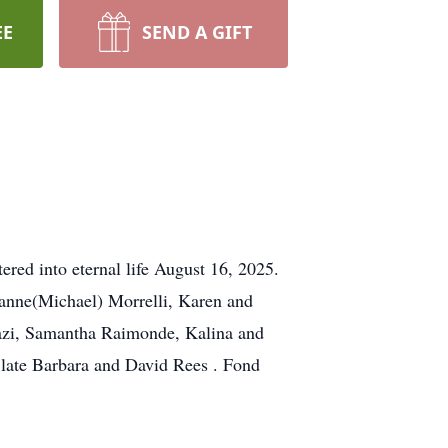
EE
SEND A GIFT
ered into eternal life August 16, 2025.
Jeanne(Michael) Morrelli, Karen and
fazi, Samantha Raimonde, Kalina and
e late Barbara and David Rees . Fond