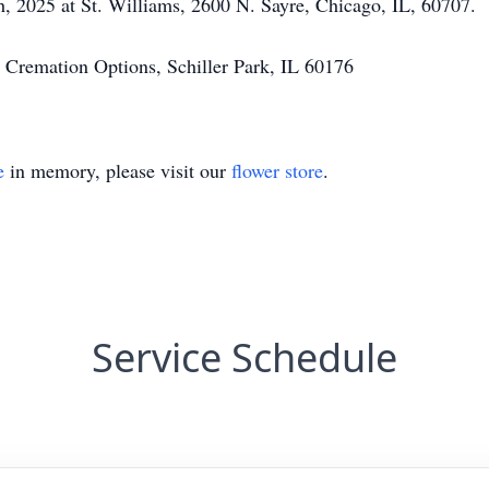
 2025 at St. Williams, 2600 N. Sayre, Chicago, IL, 60707.
 Cremation Options, Schiller Park, IL 60176
e
in memory, please visit our
flower store
.
Service Schedule