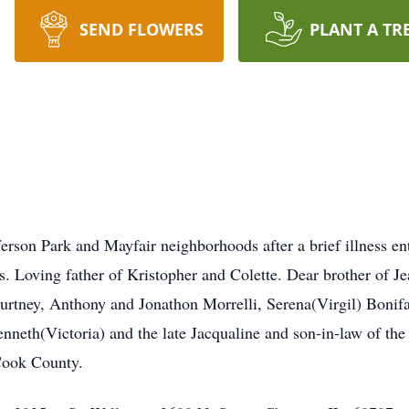
SEND FLOWERS
PLANT A TR
erson Park and Mayfair neighborhoods after a brief illness ent
s. Loving father of Kristopher and Colette. Dear brother of 
ourtney, Anthony and Jonathon Morrelli, Serena(Virgil) Boni
nneth(Victoria) and the late Jacqualine and son-in-law of th
Cook County.