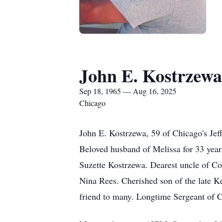
John E. Kostrzewa
Sep 18, 1965 — Aug 16, 2025
Chicago
John E. Kostrzewa, 59 of Chicago's Jeff
Beloved husband of Melissa for 33 year
Suzette Kostrzewa. Dearest uncle of C
Nina Rees. Cherished son of the late Ke
friend to many. Longtime Sergeant of 