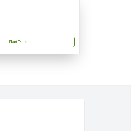
Plant Trees