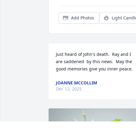
Add Photos
Light Candl
Just heard of John's death.  Ray and I 
are saddened  by this news.  May the 
good memories give you inner peace.
JOANNE MCCOLLIM
Dec 12, 2025