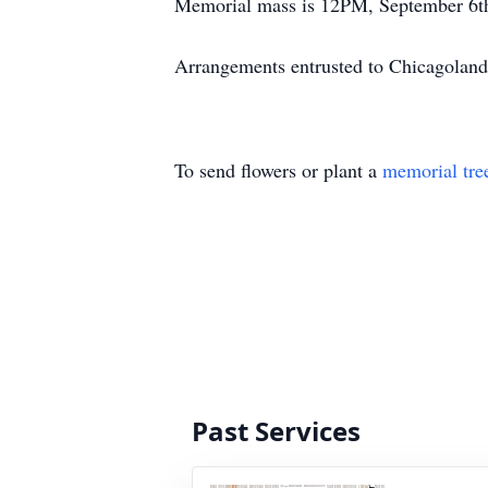
Memorial mass is 12PM, September 6th,
Arrangements entrusted to Chicagoland
To send flowers or plant a
memorial tre
Past Services