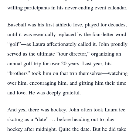
willing participants in his never-ending event calendar.
Baseball was his first athletic love, played for decades,
until it was eventually replaced by the four-letter word
“golf”—as Laura affectionately called it. John proudly
served as the ultimate “tour director,” organizing an
annual golf trip for over 20 years. Last year, his
“brothers” took him on that trip themselves—watching
over him, encouraging him, and gifting him their time
and love. He was deeply grateful.
And yes, there was hockey. John often took Laura ice
skating as a “date” … before heading out to play
hockey after midnight. Quite the date. But he did take