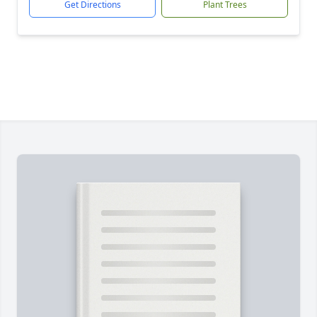
Get Directions
Plant Trees