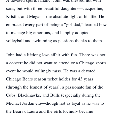
A devoted sports fanatic, John was blessed not with
sons, but with three beautiful daughters—Jacqueline,
Kristin, and Megan—the absolute light of his life. He
embraced every part of being a “girl dad,” learned how
to manage big emotions, and happily adopted
volleyball and swimming as passions thanks to them.
John had a lifelong love affair with fun. There was not
a concert he did not want to attend or a Chicago sports
event he would willingly miss. He was a devoted
Chicago Bears season ticket holder for 43 years
(through the leanest of years), a passionate fan of the
Cubs, Blackhawks, and Bulls (especially during the
Michael Jordan era—though not as loyal as he was to
the Bears). Laura and the girls lovingly became