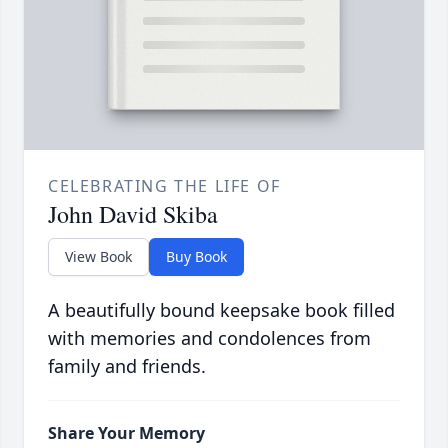
CELEBRATING THE LIFE OF
John David Skiba
View Book
Buy Book
A beautifully bound keepsake book filled
with memories and condolences from
family and friends.
Share Your Memory