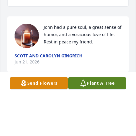
John had a pure soul, a great sense of 
humor, and a voracious love of life. 
Rest in peace my friend.
SCOTT AND CAROLYN GINGRICH
Jun 21, 2026
Send Flowers
Plant A Tree
Laura and Family.

We are so sorry to hear about the passing of John. 
What a wonderful person, husband, father, 
grandfather and friend. Please know our thoughts 
for strength and love will continue during this 
difficult  time for you and your family.

RIP John your shining light will always glow.
