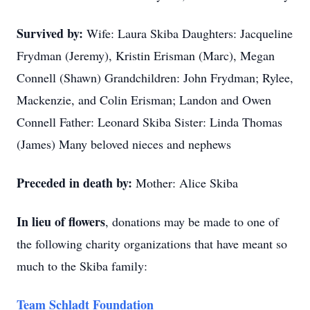
Survived by:
Wife: Laura Skiba Daughters: Jacqueline
Frydman (Jeremy), Kristin Erisman (Marc), Megan
Connell (Shawn) Grandchildren: John Frydman; Rylee,
Mackenzie, and Colin Erisman; Landon and Owen
Connell Father: Leonard Skiba Sister: Linda Thomas
(James) Many beloved nieces and nephews
Preceded in death by:
Mother: Alice Skiba
In lieu of flowers
, donations may be made to one of
the following charity organizations that have meant so
much to the Skiba family:
Team Schladt Foundation