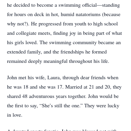
he decided to become a swimming official—standing
for hours on deck in hot, humid natatoriums (because
why not?). He progressed from youth to high school
and collegiate meets, finding joy in being part of what
his girls loved. The swimming community became an
extended family, and the friendships he formed
remained deeply meaningful throughout his life.
John met his wife, Laura, through dear friends when
he was 18 and she was 17. Married at 21 and 20, they
shared 48 adventurous years together. John would be
the first to say, “She’s still the one.” They were lucky
in love.