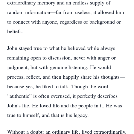
extraordinary memory and an endless supply of
random information—far from useless, it allowed him
to connect with anyone, regardless of background or
beliefs.
John stayed true to what he believed while always
remaining open to discussion, never with anger or
judgment, but with genuine listening. He would
process, reflect, and then happily share his thoughts—
because yes, he liked to talk. Though the word
“authentic” is often overused, it perfectly describes
John’s life. He loved life and the people in it. He was
true to himself, and that is his legacy.
Without a doubt: an ordinary life, lived extraordinarily.