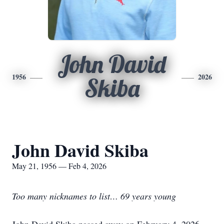
John David
1956
2026
Skiba
John David Skiba
May 21, 1956 — Feb 4, 2026
Too many nicknames to list… 69 years young