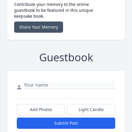
Contribute your memory to the online
guestbook to be featured in this unique
keepsake book.
Share Your Memory
Guestbook
Add Photos
Light Candle
Submit Post