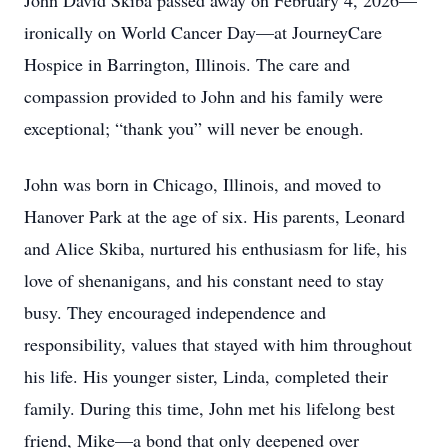
John David Skiba passed away on February 4, 2026—
ironically on World Cancer Day—at JourneyCare
Hospice in Barrington, Illinois. The care and
compassion provided to John and his family were
exceptional; “thank you” will never be enough.
John was born in Chicago, Illinois, and moved to
Hanover Park at the age of six. His parents, Leonard
and Alice Skiba, nurtured his enthusiasm for life, his
love of shenanigans, and his constant need to stay
busy. They encouraged independence and
responsibility, values that stayed with him throughout
his life. His younger sister, Linda, completed their
family. During this time, John met his lifelong best
friend, Mike—a bond that only deepened over