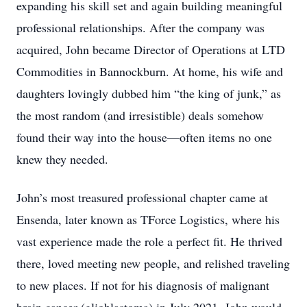
expanding his skill set and again building meaningful
professional relationships. After the company was
acquired, John became Director of Operations at LTD
Commodities in Bannockburn. At home, his wife and
daughters lovingly dubbed him “the king of junk,” as
the most random (and irresistible) deals somehow
found their way into the house—often items no one
knew they needed.
John’s most treasured professional chapter came at
Ensenda, later known as TForce Logistics, where his
vast experience made the role a perfect fit. He thrived
there, loved meeting new people, and relished traveling
to new places. If not for his diagnosis of malignant