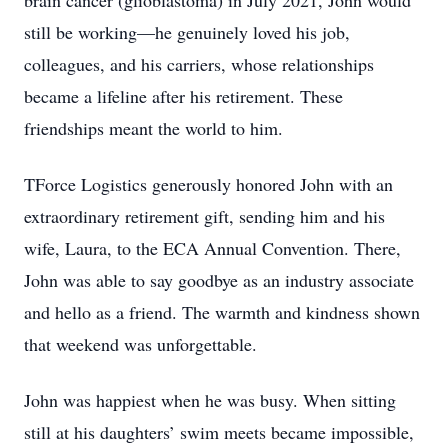
brain cancer (glioblastoma) in July 2021, John would
still be working—he genuinely loved his job,
colleagues, and his carriers, whose relationships
became a lifeline after his retirement. These
friendships meant the world to him.
TForce Logistics generously honored John with an
extraordinary retirement gift, sending him and his
wife, Laura, to the ECA Annual Convention. There,
John was able to say goodbye as an industry associate
and hello as a friend. The warmth and kindness shown
that weekend was unforgettable.
John was happiest when he was busy. When sitting
still at his daughters’ swim meets became impossible,