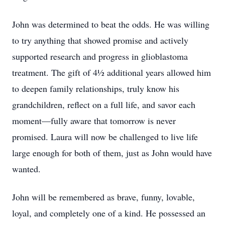
John was determined to beat the odds. He was willing
to try anything that showed promise and actively
supported research and progress in glioblastoma
treatment. The gift of 4½ additional years allowed him
to deepen family relationships, truly know his
grandchildren, reflect on a full life, and savor each
moment—fully aware that tomorrow is never
promised. Laura will now be challenged to live life
large enough for both of them, just as John would have
wanted.
John will be remembered as brave, funny, lovable,
loyal, and completely one of a kind. He possessed an