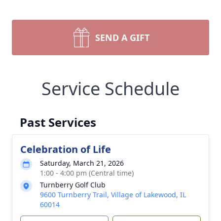
SEND A GIFT
Service Schedule
Past Services
Celebration of Life
Saturday, March 21, 2026
1:00 - 4:00 pm (Central time)
Turnberry Golf Club
9600 Turnberry Trail, Village of Lakewood, IL
60014