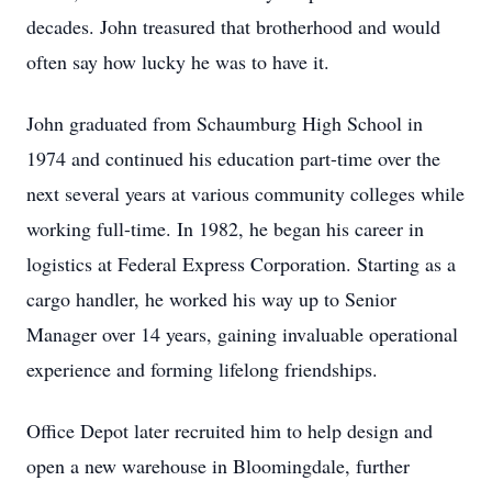
decades. John treasured that brotherhood and would
often say how lucky he was to have it.
John graduated from Schaumburg High School in
1974 and continued his education part-time over the
next several years at various community colleges while
working full-time. In 1982, he began his career in
logistics at Federal Express Corporation. Starting as a
cargo handler, he worked his way up to Senior
Manager over 14 years, gaining invaluable operational
experience and forming lifelong friendships.
Office Depot later recruited him to help design and
open a new warehouse in Bloomingdale, further