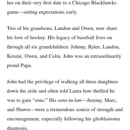
her on their very first date to a Chicago Blackhawks
game—setting expectations early.
Two of his grandsons, Landon and Owen, now share
his love of hockey. His legacy of baseball lives on
through all six grandchildren: Johnny, Rylee, Landon,
Kenzie, Owen, and Colin. John was an extraordinarily
proud Papa.
John had the privilege of walking all three daughters
down the aisle and often told Laura how thrilled he
was to gain “sons.” His sons-in-law—Jeremy, Marc,
and Shawn—were a tremendous source of strength and
encouragement, especially following his glioblastoma
diagnosis.