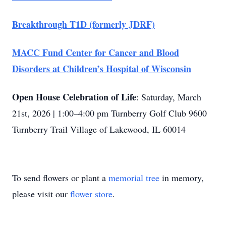
Breakthrough T1D (formerly JDRF)
MACC Fund Center for Cancer and Blood
Disorders at Children’s Hospital of Wisconsin
Open House Celebration of Life
: Saturday, March
21st, 2026 | 1:00–4:00 pm Turnberry Golf Club 9600
Turnberry Trail Village of Lakewood, IL 60014
To send flowers or plant a
memorial tree
in memory,
please visit our
flower store
.