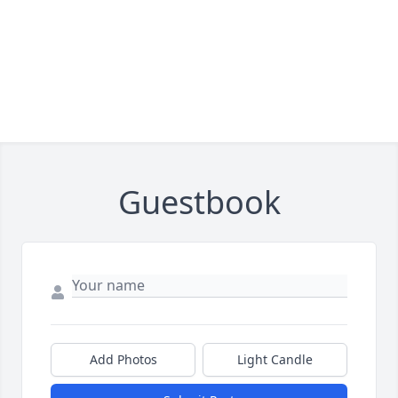
Guestbook
Add Photos
Light Candle