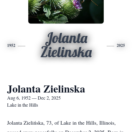
Jolanta
1952
2025
Zielinska
Jolanta Zielinska
Aug 6, 1952 — Dec 2, 2025
Lake in the Hills
Jolanta Zielińska, 73, of Lake in the Hills, Illinois,