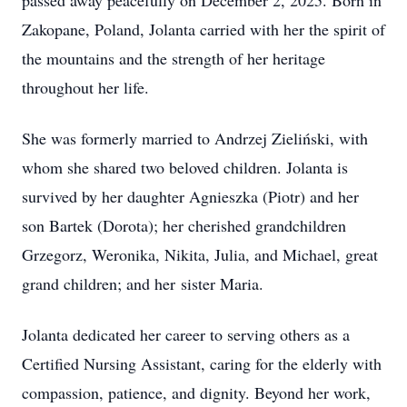
passed away peacefully on December 2, 2025. Born in
Zakopane, Poland, Jolanta carried with her the spirit of
the mountains and the strength of her heritage
throughout her life.
She was formerly married to Andrzej Zieliński, with
whom she shared two beloved children. Jolanta is
survived by her daughter Agnieszka (Piotr) and her
son Bartek (Dorota); her cherished grandchildren
Grzegorz, Weronika, Nikita, Julia, and Michael, great
grand children; and her sister Maria.
Jolanta dedicated her career to serving others as a
Certified Nursing Assistant, caring for the elderly with
compassion, patience, and dignity. Beyond her work,