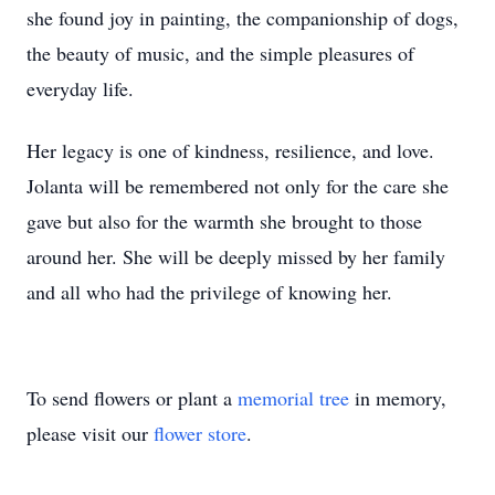
she found joy in painting, the companionship of dogs,
the beauty of music, and the simple pleasures of
everyday life.
Her legacy is one of kindness, resilience, and love.
Jolanta will be remembered not only for the care she
gave but also for the warmth she brought to those
around her. She will be deeply missed by her family
and all who had the privilege of knowing her.
To send flowers or plant a
memorial tree
in memory,
please visit our
flower store
.