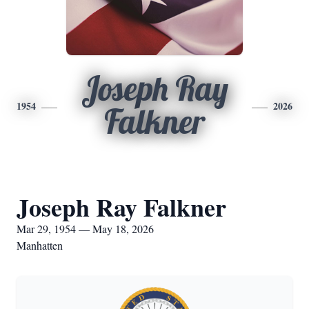
Joseph Ray
1954
2026
Falkner
Joseph Ray Falkner
Mar 29, 1954 — May 18, 2026
Manhatten