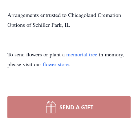
Arrangements entrusted to Chicagoland Cremation
Options of Schiller Park, IL
To send flowers or plant a
memorial tree
in memory,
please visit our
flower store
.
SEND A GIFT