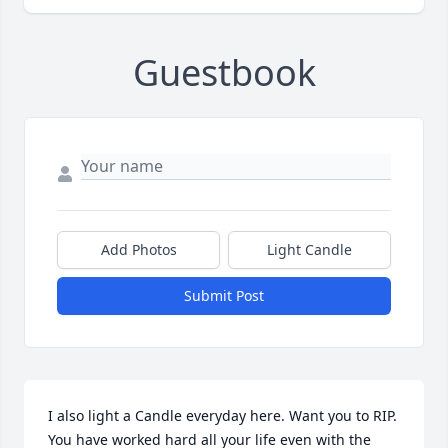
Guestbook
Add Photos
Light Candle
Submit Post
I also light a Candle everyday here. Want you to RIP. 
You have worked hard all your life even with the 