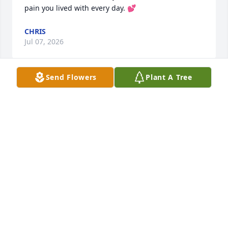
pain you lived with every day. 💕
CHRIS
Jul 07, 2026
Send Flowers
Plant A Tree
Another Candle for you
CHRIS
Jul 07, 2026
CHRIS
Jul 07, 2026