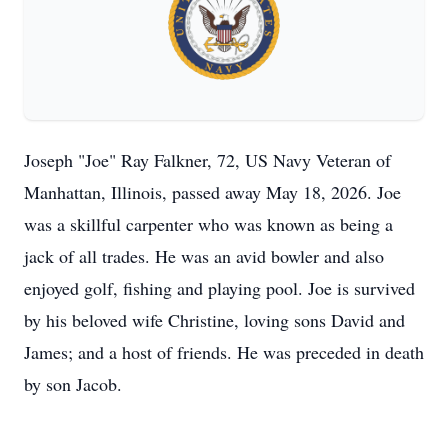
Joseph "Joe" Ray Falkner, 72, US Navy Veteran of
Manhattan, Illinois, passed away May 18, 2026. Joe
was a skillful carpenter who was known as being a
jack of all trades. He was an avid bowler and also
enjoyed golf, fishing and playing pool. Joe is survived
by his beloved wife Christine, loving sons David and
James; and a host of friends. He was preceded in death
by son Jacob.