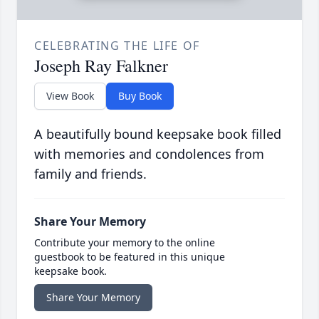
CELEBRATING THE LIFE OF
Joseph Ray Falkner
View Book
Buy Book
A beautifully bound keepsake book filled
with memories and condolences from
family and friends.
Share Your Memory
Contribute your memory to the online
guestbook to be featured in this unique
keepsake book.
Share Your Memory