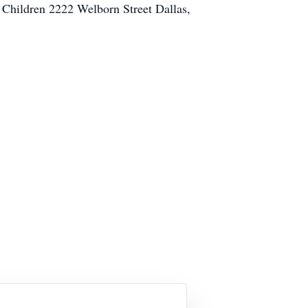
r Children 2222 Welborn Street Dallas,