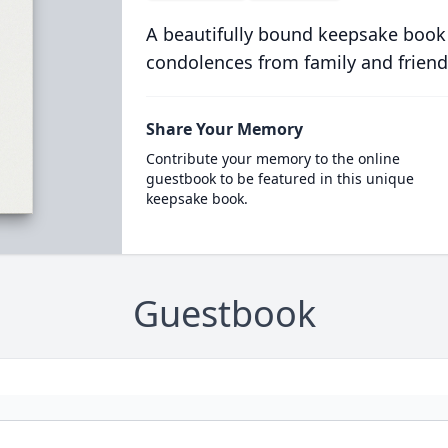
A beautifully bound keepsake book
condolences from family and friend
Share Your Memory
Contribute your memory to the online
guestbook to be featured in this unique
keepsake book.
Guestbook