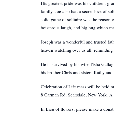
His greatest pride was his children, gr
family. Joe also had a secret love of sol
solid game of solitaire was the reason 
boisterous laugh, and big hug which ma
Joseph was a wonderful and trusted fath
heaven watching over us all, reminding u
He is survived by his wife Tisha Galla
his brother Chris and sisters Kathy and
Celebration of Life mass will be held
8 Carman Rd, Scarsdale, New York. A l
In Lieu of flowers, please make a donat