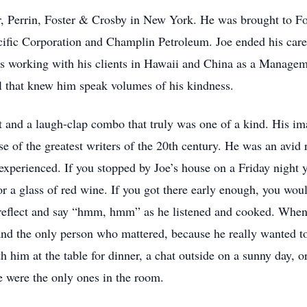
r, Perrin, Foster & Crosby in New York. He was brought to For
ific Corporation and Champlin Petroleum. Joe ended his car
s working with his clients in Hawaii and China as a Managem
 that knew him speak volumes of his kindness.
 and a laugh-clap combo that truly was one of a kind. His imag
se of the greatest writers of the 20th century. He was an avid 
 experienced. If you stopped by Joe’s house on a Friday night 
or a glass of red wine. If you got there early enough, you wou
 reflect and say “hmm, hmm” as he listened and cooked. When i
and the only person who mattered, because he really wanted t
 him at the table for dinner, a chat outside on a sunny day, o
he were the only ones in the room.