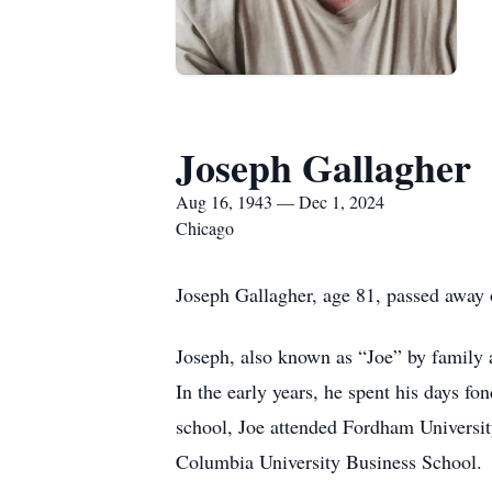
Joseph Gallagher
Aug 16, 1943 — Dec 1, 2024
Chicago
Joseph Gallagher, age 81, passed away 
Joseph, also known as “Joe” by family 
In the early years, he spent his days f
school, Joe attended Fordham Universit
Columbia University Business School.