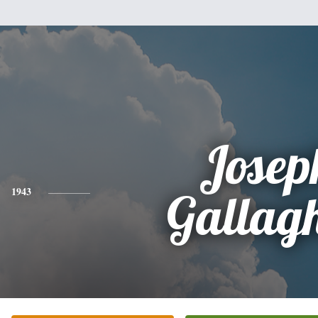
Josep
1943
Gallag