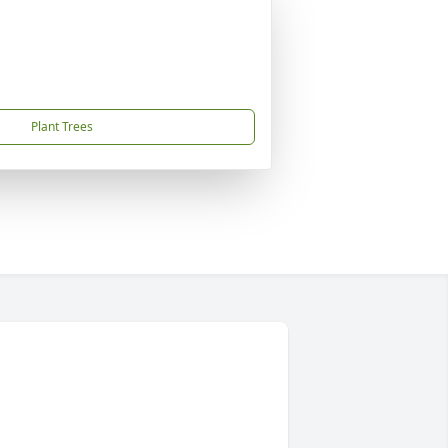
Plant Trees