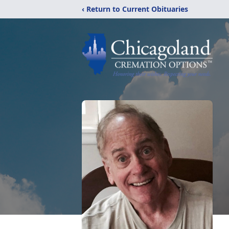
‹ Return to Current Obituaries