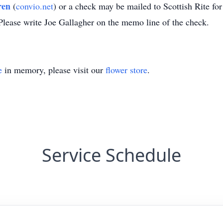
ren
(
convio.net
) or a check may be mailed to Scottish Rite fo
lease write Joe Gallagher on the memo line of the check.
e
in memory, please visit our
flower store
.
Service Schedule