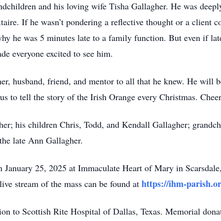
andchildren and his loving wife Tisha Gallagher. He was deepl
itaire. If he wasn’t pondering a reflective thought or a client c
why he was 5 minutes late to a family function. But even if la
de everyone excited to see him.
er, husband, friend, and mentor to all that he knew. He will 
s to tell the story of the Irish Orange every Christmas. Cheer
gher; his children Chris, Todd, and Kendall Gallagher; grand
 the late Ann Gallagher.
 on January 25, 2025 at Immaculate Heart of Mary in Scarsdal
https://ihm-parish.o
ive stream of the mass can be found at
ion to Scottish Rite Hospital of Dallas, Texas. Memorial dona