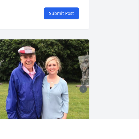
Submit Post