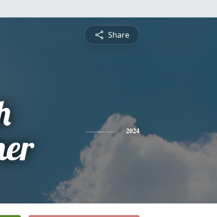
Share
h
her
2024