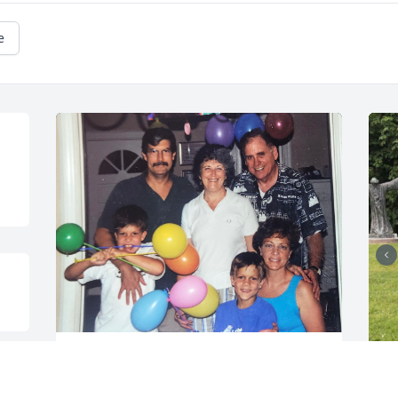
e
Joseph burst into every room he entered 
with his booming voice and laughter. He 