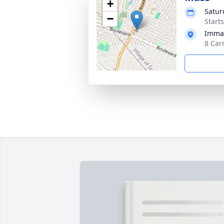
+
Satur
−
Start
Immac
8 Car