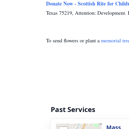
Donate Now - Scottish Rite for Child
Texas 75219, Attention: Development. P
To send flowers or plant a
memorial tre
Past Services
Mass