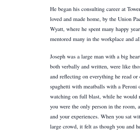
He began his consulting career at Towe
loved and made home, by the Union Pac
Wyatt, where he spent many happy year
mentored many in the workplace and all
Joseph was a large man with a big heart
both verbally and written, were like tho
and reflecting on everything he read or
spaghetti with meatballs with a Peroni 
watching on full blast, while he would
you were the only person in the room, 
and your experiences. When you sat with
large crowd, it felt as though you and 