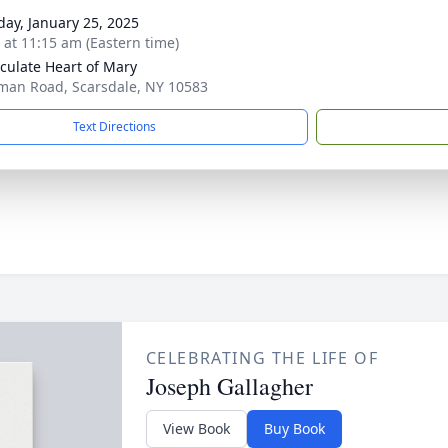
day, January 25, 2025
s at 11:15 am (Eastern time)
ulate Heart of Mary
man Road, Scarsdale, NY 10583
Text Directions
CELEBRATING THE LIFE OF
Joseph Gallagher
View Book
Buy Book