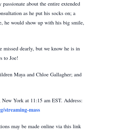
y passionate about the entire extended
onsultation as he put his socks on; a
te, he would show up with his big smile,
be missed dearly, but we know he is in
s to Joe!
children Maya and Chloe Gallagher; and
e, New York at 11:15 am EST. Address:
rg/streaming-mass
tions may be made online via this link