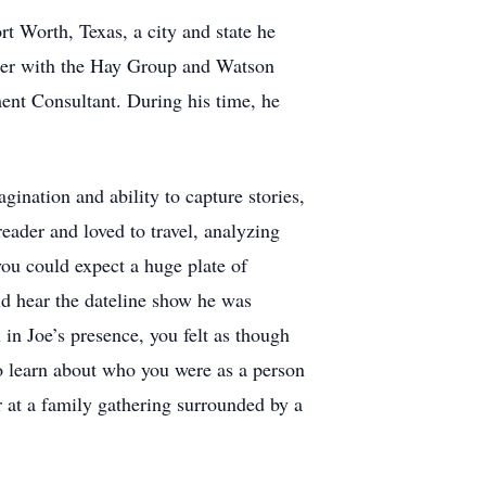
t Worth, Texas, a city and state he
eer with the Hay Group and Watson
ent Consultant. During his time, he
ination and ability to capture stories,
reader and loved to travel, analyzing
you could expect a huge plate of
ld hear the dateline show he was
n Joe’s presence, you felt as though
o learn about who you were as a person
r at a family gathering surrounded by a