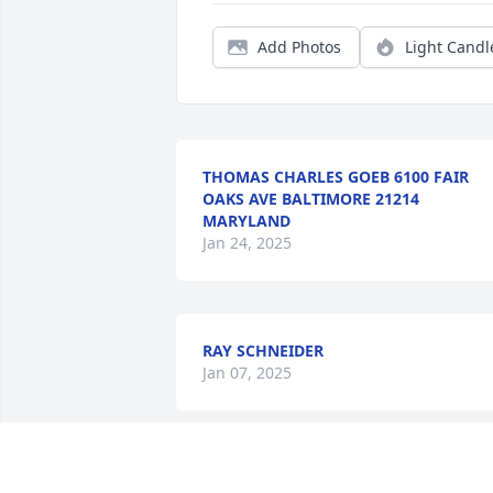
Add Photos
Light Candl
THOMAS CHARLES GOEB 6100 FAIR
OAKS AVE BALTIMORE 21214
MARYLAND
Jan 24, 2025
RAY SCHNEIDER
Jan 07, 2025