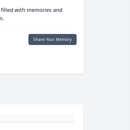
 filled with memories and
s.
Share Your Memory