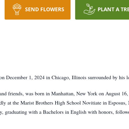
SEND FLOWERS
PLANT A TR
on December 1, 2024 in Chicago, Illinois surrounded by his l
and friends, was born in Manhattan, New York on August 16, 
ondly at the Marist Brothers High School Novitiate in Esposus
y, graduating with a Bachelors in English with honors, foll