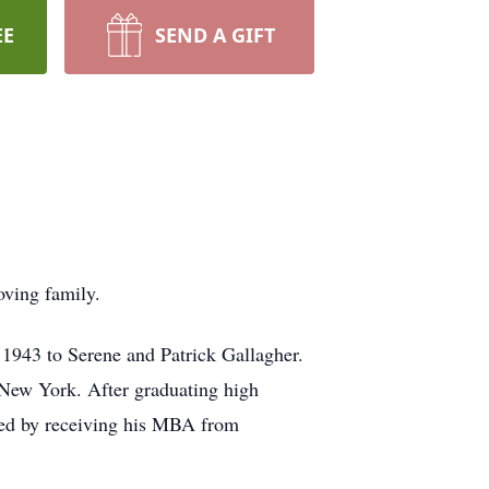
EE
SEND A GIFT
oving family.
1943 to Serene and Patrick Gallagher.
, New York. After graduating high
owed by receiving his MBA from