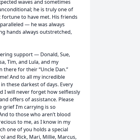
expected waves and sometimes
unconditional; he is truly one of
 fortune to have met. His friends
unparalleled — he was always
ping hands always outstretched,
vering support — Donald, Sue,
sa, Tim, and Lula, and my
there for their “Uncle Dan.”
! And to all my incredible
in these darkest of days. Every
I will never forget how selflessly
 and offers of assistance. Please
e grief I’m carrying is so
 And to those who aren’t blood
precious to me, as I know in my
ach one of you holds a special
rol and Rick, Mari, Millie, Marcus,