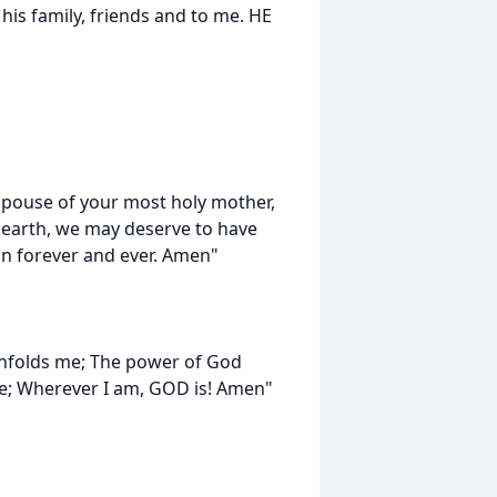
 his family, friends and to me. HE
spouse of your most holy mother,
 earth, we may deserve to have
gn forever and ever. Amen"
enfolds me; The power of God
e; Wherever I am, GOD is! Amen"