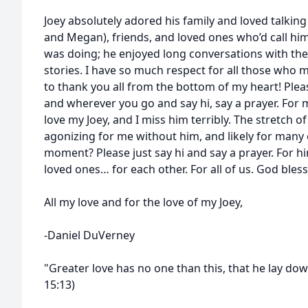
Joey absolutely adored his family and loved talking 
and Megan), friends, and loved ones who’d call him
was doing; he enjoyed long conversations with th
stories. I have so much respect for all those who 
to thank you all from the bottom of my heart! Ple
and wherever you go and say hi, say a prayer. For m
love my Joey, and I miss him terribly. The stretch o
agonizing for me without him, and likely for many 
moment? Please just say hi and say a prayer. For him
loved ones… for each other. For all of us. God bless 
All my love and for the love of my Joey,
-Daniel DuVerney
"Greater love has no one than this, that he lay down
15:13)