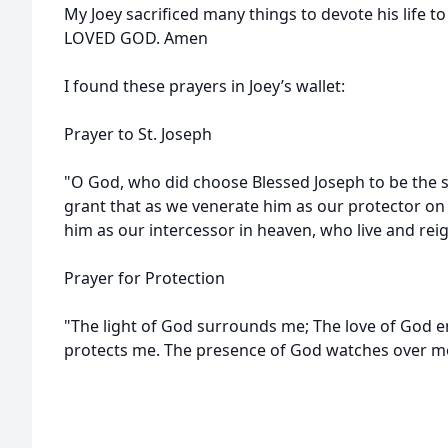
My Joey sacrificed many things to devote his life to
LOVED GOD. Amen
I found these prayers in Joey’s wallet:
Prayer to St. Joseph
"O God, who did choose Blessed Joseph to be the 
grant that as we venerate him as our protector on
him as our intercessor in heaven, who live and rei
Prayer for Protection
"The light of God surrounds me; The love of God 
protects me. The presence of God watches over m