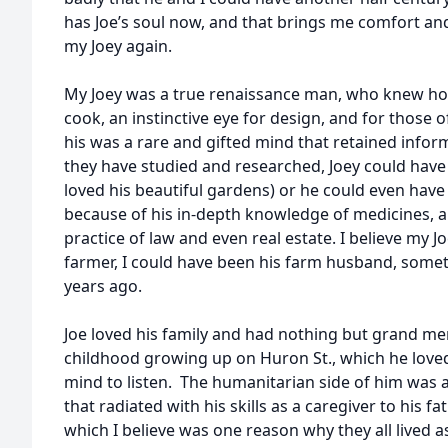
has Joe’s soul now, and that brings me comfort and 
my Joey again.
My Joey was a true renaissance man, who knew how 
cook, an instinctive eye for design, and for those
his was a rare and gifted mind that retained info
they have studied and researched, Joey could have 
loved his beautiful gardens) or he could even have
because of his in-depth knowledge of medicines, 
practice of law and even real estate. I believe my
farmer, I could have been his farm husband, some
years ago.
Joe loved his family and had nothing but grand me
childhood growing up on Huron St., which he love
mind to listen. The humanitarian side of him was a
that radiated with his skills as a caregiver to his f
which I believe was one reason why they all lived as