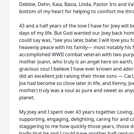
Debbie, Dehn, Kaia, Basia, Linda, Pastor Iris and Va
bottom of my heart for helping to comfort me th
43 and a half years of the love I have for Joey will b
days of my life. But God wanted our Joey back home
could say was, “see you later, babe; I will love you 
heavenly peace with his family— most notably his 
accomplished WWII combat veteran with two purple
mother Joann, who truly is an angel here on earth
gracious soul I believe I have ever known and ador
did an excellent job raising their three sons — Car
Joe had become so close later in life, and Kenny, Jo
mother) truly was a soul as pure and sweet as any
planet.
My Joey and I spent over 43 years together. Loving,
supporting, engaging, delighting, caring for and c
staggering to me how quickly those years, those d
badly that he and I could have another half centu