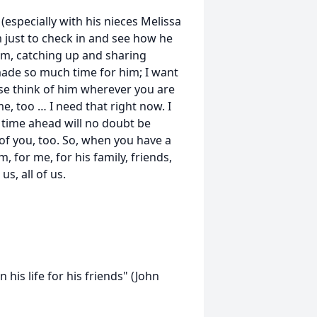
(especially with his nieces Melissa
 just to check in and see how he
em, catching up and sharing
made so much time for him; I want
ase think of him wherever you are
e, too … I need that right now. I
f time ahead will no doubt be
of you, too. So, when you have a
, for me, for his family, friends,
us, all of us.
 his life for his friends" (John