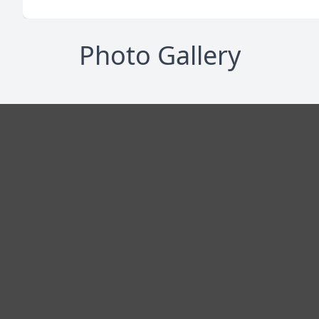
Photo Gallery