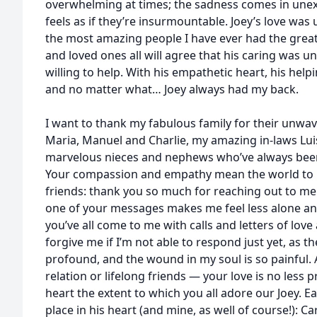
overwhelming at times; the sadness comes in un
feels as if they’re insurmountable. Joey’s love was 
the most amazing people I have ever had the great
and loved ones all will agree that his caring was 
willing to help. With his empathetic heart, his hel
and no matter what… Joey always had my back.
I want to thank my fabulous family for their unwa
Maria, Manuel and Charlie, my amazing in-laws Lui
marvelous nieces and nephews who’ve always been 
Your compassion and empathy mean the world to me
friends: thank you so much for reaching out to me 
one of your messages makes me feel less alone and 
you’ve all come to me with calls and letters of love
forgive me if I’m not able to respond just yet, as th
profound, and the wound in my soul is so painful.
relation or lifelong friends — your love is no less 
heart the extent to which you all adore our Joey. E
place in his heart (and mine, as well of course!): Ca