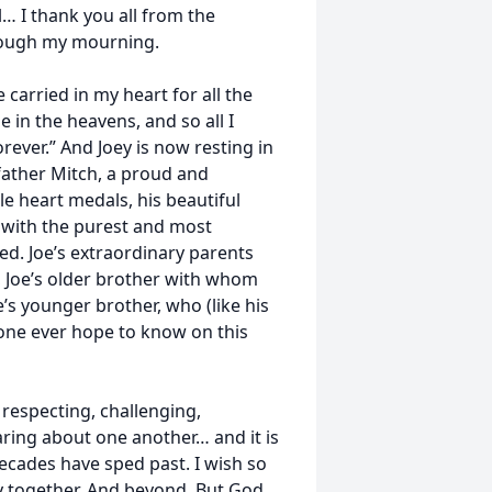
l… I thank you all from the
rough my mourning.
e carried in my heart for all the
 in the heavens, and so all I
forever.” And Joey is now resting in
father Mitch, a proud and
 heart medals, his beautiful
, with the purest and most
ed. Joe’s extraordinary parents
l, Joe’s older brother with whom
e’s younger brother, who (like his
one ever hope to know on this
 respecting, challenging,
aring about one another… and it is
ecades have sped past. I wish so
ry together. And beyond. But God