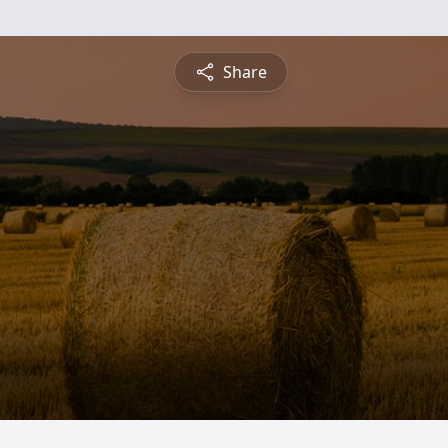
Share