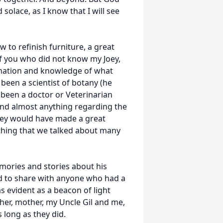
solace, as I know that I will see
to refinish furniture, a great
 of you who did not know my Joey,
rmation and knowledge of what
been a scientist of botany (he
 been a doctor or Veterinarian
and almost anything regarding the
 Joey would have made a great
thing that we talked about many
mories and stories about his
d to share with anyone who had a
s evident as a beacon of light
ather, mother, my Uncle Gil and me,
 long as they did.