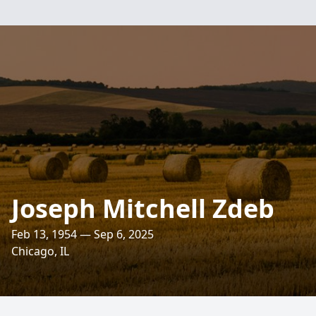
Joseph Mitchell Zdeb
Feb 13, 1954 — Sep 6, 2025
Chicago, IL