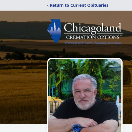
‹ Return to Current Obituaries