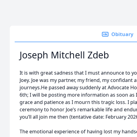
Obituary
Joseph Mitchell Zdeb
It is with great sadness that I must announce to yo
Joey. Joe was my partner, my friend, my confidant 
journeys.He passed away suddenly at Advocate Ho
6th; I will be posting more information as soon as 
grace and patience as I mourn this tragic loss. I pla
ceremony to honor Joe’s remarkable life and endur
you’ll all join me then (tentative date: February 20
The emotional experience of having lost my hand