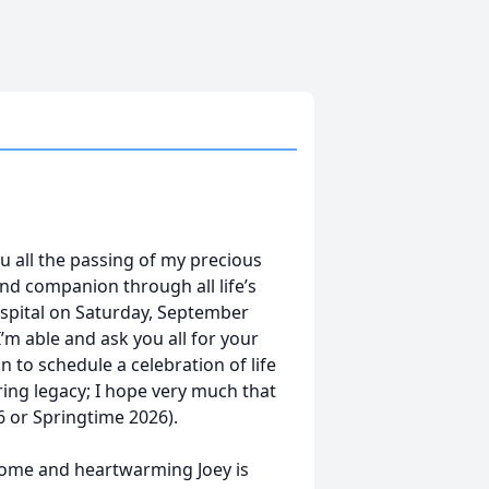
u all the passing of my precious
and companion through all life’s
spital on Saturday, September
I’m able and ask you all for your
n to schedule a celebration of life
ing legacy; I hope very much that
26 or Springtime 2026).
some and heartwarming Joey is