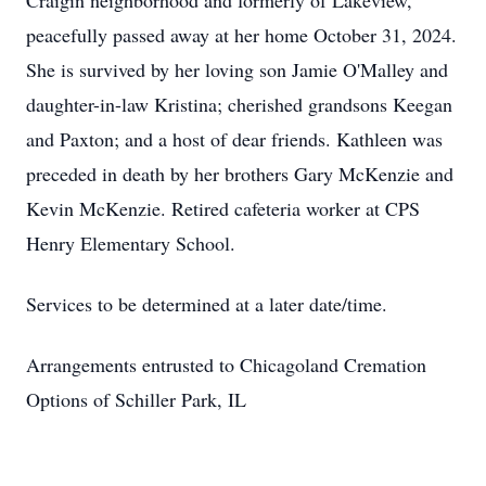
Craigin neighborhood and formerly of Lakeview,
peacefully passed away at her home October 31, 2024.
She is survived by her loving son Jamie O'Malley and
daughter-in-law Kristina; cherished grandsons Keegan
and Paxton; and a host of dear friends. Kathleen was
preceded in death by her brothers Gary McKenzie and
Kevin McKenzie. Retired cafeteria worker at CPS
Henry Elementary School.
Services to be determined at a later date/time.
Arrangements entrusted to Chicagoland Cremation
Options of Schiller Park, IL