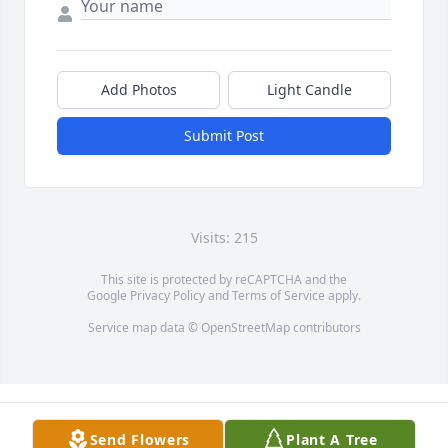
Add Photos
Light Candle
Submit Post
Visits: 215
This site is protected by reCAPTCHA and the
Google
Privacy Policy
and
Terms of Service
apply.
Service map data ©
OpenStreetMap
contributors
Send Flowers
Plant A Tree