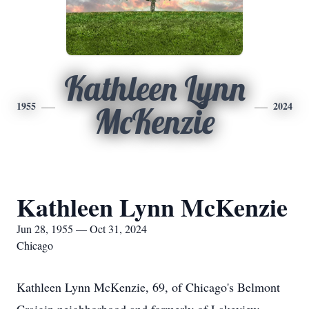
Kathleen Lynn
1955
2024
McKenzie
Kathleen Lynn McKenzie
Jun 28, 1955 — Oct 31, 2024
Chicago
Kathleen Lynn McKenzie, 69, of Chicago's Belmont