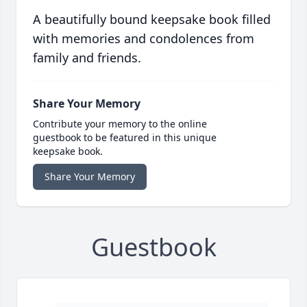
A beautifully bound keepsake book filled
with memories and condolences from
family and friends.
Share Your Memory
Contribute your memory to the online
guestbook to be featured in this unique
keepsake book.
Share Your Memory
Guestbook