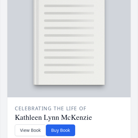
CELEBRATING THE LIFE OF
Kathleen Lynn McKenzie
View Book
Buy Book