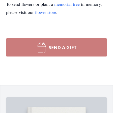
To send flowers or plant a
memorial tree
in memory,
please visit our
flower store
.
SEND A GIFT