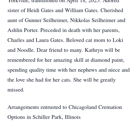
Yorkville, transitioned on April 18, 2025. Adored
sister of Heidi Gates and William Gates. Cherished
aunt of Gunner Seilheimer, Nikkolas Seilheimer and
Ashlin Porter. Preceded in death with her parents,
Charles and Laura Gates. Beloved cat mom to Loki
and Noodle. Dear friend to many. Kathryn will be
remembered for her amazing skill at diamond paint,
spending quality time with her nephews and niece and
the love she had for her cats. She will be greatly
missed.
Arrangements entrusted to Chicagoland Cremation
Options in Schiller Park, Illinois