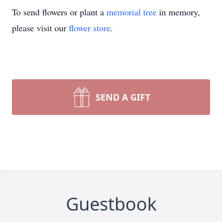
To send flowers or plant a
memorial tree
in memory,
please visit our
flower store
.
SEND A GIFT
Guestbook