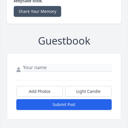
keepsake book.
Share Your Memory
Guestbook
Add Photos
Light Candle
Submit Post