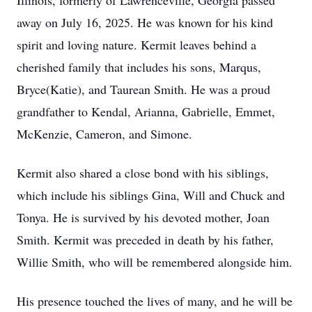
Illinois, formerly of Lawrenceville, Georgia passed
away on July 16, 2025. He was known for his kind
spirit and loving nature. Kermit leaves behind a
cherished family that includes his sons, Marqus,
Bryce(Katie), and Taurean Smith. He was a proud
grandfather to Kendal, Arianna, Gabrielle, Emmet,
McKenzie, Cameron, and Simone.
Kermit also shared a close bond with his siblings,
which include his siblings Gina, Will and Chuck and
Tonya. He is survived by his devoted mother, Joan
Smith. Kermit was preceded in death by his father,
Willie Smith, who will be remembered alongside him.
His presence touched the lives of many, and he will be