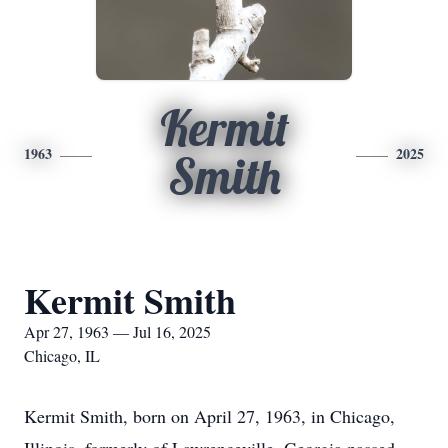
Kermit
1963
2025
Smith
Kermit Smith
Apr 27, 1963 — Jul 16, 2025
Chicago, IL
Kermit Smith, born on April 27, 1963, in Chicago,