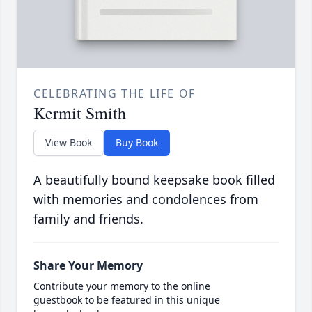
CELEBRATING THE LIFE OF
Kermit Smith
View Book
Buy Book
A beautifully bound keepsake book filled
with memories and condolences from
family and friends.
Share Your Memory
Contribute your memory to the online
guestbook to be featured in this unique