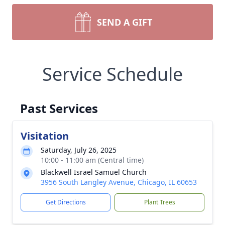
SEND A GIFT
Service Schedule
Past Services
Visitation
Saturday, July 26, 2025
10:00 - 11:00 am (Central time)
Blackwell Israel Samuel Church
3956 South Langley Avenue, Chicago, IL 60653
Get Directions
Plant Trees