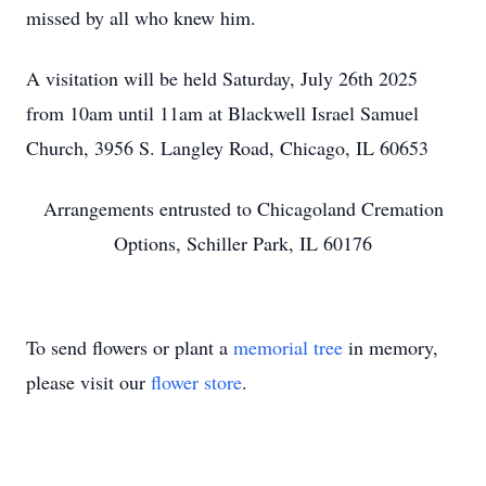
missed by all who knew him.
A visitation will be held Saturday, July 26th 2025
from 10am until 11am at Blackwell Israel Samuel
Church, 3956 S. Langley Road, Chicago, IL 60653
Arrangements entrusted to Chicagoland Cremation
Options, Schiller Park, IL 60176
To send flowers or plant a
memorial tree
in memory,
please visit our
flower store
.