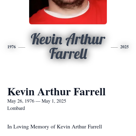
Kevin Arthur
1976
2025
Farrell
Kevin Arthur Farrell
May 26, 1976 — May 1, 2025
Lombard
In Loving Memory of Kevin Arthur Farrell