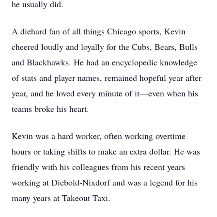
he usually did.
A diehard fan of all things Chicago sports, Kevin
cheered loudly and loyally for the Cubs, Bears, Bulls
and Blackhawks. He had an encyclopedic knowledge
of stats and player names, remained hopeful year after
year, and he loved every minute of it—even when his
teams broke his heart.
Kevin was a hard worker, often working overtime
hours or taking shifts to make an extra dollar. He was
friendly with his colleagues from his recent years
working at Diebold-Nixdorf and was a legend for his
many years at Takeout Taxi.