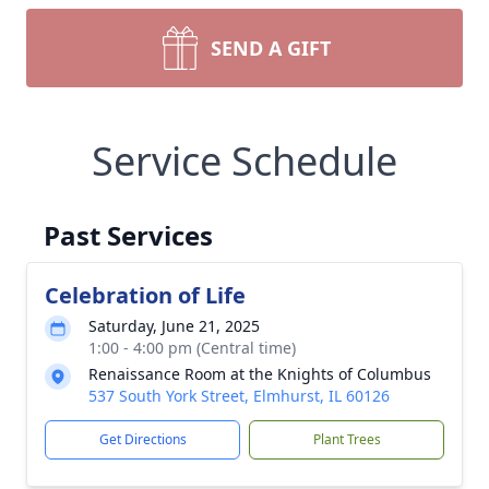
SEND A GIFT
Service Schedule
Past Services
Celebration of Life
Saturday, June 21, 2025
1:00 - 4:00 pm (Central time)
Renaissance Room at the Knights of Columbus
537 South York Street, Elmhurst, IL 60126
Get Directions
Plant Trees