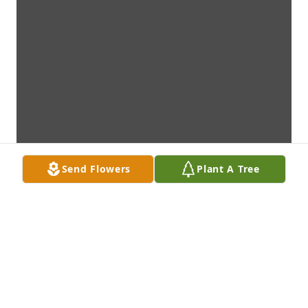
Send Flowers
Plant A Tree