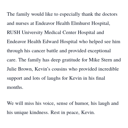
The family would like to especially thank the doctors
and nurses at Endeavor Health Elmhurst Hospital,
RUSH University Medical Center Hospital and
Endeavor Health Edward Hospital who helped see him
through his cancer battle and provided exceptional
care. The family has deep gratitude for Mike Stern and
Julie Brown, Kevin’s cousins who provided incredible
support and lots of laughs for Kevin in his final
months.
We will miss his voice, sense of humor, his laugh and
his unique kindness. Rest in peace, Kevin.