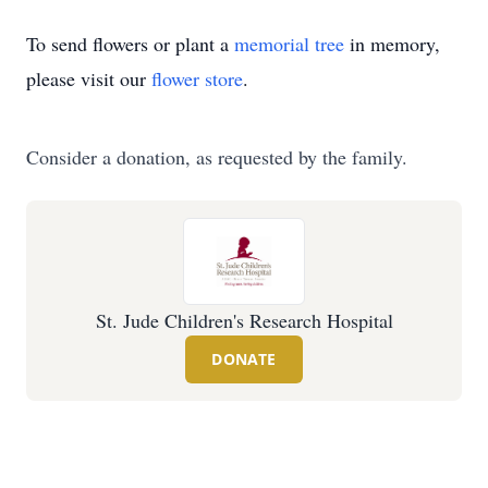
To send flowers or plant a
memorial tree
in memory,
please visit our
flower store
.
Consider a donation, as requested by the family.
St. Jude Children's Research Hospital
DONATE