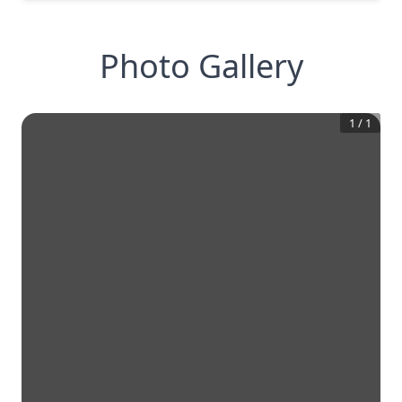
Photo Gallery
1
/
1