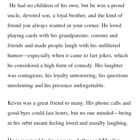
He had no children of his own, but he was a proud
uncle, devoted son, a loyal brother, and the kind of
friend you always wanted in your corner. He loved
playing cards with his grandparents, cousins and
friends and made people laugh with his unfiltered
humor—especially when it came to fart jokes, which
he considered a high form of comedy. His laughter
was contagious, his loyalty unwavering, his questions
unrelenting and his presence unforgettable.
Kevin was a great friend to many. His phone calls and
good-byes could last hours, but no one minded—being
in his orbit meant feeling loved and usually laughing.