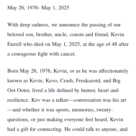
May 26, 1976- May 1, 2025
With deep sadness, we announce the passing of our
beloved son, brother, uncle, cousin and friend, Kevin
Farrell who died on May 1, 2025, at the age of 48 after
a courageous fight with cancer.
Born May 26, 1976, Kevin, or as he was affectionately
known as Kevie, Kevo, Crash, Freakazoid, and Big
Oot Ooter, lived a life defined by humor, heart and
resilience. Kev was a talker—conversation was his art
—and whether it was sports, memories, twenty-
questions, or just making everyone feel heard, Kevin
had a gift for connecting. He could talk to anyone, and