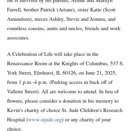
He is survived by his parents, Arthur and Marilyn
Farrell, brother Patrick (Ariane), sister Katie (Scott
Amundsen), nieces Ashley, Stevie and Jemma, and
countless cousins, aunts and uncles, friends and work
associates.
A Celebration of Life will take place in the
Renaissance Room at the Knights of Columbus, 537 S.
York Street, Elmhurst, IL 60126, on June 21, 2025,
from 1 p.m.-4 p.m. (Parking access in back off of
Vallette Street). All are welcome to attend. In lieu of
flowers, please consider a donation in his memory to
Kevin’s charity of choice St. Jude Children’s Research
Hospital (
www.stjude.org
) or any charity of your
choice.