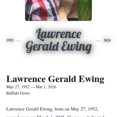
Lawrence
1952
2026
Gerald Ewing
Lawrence Gerald Ewing
May 27, 1952 — Mar 1, 2026
Buffalo Grove
Lawrence Gerald Ewing, born on May 27, 1952,