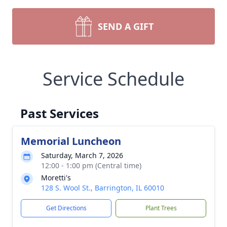
SEND A GIFT
Service Schedule
Past Services
Memorial Luncheon
Saturday, March 7, 2026
12:00 - 1:00 pm (Central time)
Moretti's
128 S. Wool St., Barrington, IL 60010
Get Directions
Plant Trees