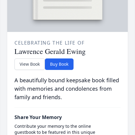
CELEBRATING THE LIFE OF
Lawrence Gerald Ewing
View Book
Buy Book
A beautifully bound keepsake book filled
with memories and condolences from
family and friends.
Share Your Memory
Contribute your memory to the online
guestbook to be featured in this unique