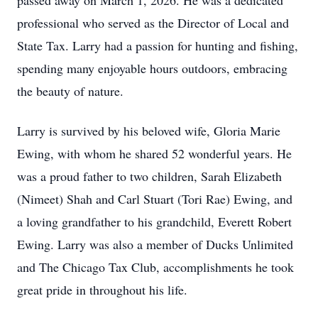
passed away on March 1, 2026. He was a dedicated
professional who served as the Director of Local and
State Tax. Larry had a passion for hunting and fishing,
spending many enjoyable hours outdoors, embracing
the beauty of nature.
Larry is survived by his beloved wife, Gloria Marie
Ewing, with whom he shared 52 wonderful years. He
was a proud father to two children, Sarah Elizabeth
(Nimeet) Shah and Carl Stuart (Tori Rae) Ewing, and
a loving grandfather to his grandchild, Everett Robert
Ewing. Larry was also a member of Ducks Unlimited
and The Chicago Tax Club, accomplishments he took
great pride in throughout his life.