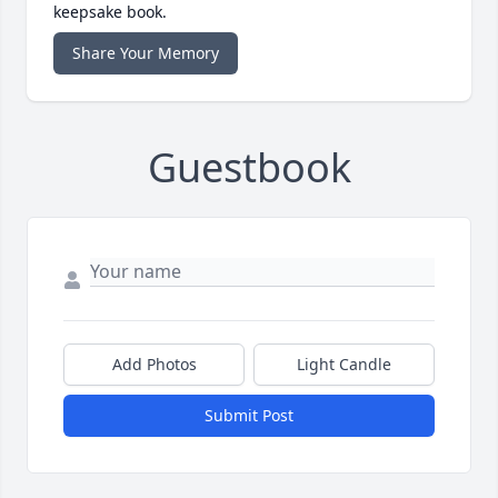
keepsake book.
Share Your Memory
Guestbook
Add Photos
Light Candle
Submit Post