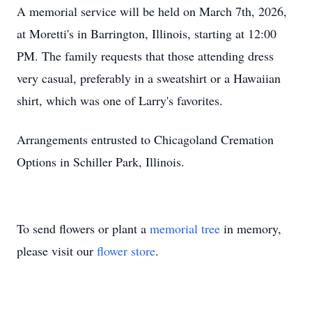
A memorial service will be held on March 7th, 2026,
at Moretti's in Barrington, Illinois, starting at 12:00
PM. The family requests that those attending dress
very casual, preferably in a sweatshirt or a Hawaiian
shirt, which was one of Larry's favorites.
Arrangements entrusted to Chicagoland Cremation
Options in Schiller Park, Illinois.
To send flowers or plant a
memorial tree
in memory,
please visit our
flower store
.