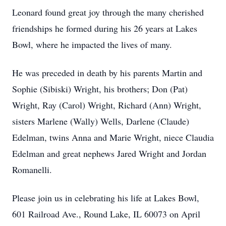
Leonard found great joy through the many cherished
friendships he formed during his 26 years at Lakes
Bowl, where he impacted the lives of many.
He was preceded in death by his parents Martin and
Sophie (Sibiski) Wright, his brothers; Don (Pat)
Wright, Ray (Carol) Wright, Richard (Ann) Wright,
sisters Marlene (Wally) Wells, Darlene (Claude)
Edelman, twins Anna and Marie Wright, niece Claudia
Edelman and great nephews Jared Wright and Jordan
Romanelli.
Please join us in celebrating his life at Lakes Bowl,
601 Railroad Ave., Round Lake, IL 60073 on April