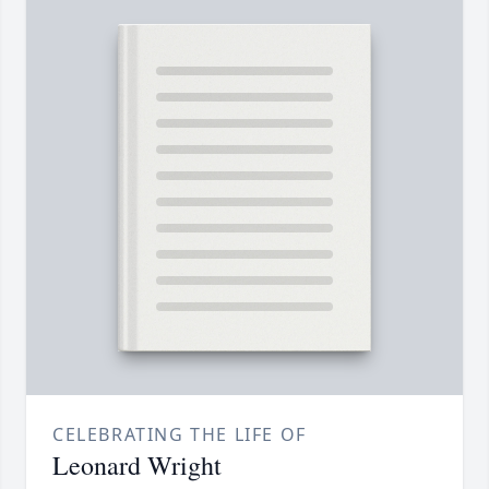
CELEBRATING THE LIFE OF
Leonard Wright