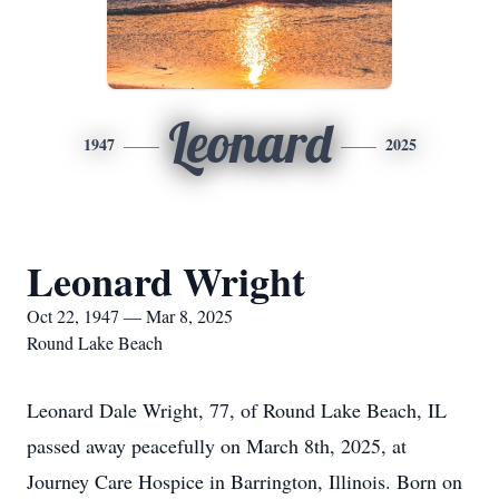
Leonard
1947
2025
Leonard Wright
Oct 22, 1947 — Mar 8, 2025
Round Lake Beach
Leonard Dale Wright, 77, of Round Lake Beach, IL
passed away peacefully on March 8th, 2025, at
Journey Care Hospice in Barrington, Illinois. Born on