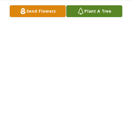
Send Flowers
Plant A Tree
Patricia Krebs has purchased Eco-Friendly Memorial 
Trees for Leonard Wright
PATRICIA KREBS
Mar 26, 2025
SHARON
Mar 18, 2025