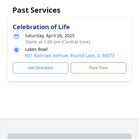
Past Services
Celebration of Life
Saturday, April 26, 2025
Starts at 1:00 pm (Central time)
Lakes Bowl
601 Railroad Avenue, Round Lake, IL 60073
Get Directions
Plant Trees