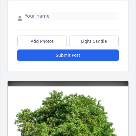
Add Photos
Light Candle
Submit Post