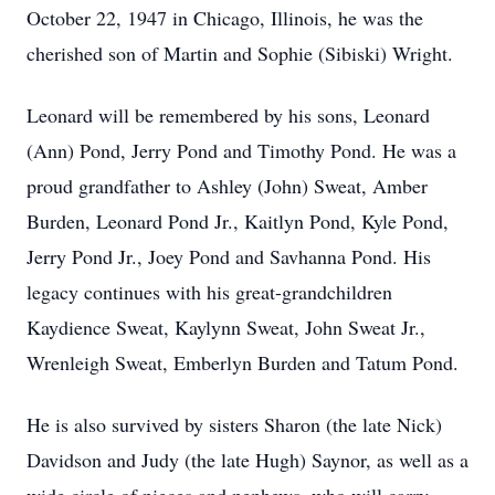
October 22, 1947 in Chicago, Illinois, he was the
cherished son of Martin and Sophie (Sibiski) Wright.
Leonard will be remembered by his sons, Leonard
(Ann) Pond, Jerry Pond and Timothy Pond. He was a
proud grandfather to Ashley (John) Sweat, Amber
Burden, Leonard Pond Jr., Kaitlyn Pond, Kyle Pond,
Jerry Pond Jr., Joey Pond and Savhanna Pond. His
legacy continues with his great-grandchildren
Kaydience Sweat, Kaylynn Sweat, John Sweat Jr.,
Wrenleigh Sweat, Emberlyn Burden and Tatum Pond.
He is also survived by sisters Sharon (the late Nick)
Davidson and Judy (the late Hugh) Saynor, as well as a