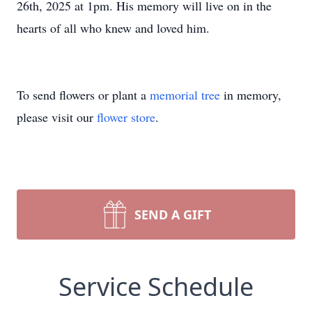
26th, 2025 at 1pm. His memory will live on in the
hearts of all who knew and loved him.
To send flowers or plant a
memorial tree
in memory,
please visit our
flower store
.
SEND A GIFT
Service Schedule