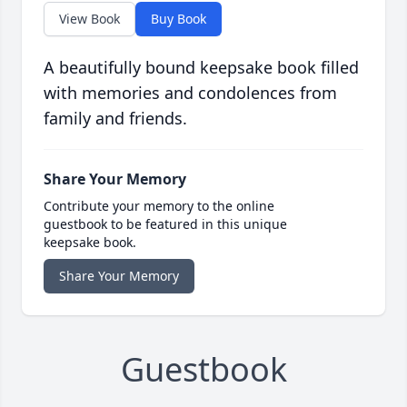
View Book
Buy Book
A beautifully bound keepsake book filled
with memories and condolences from
family and friends.
Share Your Memory
Contribute your memory to the online
guestbook to be featured in this unique
keepsake book.
Share Your Memory
Guestbook