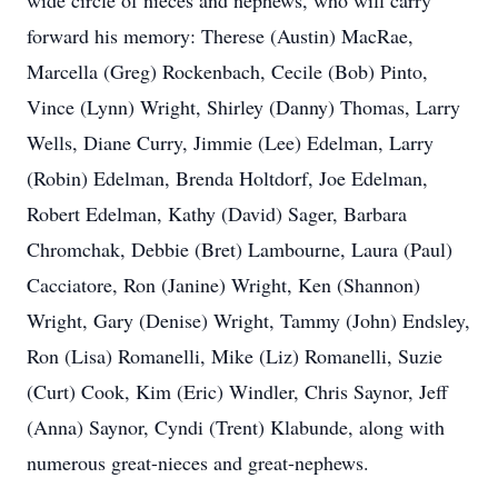
wide circle of nieces and nephews, who will carry
forward his memory: Therese (Austin) MacRae,
Marcella (Greg) Rockenbach, Cecile (Bob) Pinto,
Vince (Lynn) Wright, Shirley (Danny) Thomas, Larry
Wells, Diane Curry, Jimmie (Lee) Edelman, Larry
(Robin) Edelman, Brenda Holtdorf, Joe Edelman,
Robert Edelman, Kathy (David) Sager, Barbara
Chromchak, Debbie (Bret) Lambourne, Laura (Paul)
Cacciatore, Ron (Janine) Wright, Ken (Shannon)
Wright, Gary (Denise) Wright, Tammy (John) Endsley,
Ron (Lisa) Romanelli, Mike (Liz) Romanelli, Suzie
(Curt) Cook, Kim (Eric) Windler, Chris Saynor, Jeff
(Anna) Saynor, Cyndi (Trent) Klabunde, along with
numerous great-nieces and great-nephews.