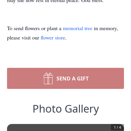
may she now rest in eternal peace. God bless.
To send flowers or plant a
memorial tree
in memory,
please visit our
flower store
.
SEND A GIFT
Photo Gallery
1
/
4