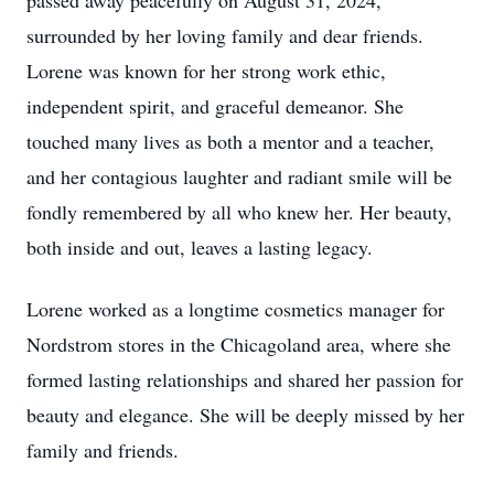
passed away peacefully on August 31, 2024,
surrounded by her loving family and dear friends.
Lorene was known for her strong work ethic,
independent spirit, and graceful demeanor. She
touched many lives as both a mentor and a teacher,
and her contagious laughter and radiant smile will be
fondly remembered by all who knew her. Her beauty,
both inside and out, leaves a lasting legacy.
Lorene worked as a longtime cosmetics manager for
Nordstrom stores in the Chicagoland area, where she
formed lasting relationships and shared her passion for
beauty and elegance. She will be deeply missed by her
family and friends.