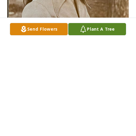
Send Flowers
Plant A Tree