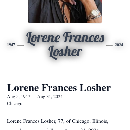
Lorene Frances
1947
2024
Losher
Lorene Frances Losher
Aug 5, 1947 — Aug 31, 2024
Chicago
Lorene Frances Losher, 77, of Chicago, Illinois,