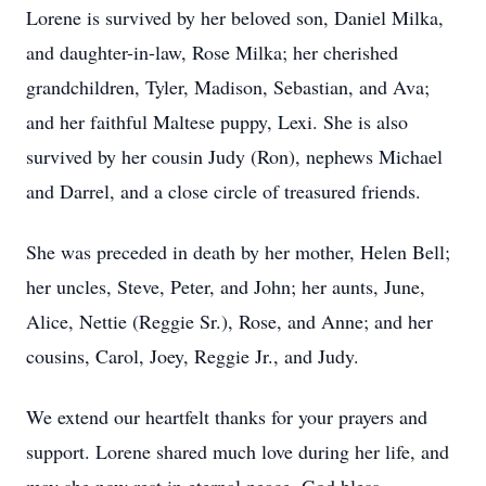
Lorene is survived by her beloved son, Daniel Milka,
and daughter-in-law, Rose Milka; her cherished
grandchildren, Tyler, Madison, Sebastian, and Ava;
and her faithful Maltese puppy, Lexi. She is also
survived by her cousin Judy (Ron), nephews Michael
and Darrel, and a close circle of treasured friends.
She was preceded in death by her mother, Helen Bell;
her uncles, Steve, Peter, and John; her aunts, June,
Alice, Nettie (Reggie Sr.), Rose, and Anne; and her
cousins, Carol, Joey, Reggie Jr., and Judy.
We extend our heartfelt thanks for your prayers and
support. Lorene shared much love during her life, and