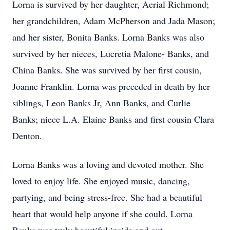
Lorna is survived by her daughter, Aerial Richmond;
her grandchildren, Adam McPherson and Jada Mason;
and her sister, Bonita Banks. Lorna Banks was also
survived by her nieces, Lucretia Malone- Banks, and
China Banks. She was survived by her first cousin,
Joanne Franklin. Lorna was preceded in death by her
siblings, Leon Banks Jr, Ann Banks, and Curlie
Banks; niece L.A. Elaine Banks and first cousin Clara
Denton.
Lorna Banks was a loving and devoted mother. She
loved to enjoy life. She enjoyed music, dancing,
partying, and being stress-free. She had a beautiful
heart that would help anyone if she could. Lorna