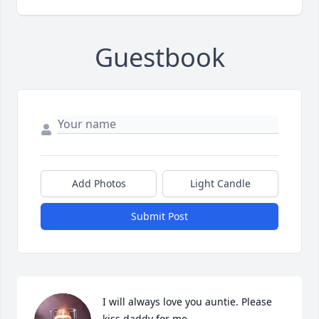
Guestbook
Add Photos
Light Candle
Submit Post
I will always love you auntie. Please 
kiss daddy for me.