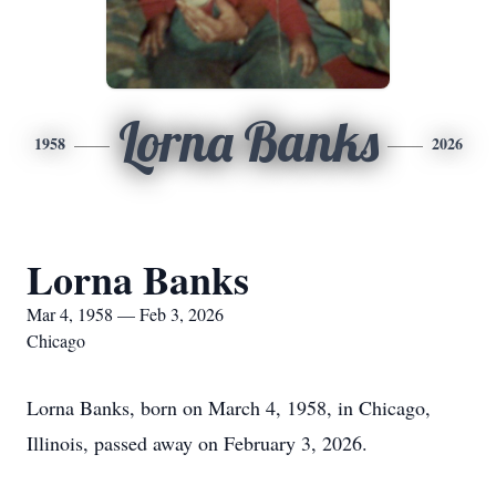
Lorna Banks
1958
2026
Lorna Banks
Mar 4, 1958 — Feb 3, 2026
Chicago
Lorna Banks, born on March 4, 1958, in Chicago,
Illinois, passed away on February 3, 2026.