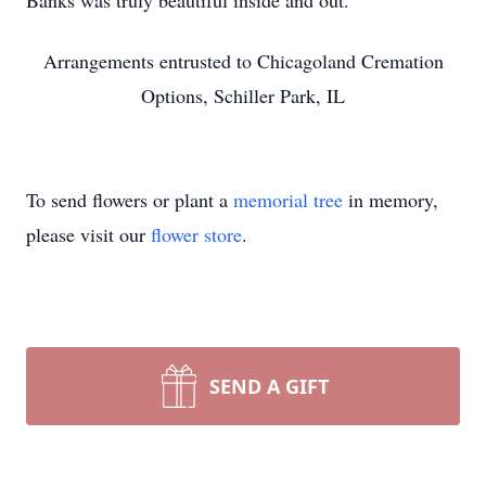
Banks was truly beautiful inside and out.
Arrangements entrusted to Chicagoland Cremation
Options, Schiller Park, IL
To send flowers or plant a
memorial tree
in memory,
please visit our
flower store
.
SEND A GIFT