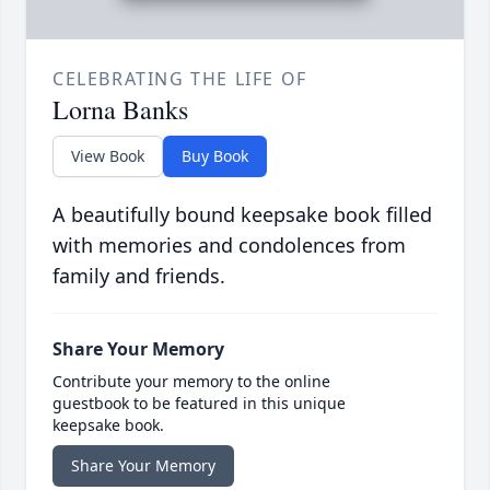
CELEBRATING THE LIFE OF
Lorna Banks
View Book
Buy Book
A beautifully bound keepsake book filled
with memories and condolences from
family and friends.
Share Your Memory
Contribute your memory to the online
guestbook to be featured in this unique
keepsake book.
Share Your Memory