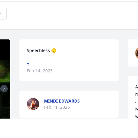
e
Speechless 😞
T
Feb 14, 2025
A
m
MINDI EDWARDS
a
Feb 11, 2025
M
w
a
L
It is with a heavy heart to 