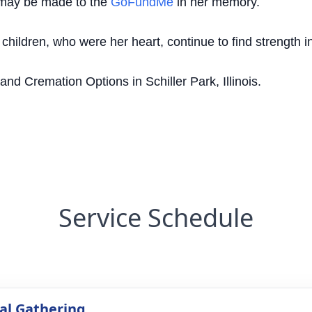
s may be made to the
GoFundMe
in her memory.
hildren, who were her heart, continue to find strength in 
d Cremation Options in Schiller Park, Illinois.
Service Schedule
l Gathering