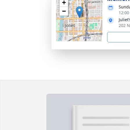
+
Sunda
−
12:00
Juliet
202 N