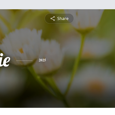
Share
ie
2025