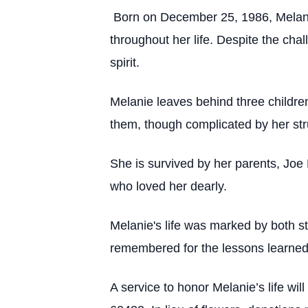
Born on December 25, 1986, Melanie
throughout her life. Despite the ch
spirit.
Melanie leaves behind three childre
them, though complicated by her st
She is survived by her parents, Joe
who loved her dearly.
Melanie's life was marked by both st
remembered for the lessons learned 
A service to honor Melanie’s life wi