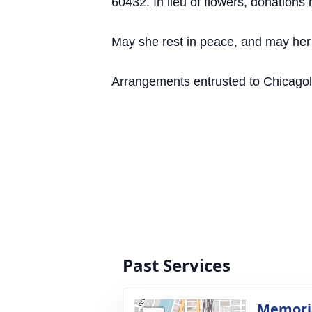
60432. In lieu of flowers, donation
May she rest in peace, and may her c
Arrangements entrusted to Chicagolan
Past Services
Memoria