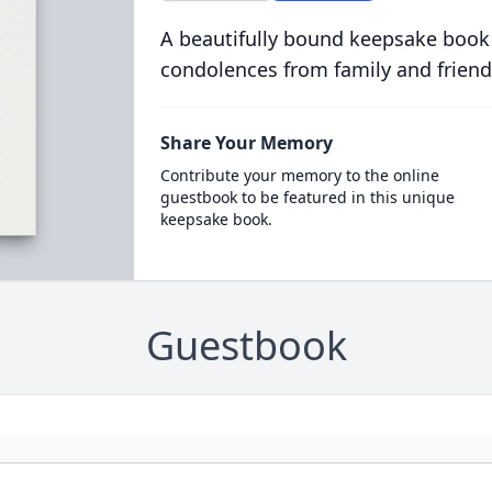
A beautifully bound keepsake book
condolences from family and friend
Share Your Memory
Contribute your memory to the online
guestbook to be featured in this unique
keepsake book.
Guestbook