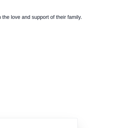
the love and support of their family.