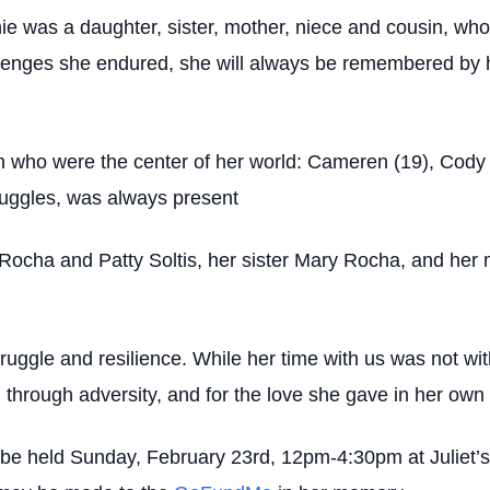
 was a daughter, sister, mother, niece and cousin, who
allenges she endured, she will always be remembered by h
n who were the center of her world: Cameren (19), Cody (
ruggles, was always present
 Rocha and Patty Soltis, her sister Mary Rocha, and her
ruggle and resilience. While her time with us was not wit
through adversity, and for the love she gave in her own
ll be held Sunday, February 23rd, 12pm-4:30pm at Juliet’