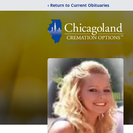
‹ Return to Current Obituaries