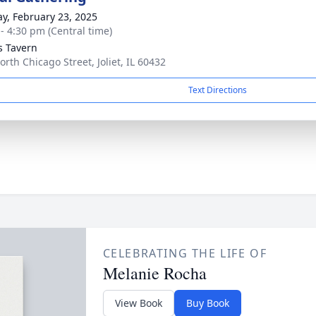
y, February 23, 2025
 - 4:30 pm (Central time)
’s Tavern
orth Chicago Street, Joliet, IL 60432
Text Directions
CELEBRATING THE LIFE OF
Melanie Rocha
View Book
Buy Book