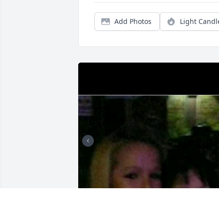
Add Photos
Light Candl