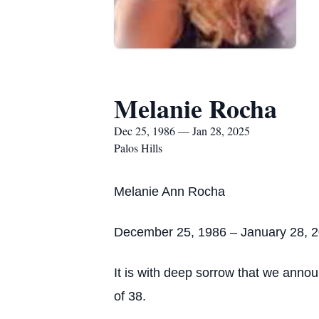
Melanie Rocha
Dec 25, 1986 — Jan 28, 2025
Palos Hills
Melanie Ann Rocha
December 25, 1986 – January 28, 
It is with deep sorrow that we ann
of 38.