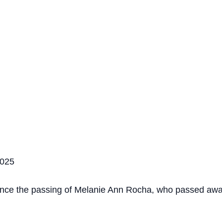
2025
ounce the passing of Melanie Ann Rocha, who passed awa