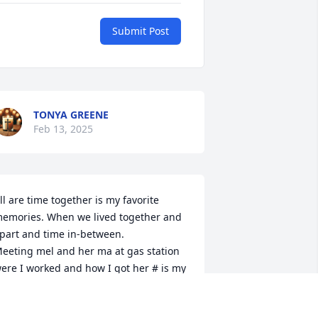
Submit Post
TONYA GREENE
Feb 13, 2025
ll are time together is my favorite 
emories. When we lived together and 
part and time in-between.

eeting mel and her ma at gas station 
ere I worked and how I got her # is my 
bsolute favorite.

ove u ma. With Mel at peace it's her 