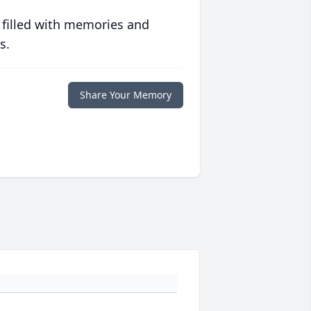
 filled with memories and
s.
Share Your Memory