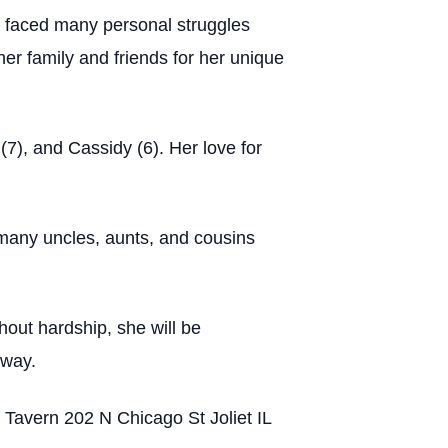
 faced many personal struggles
er family and friends for her unique
7), and Cassidy (6). Her love for
 many uncles, aunts, and cousins
hout hardship, she will be
 way.
s Tavern 202 N Chicago St Joliet IL