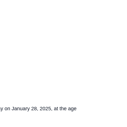
y on January 28, 2025, at the age