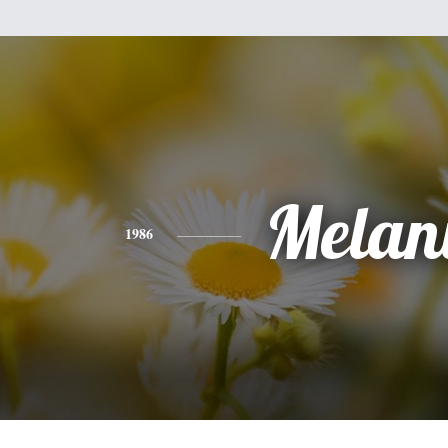
Melan
1986