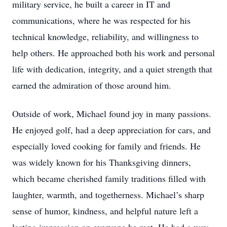
military service, he built a career in IT and
communications, where he was respected for his
technical knowledge, reliability, and willingness to
help others. He approached both his work and personal
life with dedication, integrity, and a quiet strength that
earned the admiration of those around him.
Outside of work, Michael found joy in many passions.
He enjoyed golf, had a deep appreciation for cars, and
especially loved cooking for family and friends. He
was widely known for his Thanksgiving dinners,
which became cherished family traditions filled with
laughter, warmth, and togetherness. Michael’s sharp
sense of humor, kindness, and helpful nature left a