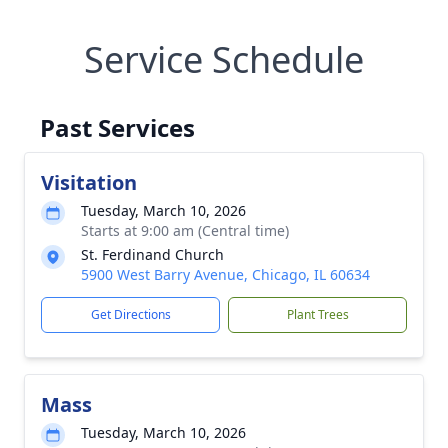
Service Schedule
Past Services
Visitation
Tuesday, March 10, 2026
Starts at 9:00 am (Central time)
St. Ferdinand Church
5900 West Barry Avenue, Chicago, IL 60634
Get Directions
Plant Trees
Mass
Tuesday, March 10, 2026