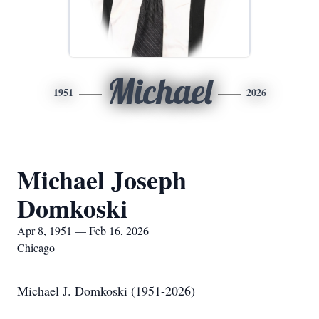
Michael
1951
2026
Michael Joseph
Domkoski
Apr 8, 1951 — Feb 16, 2026
Chicago
Michael J. Domkoski (1951-2026)