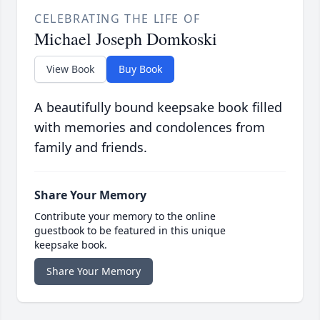
CELEBRATING THE LIFE OF
Michael Joseph Domkoski
View Book
Buy Book
A beautifully bound keepsake book filled
with memories and condolences from
family and friends.
Share Your Memory
Contribute your memory to the online
guestbook to be featured in this unique
keepsake book.
Share Your Memory