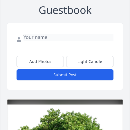
Guestbook
Add Photos
Light Candle
Submit Post