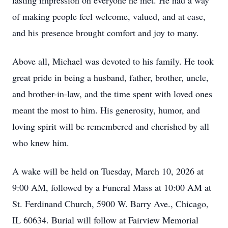
lasting impression on everyone he met. He had a way
of making people feel welcome, valued, and at ease,
and his presence brought comfort and joy to many.
Above all, Michael was devoted to his family. He took
great pride in being a husband, father, brother, uncle,
and brother-in-law, and the time spent with loved ones
meant the most to him. His generosity, humor, and
loving spirit will be remembered and cherished by all
who knew him.
A wake will be held on Tuesday, March 10, 2026 at
9:00 AM, followed by a Funeral Mass at 10:00 AM at
St. Ferdinand Church, 5900 W. Barry Ave., Chicago,
IL 60634. Burial will follow at Fairview Memorial