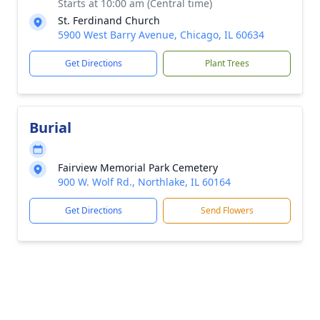
Starts at 10:00 am (Central time)
St. Ferdinand Church
5900 West Barry Avenue, Chicago, IL 60634
Get Directions
Plant Trees
Burial
Fairview Memorial Park Cemetery
900 W. Wolf Rd., Northlake, IL 60164
Get Directions
Send Flowers