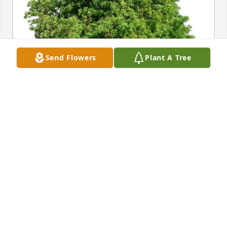
Send Flowers
Plant A Tree
Marta Grzeskowiak purchased Eco-Friendly 
Memorial Trees for Michael Domkoski
MARTA GRZESKOWIAK
Mar 09, 2026
Mike was always so helpful to me when I had 