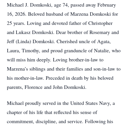
Michael J. Domkoski, age 74, passed away February
16, 2026. Beloved husband of Marzena Domkoski for
25 years. Loving and devoted father of Christopher
and Lukasz Domkoski. Dear brother of Rosemary and
Jeff (Linda) Domkoski. Cherished uncle of Agata,
Laura, Timothy, and proud granduncle of Natalie, who
will miss him deeply. Loving brother-in-law to
Marzena’s siblings and their families and son-in-law to
his mother-in-law. Preceded in death by his beloved
parents, Florence and John Domkoski.
Michael proudly served in the United States Navy, a
chapter of his life that reflected his sense of
commitment, discipline, and service. Following his