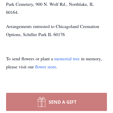
Park Cemetery, 900 N. Wolf Rd., Northlake, IL
60164.
Arrangements entrusted to Chicagoland Cremation
Options, Schiller Park IL 60176
To send flowers or plant a
memorial tree
in memory,
please visit our
flower store
.
SEND A GIFT