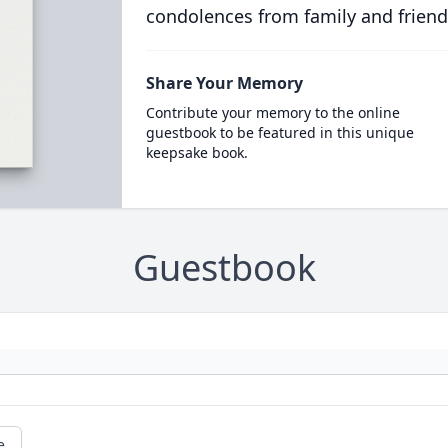
condolences from family and friend
Share Your Memory
Contribute your memory to the online
guestbook to be featured in this unique
keepsake book.
Guestbook
e