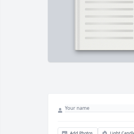
Add Photos
Light Candl