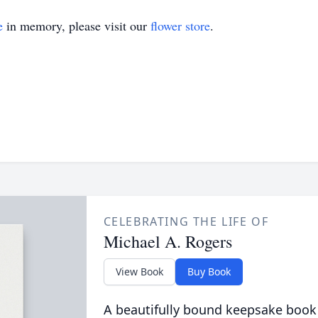
e
in memory, please visit our
flower store
.
CELEBRATING THE LIFE OF
Michael A. Rogers
View Book
Buy Book
A beautifully bound keepsake book