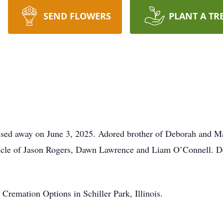
SEND FLOWERS
PLANT A TR
ssed away on June 3, 2025. Adored brother of Deborah and M
ncle of Jason Rogers, Dawn Lawrence and Liam O’Connell. D
Cremation Options in Schiller Park, Illinois.