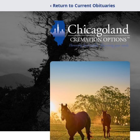
‹ Return to Current Obituaries