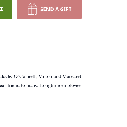
EE
SEND A GIFT
alachy O’Connell, Milton and Margaret
ear friend to many. Longtime employee