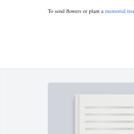
To send flowers or plant a
memorial tre