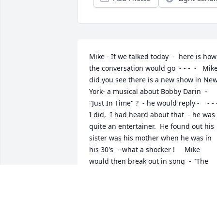
Mike - If we talked today  -  here is how 
the conversation would go  - - -  -   Mike,
did you see there is a new show in New
York- a musical about Bobby Darin  - 
"Just In Time" ?  - he would reply -    - - -  
I did,  I had heard about that  - he was 
quite an entertainer.  He found out his 
sister was his mother when he was in 
his 30's  --what a shocker !     Mike 
would then break out in song  - "The 
Good Life "-   WOW  you have a great 
voice Mike  -  and then he would say  -  I
loved Tony Bennett doing that song - all
the greats did it. My favorite,  -  hard to