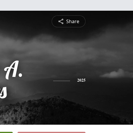
Share
 A.
s
2025