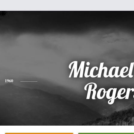
Michael
1960
Roger