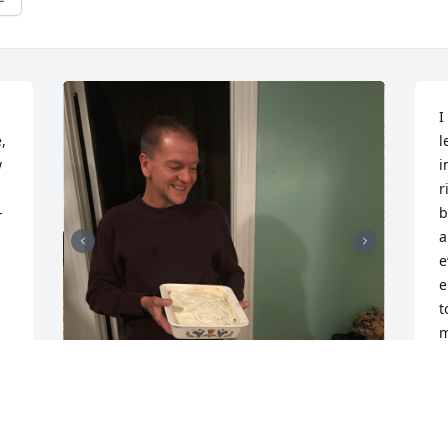
I
 
l
 
i
r
 
b
a
e
e
t
m
L
 
J
 
 
My uncle was always laughing, crying, 