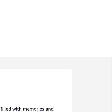
 filled with memories and