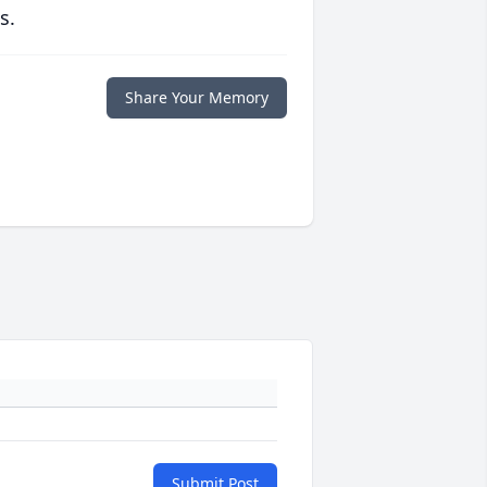
s.
Share Your Memory
Submit Post