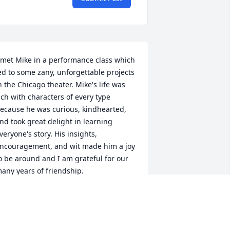
 met Mike in a performance class which 
ed to some zany, unforgettable projects 
n the Chicago theater. Mike's life was 
ich with characters of every type 
ecause he was curious, kindhearted, 
nd took great delight in learning 
veryone's story. His insights, 
ncouragement, and wit made him a joy 
o be around and I am grateful for our 
any years of friendship.
IN SEDLAR
un 08, 2025