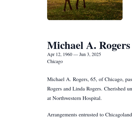
Michael A. Rogers
Apr 12, 1960 — Jun 3, 2025
Chicago
Michael A. Rogers, 65, of Chicago, pa
Rogers and Linda Rogers. Cherished u
at Northwestern Hospital.
Arrangements entrusted to Chicagoland 