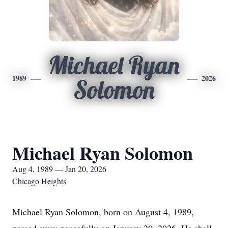
Michael Ryan
1989
2026
Solomon
Michael Ryan Solomon
Aug 4, 1989 — Jan 20, 2026
Chicago Heights
Michael Ryan Solomon, born on August 4, 1989,