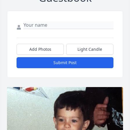
Add Photos
Light Candle
Submit Post