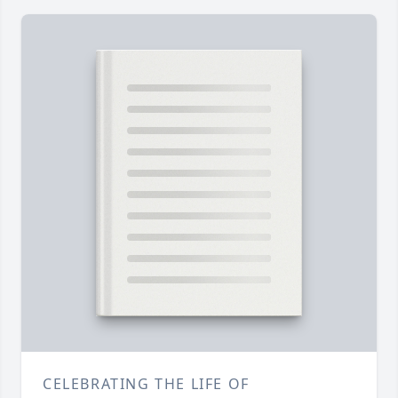
CELEBRATING THE LIFE OF