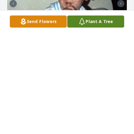
Send Flowers
Plant A Tree
Oh the good old days RIP Michael 🙏🪽
JEN
Feb 14, 2026
BRUCE LENTZ
Feb 13, 2026