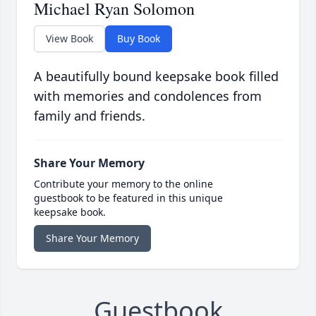
Michael Ryan Solomon
View Book
Buy Book
A beautifully bound keepsake book filled
with memories and condolences from
family and friends.
Share Your Memory
Contribute your memory to the online
guestbook to be featured in this unique
keepsake book.
Share Your Memory
Guestbook