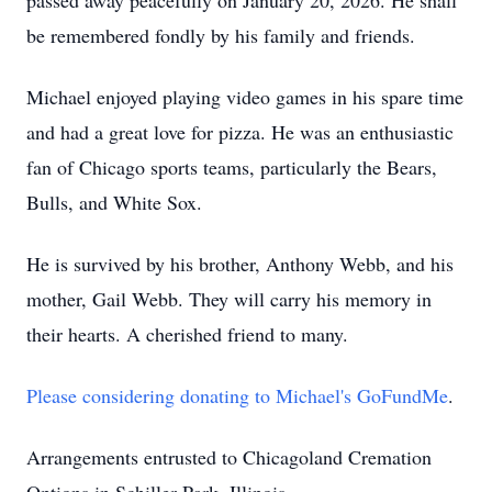
passed away peacefully on January 20, 2026. He shall
be remembered fondly by his family and friends.
Michael enjoyed playing video games in his spare time
and had a great love for pizza. He was an enthusiastic
fan of Chicago sports teams, particularly the Bears,
Bulls, and White Sox.
He is survived by his brother, Anthony Webb, and his
mother, Gail Webb. They will carry his memory in
their hearts. A cherished friend to many.
Please considering donating to Michael's GoFundMe
.
Arrangements entrusted to Chicagoland Cremation