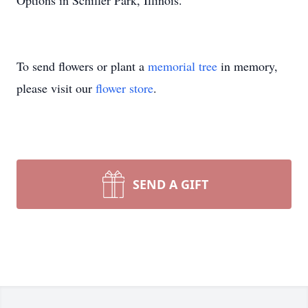
Options in Schiller Park, Illinois.
To send flowers or plant a
memorial tree
in memory,
please visit our
flower store
.
SEND A GIFT