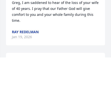
Greg, I am saddened to hear of the loss of your wife 
of 40 years. I pray that our Father God will give 
comfort to you and your whole family during this 
time.
RAY REDELMAN
Jan 19, 2026
Greg, Casey and I are thinking of you and your 
family and are sorry for your loss.  Please know our 
thoughts are of you and the wonderful life you and 
Michele had together.
DAVE AND CASEY SMITH
Jan 19, 2026