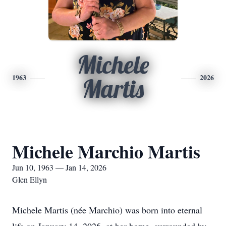
Michele
1963
2026
Martis
Michele Marchio Martis
Jun 10, 1963 — Jan 14, 2026
Glen Ellyn
Michele Martis (née Marchio) was born into eternal