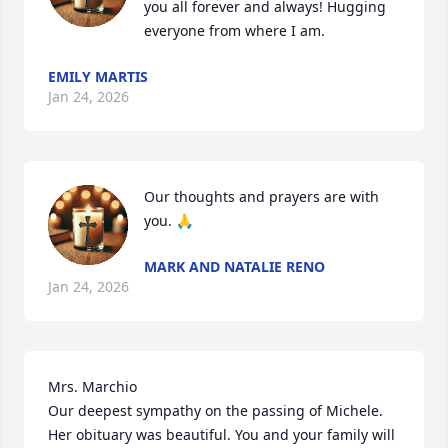
you all forever and always! Hugging 
everyone from where I am.
EMILY MARTIS
Jan 24, 2026
Our thoughts and prayers are with 
you. 🙏
MARK AND NATALIE RENO
Jan 24, 2026
Mrs. Marchio

Our deepest sympathy on the passing of Michele. 
Her obituary was beautiful. You and your family will 