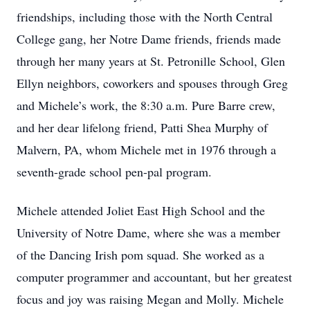
friendships, including those with the North Central
College gang, her Notre Dame friends, friends made
through her many years at St. Petronille School, Glen
Ellyn neighbors, coworkers and spouses through Greg
and Michele’s work, the 8:30 a.m. Pure Barre crew,
and her dear lifelong friend, Patti Shea Murphy of
Malvern, PA, whom Michele met in 1976 through a
seventh-grade school pen-pal program.
Michele attended Joliet East High School and the
University of Notre Dame, where she was a member
of the Dancing Irish pom squad. She worked as a
computer programmer and accountant, but her greatest
focus and joy was raising Megan and Molly. Michele