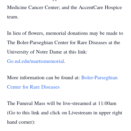
Medicine Cancer Center; and the AccentCare Hospice
team.
In lieu of flowers, memorial donations may be made to
The Boler-Parseghian Center for Rare Diseases at the
University of Notre Dame at this link:
Go.nd.edu/martismemorial
.
More information can be found at:
Boler-Parseghian
Center for Rare Diseases
The Funeral Mass will be live-streamed at 11:00am
(Go to this link and click on Livestream in upper right
hand corner):