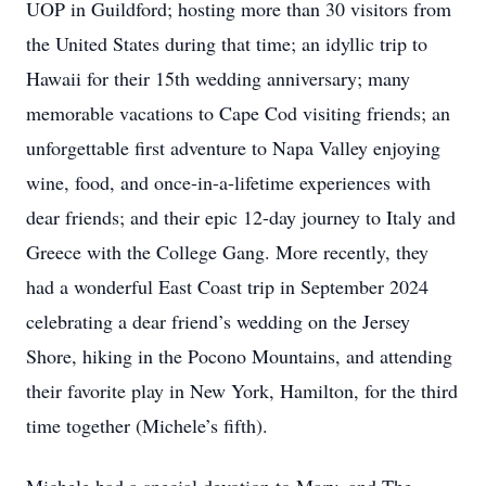
UOP in Guildford; hosting more than 30 visitors from
the United States during that time; an idyllic trip to
Hawaii for their 15th wedding anniversary; many
memorable vacations to Cape Cod visiting friends; an
unforgettable first adventure to Napa Valley enjoying
wine, food, and once-in-a-lifetime experiences with
dear friends; and their epic 12-day journey to Italy and
Greece with the College Gang. More recently, they
had a wonderful East Coast trip in September 2024
celebrating a dear friend’s wedding on the Jersey
Shore, hiking in the Pocono Mountains, and attending
their favorite play in New York, Hamilton, for the third
time together (Michele’s fifth).