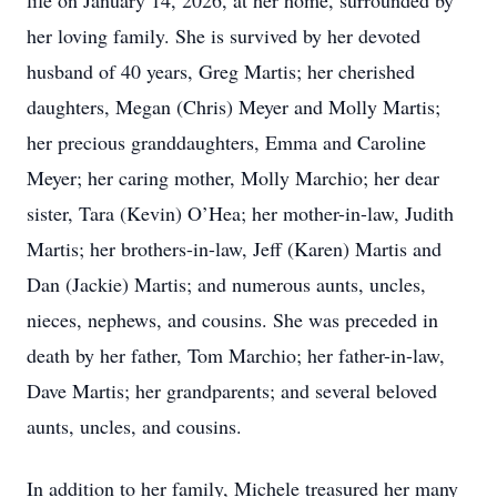
life on January 14, 2026, at her home, surrounded by
her loving family. She is survived by her devoted
husband of 40 years, Greg Martis; her cherished
daughters, Megan (Chris) Meyer and Molly Martis;
her precious granddaughters, Emma and Caroline
Meyer; her caring mother, Molly Marchio; her dear
sister, Tara (Kevin) O’Hea; her mother-in-law, Judith
Martis; her brothers-in-law, Jeff (Karen) Martis and
Dan (Jackie) Martis; and numerous aunts, uncles,
nieces, nephews, and cousins. She was preceded in
death by her father, Tom Marchio; her father-in-law,
Dave Martis; her grandparents; and several beloved
aunts, uncles, and cousins.
In addition to her family, Michele treasured her many