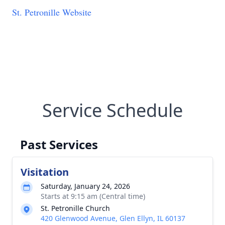
St. Petronille Website
Service Schedule
Past Services
Visitation
Saturday, January 24, 2026
Starts at 9:15 am (Central time)
St. Petronille Church
420 Glenwood Avenue, Glen Ellyn, IL 60137