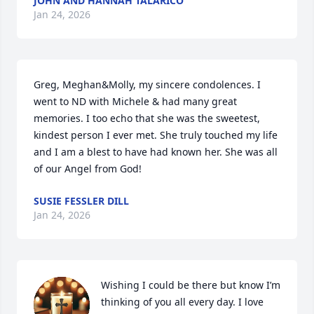
JOHN AND HANNAH TALARICO
Jan 24, 2026
Greg, Meghan&Molly, my sincere condolences. I 
went to ND with Michele & had many great 
memories. I too echo that she was the sweetest, 
kindest person I ever met. She truly touched my life 
and I am a blest to have had known her. She was all 
of our Angel from God!
SUSIE FESSLER DILL
Jan 24, 2026
Wishing I could be there but know I’m 
thinking of you all every day. I love 