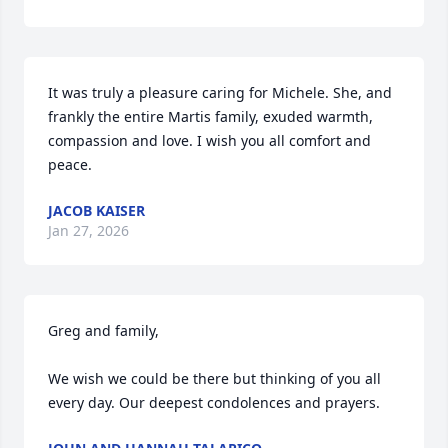
It was truly a pleasure caring for Michele. She, and 
frankly the entire Martis family, exuded warmth, 
compassion and love. I wish you all comfort and 
peace.
JACOB KAISER
Jan 27, 2026
Greg and family, 

We wish we could be there but thinking of you all 
every day. Our deepest condolences and prayers.