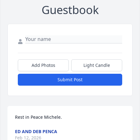
Guestbook
Add Photos
Light Candle
Submit Post
Rest in Peace Michele.
ED AND DEB PENCA
Feb 12, 2026