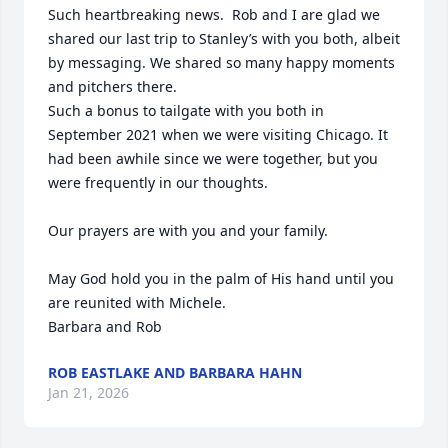
Such heartbreaking news.  Rob and I are glad we 
shared our last trip to Stanley’s with you both, albeit 
by messaging. We shared so many happy moments 
and pitchers there. 

Such a bonus to tailgate with you both in 
September 2021 when we were visiting Chicago. It 
had been awhile since we were together, but you 
were frequently in our thoughts. 

Our prayers are with you and your family.

May God hold you in the palm of His hand until you 
are reunited with Michele.

Barbara and Rob
ROB EASTLAKE AND BARBARA HAHN
Jan 21, 2026