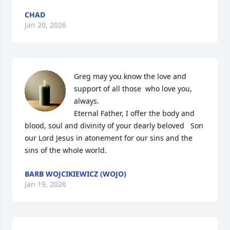
CHAD
Jan 20, 2026
Greg may you know the love and 
support of all those  who love you, 
always.

Eternal Father, I offer the body and 
blood, soul and divinity of your dearly beloved   Son 
our Lord Jesus in atonement for our sins and the 
sins of the whole world.
BARB WOJCIKIEWICZ (WOJO)
Jan 19, 2026