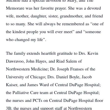
Michele had a special devotion to Mary, and The
Memorare was her favorite prayer. She was a devoted
wife, mother, daughter, sister, grandmother, and friend
to so many. She will always be remembered as “one of
the kindest people you will ever meet” and “someone
who changed my life”.
The family extends heartfelt gratitude to Drs. Kevin
Dawravoo, John Hayes, and Riad Salem of
Northwestern Medicine; Dr. Joseph Franses of the
University of Chicago; Drs. Daniel Boyle, Jacob
Kaiser, and James Ward of Central DuPage Hospital;
the Palliative Care team at Central DuPage Hospital;
the nurses and PCTs on Central DuPage Hospital floor
3B; the nurses and support staff at Northwestern