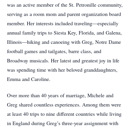
was an active member of the St. Petronille community,
serving as a room mom and parent organization board
member. Her interests included traveling—especially
annual family trips to Siesta Key, Florida, and Galena,
Illinois—hiking and canoeing with Greg, Notre Dame
football games and tailgates, barre class, and
Broadway musicals. Her latest and greatest joy in life
was spending time with her beloved granddaughters,
Emma and Caroline.
Over more than 40 years of marriage, Michele and
Greg shared countless experiences. Among them were
at least 40 trips to nine different countries while living
in England during Greg’s three-year assignment with