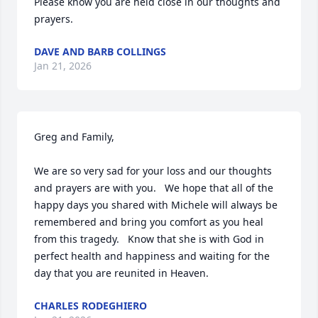
Please know you are held close in our thoughts and 
prayers.
DAVE AND BARB COLLINGS
Jan 21, 2026
Greg and Family,

We are so very sad for your loss and our thoughts 
and prayers are with you.   We hope that all of the 
happy days you shared with Michele will always be 
remembered and bring you comfort as you heal 
from this tragedy.   Know that she is with God in 
perfect health and happiness and waiting for the 
day that you are reunited in Heaven.
CHARLES RODEGHIERO