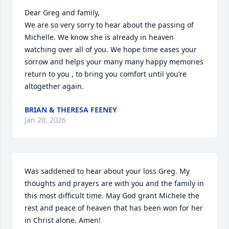
Dear Greg and family, 

We are so very sorry to hear about the passing of 
Michelle. We know she is already in heaven 
watching over all of you. We hope time eases your 
sorrow and helps your many many happy memories 
return to you , to bring you comfort until you’re 
altogether again.
BRIAN & THERESA FEENEY
Jan 20, 2026
Was saddened to hear about your loss Greg. My 
thoughts and prayers are with you and the family in 
this most difficult time. May God grant Michele the 
rest and peace of heaven that has been won for her 
in Christ alone. Amen!