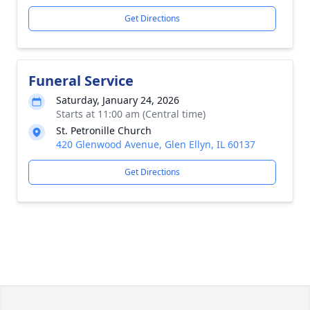
Get Directions
Funeral Service
Saturday, January 24, 2026
Starts at 11:00 am (Central time)
St. Petronille Church
420 Glenwood Avenue, Glen Ellyn, IL 60137
Get Directions