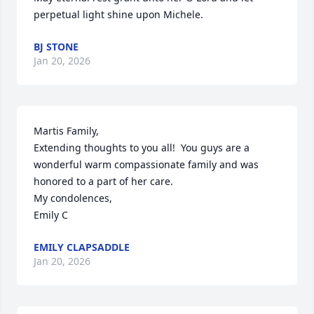
perpetual light shine upon Michele.
BJ STONE
Jan 20, 2026
Martis Family, 

Extending thoughts to you all!  You guys are a 
wonderful warm compassionate family and was 
honored to a part of her care. 

My condolences, 

Emily C
EMILY CLAPSADDLE
Jan 20, 2026