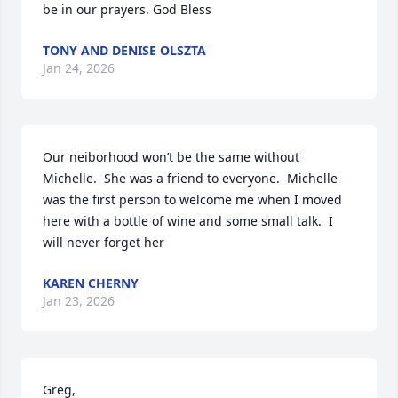
be in our prayers. God Bless
TONY AND DENISE OLSZTA
Jan 24, 2026
Our neiborhood won’t be the same without 
Michelle.  She was a friend to everyone.  Michelle 
was the first person to welcome me when I moved 
here with a bottle of wine and some small talk.  I 
will never forget her
KAREN CHERNY
Jan 23, 2026
Greg,
