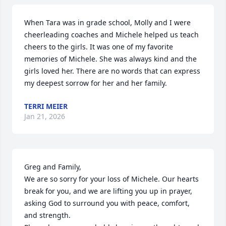
When Tara was in grade school, Molly and I were  
cheerleading coaches and Michele helped us teach 
cheers to the girls. It was one of my favorite 
memories of Michele. She was always kind and the 
girls loved her. There are no words that can express 
my deepest sorrow for her and her family.
TERRI MEIER
Jan 21, 2026
Greg and Family, 

We are so sorry for your loss of Michele. Our hearts 
break for you, and we are lifting you up in prayer, 
asking God to surround you with peace, comfort, 
and strength.
