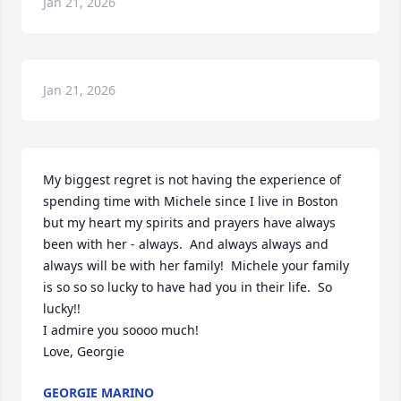
Jan 21, 2026
Jan 21, 2026
My biggest regret is not having the experience of 
spending time with Michele since I live in Boston 
but my heart my spirits and prayers have always 
been with her - always.  And always always and 
always will be with her family!  Michele your family 
is so so so lucky to have had you in their life.  So 
lucky!!

I admire you soooo much!

Love, Georgie
GEORGIE MARINO