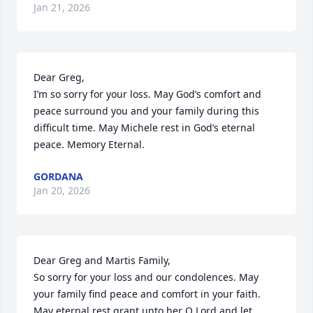
Jan 21, 2026
Dear Greg,

I’m so sorry for your loss. May God’s comfort and 
peace surround you and your family during this 
difficult time. May Michele rest in God’s eternal 
peace. Memory Eternal.
GORDANA
Jan 20, 2026
Dear Greg and Martis Family,

So sorry for your loss and our condolences. May 
your family find peace and comfort in your faith. 
May eternal rest grant unto her O Lord and let 