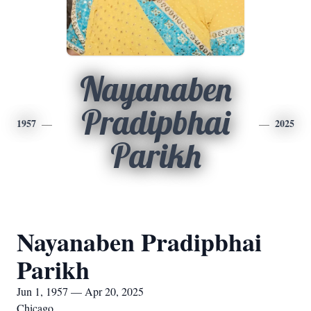
Nayanaben
Pradipbhai
1957
2025
Parikh
Nayanaben Pradipbhai
Parikh
Jun 1, 1957 — Apr 20, 2025
Chicago