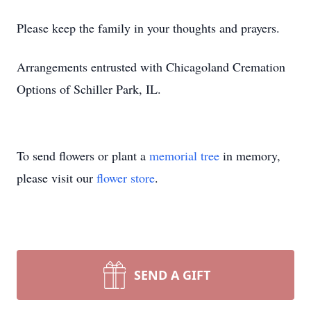
Please keep the family in your thoughts and prayers.
Arrangements entrusted with Chicagoland Cremation
Options of Schiller Park, IL.
To send flowers or plant a
memorial tree
in memory,
please visit our
flower store
.
SEND A GIFT