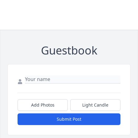
Guestbook
Add Photos
Light Candle
Submit Post