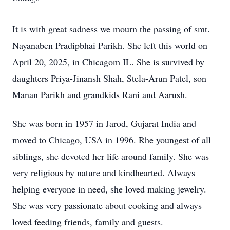
It is with great sadness we mourn the passing of smt.
Nayanaben Pradipbhai Parikh. She left this world on
April 20, 2025, in Chicagom IL. She is survived by
daughters Priya-Jinansh Shah, Stela-Arun Patel, son
Manan Parikh and grandkids Rani and Aarush.
She was born in 1957 in Jarod, Gujarat India and
moved to Chicago, USA in 1996. Rhe youngest of all
siblings, she devoted her life around family. She was
very religious by nature and kindhearted. Always
helping everyone in need, she loved making jewelry.
She was very passionate about cooking and always
loved feeding friends, family and guests.