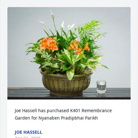
Joe Hassell has purchased K401 Remembrance 
Garden for Nyanaben Pradipbhai Parikh
JOE HASSELL