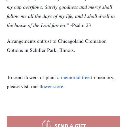
my cup overflows. Surely goodness and mercy shall
follow me all the days of my life, and I shall dwell in
the house of the Lord forever.
" -Psalm 23
Arrangements entrust to Chicagoland Cremation
Options in Schiller Park, Illinois.
To send flowers or plant a
memorial tree
in memory,
please visit our
flower store
.
SEND A GIFT