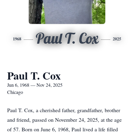
Paul T. Cox
1968
2025
Paul T. Cox
Jun 6, 1968 — Nov 24, 2025
Chicago
Paul T. Cox, a cherished father, grandfather, brother
and friend, passed on November 24, 2025, at the age
of 57. Born on June 6, 1968, Paul lived a life filled