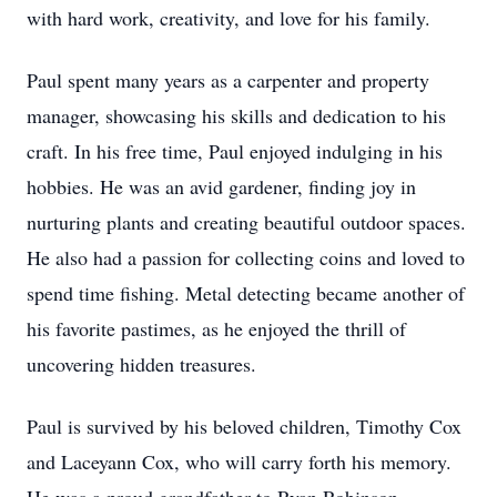
with hard work, creativity, and love for his family.
Paul spent many years as a carpenter and property
manager, showcasing his skills and dedication to his
craft. In his free time, Paul enjoyed indulging in his
hobbies. He was an avid gardener, finding joy in
nurturing plants and creating beautiful outdoor spaces.
He also had a passion for collecting coins and loved to
spend time fishing. Metal detecting became another of
his favorite pastimes, as he enjoyed the thrill of
uncovering hidden treasures.
Paul is survived by his beloved children, Timothy Cox
and Laceyann Cox, who will carry forth his memory.