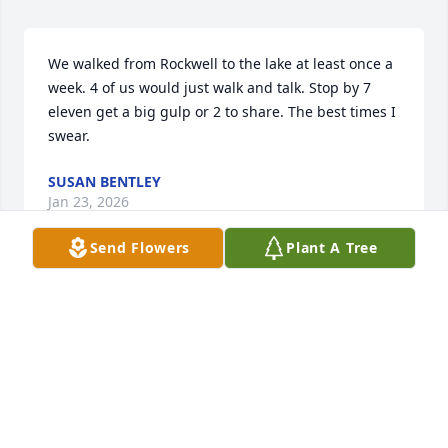
We walked from Rockwell to the lake at least once a 
week. 4 of us would just walk and talk. Stop by 7 
eleven get a big gulp or 2 to share. The best times I 
swear.
SUSAN BENTLEY
Jan 23, 2026
Send Flowers
Plant A Tree