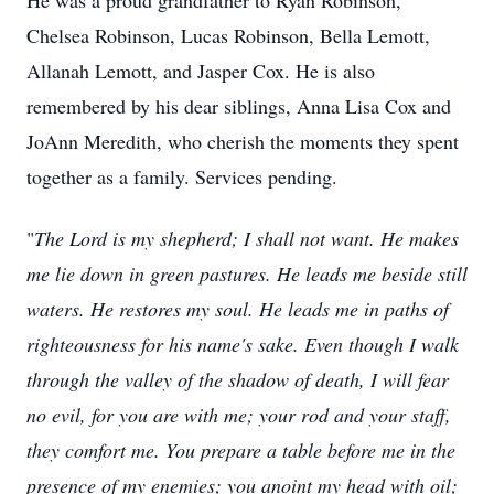
He was a proud grandfather to Ryan Robinson,
Chelsea Robinson, Lucas Robinson, Bella Lemott,
Allanah Lemott, and Jasper Cox. He is also
remembered by his dear siblings, Anna Lisa Cox and
JoAnn Meredith, who cherish the moments they spent
together as a family. Services pending.
"
The Lord is my shepherd; I shall not want. He makes
me lie down in green pastures. He leads me beside still
waters. He restores my soul. He leads me in paths of
righteousness for his name's sake. Even though I walk
through the valley of the shadow of death, I will fear
no evil, for you are with me; your rod and your staff,
they comfort me. You prepare a table before me in the
presence of my enemies; you anoint my head with oil;