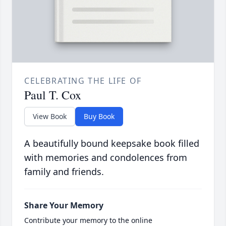
CELEBRATING THE LIFE OF
Paul T. Cox
View Book
Buy Book
A beautifully bound keepsake book filled
with memories and condolences from
family and friends.
Share Your Memory
Contribute your memory to the online