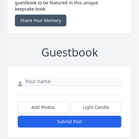
guestbook to be featured in this unique
keepsake book.
Share Your Memory
Guestbook
Add Photos
Light Candle
Submit Post