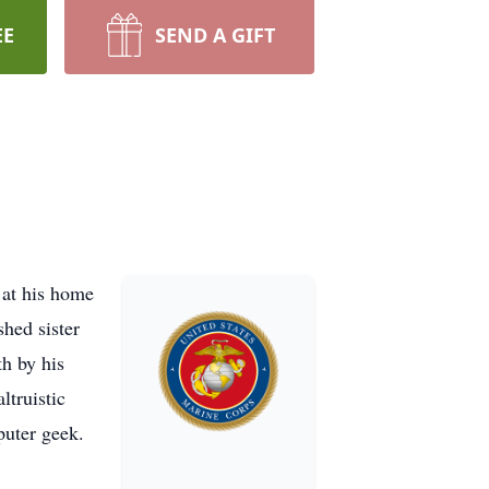
EE
SEND A GIFT
 at his home
hed sister
h by his
ltruistic
puter geek.