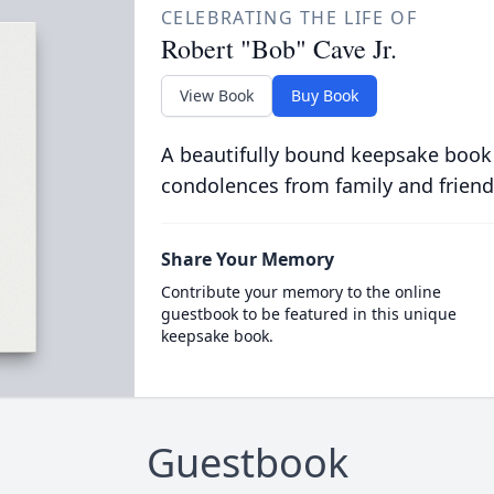
CELEBRATING THE LIFE OF
Robert "Bob" Cave Jr.
View Book
Buy Book
A beautifully bound keepsake book
condolences from family and friend
Share Your Memory
Contribute your memory to the online
guestbook to be featured in this unique
keepsake book.
Guestbook