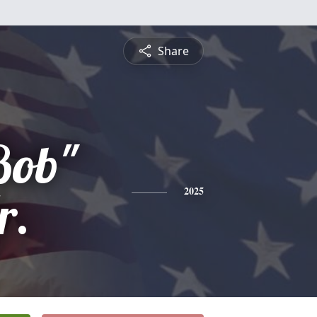
Share
Bob"
r.
2025