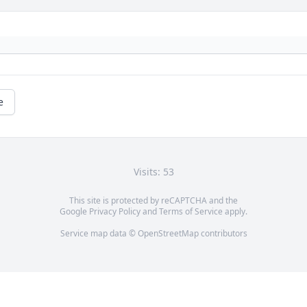
e
Visits: 53
This site is protected by reCAPTCHA and the
Google
Privacy Policy
and
Terms of Service
apply.
Service map data ©
OpenStreetMap
contributors