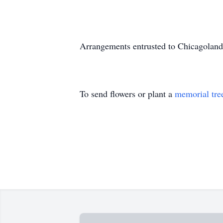
Arrangements entrusted to Chicagoland
To send flowers or plant a
memorial tre