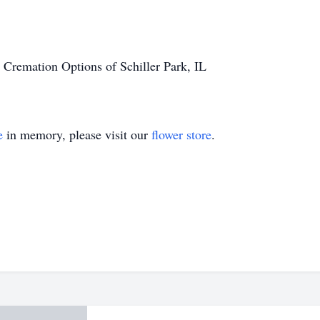
 Cremation Options of Schiller Park, IL
e
in memory, please visit our
flower store
.