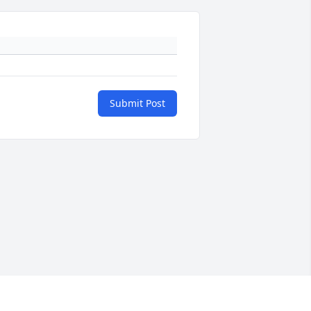
Submit Post