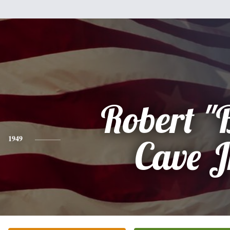
Robert "
1949
Cave J