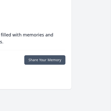
 filled with memories and
s.
Share Your Memory