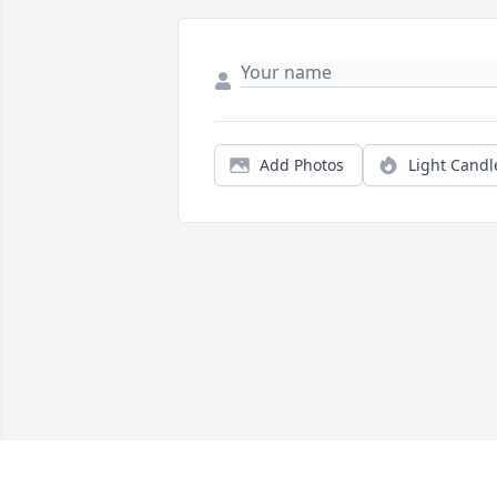
Add Photos
Light Candl