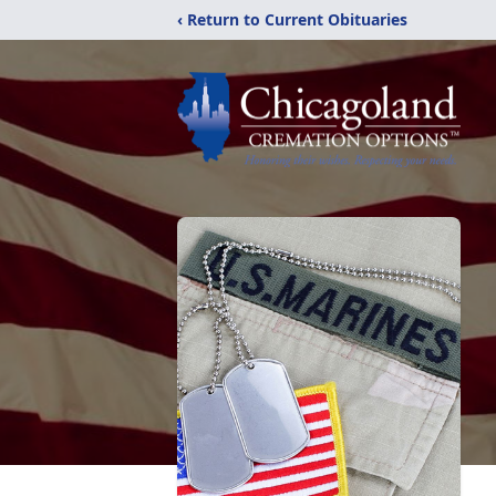
‹ Return to Current Obituaries