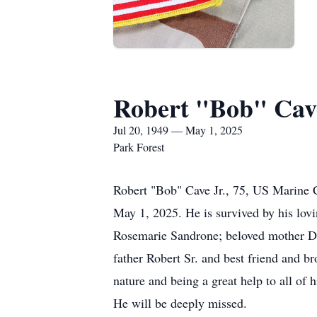
Robert "Bob" Cave
Jul 20, 1949 — May 1, 2025
Park Forest
Robert "Bob" Cave Jr., 75, US Marine C
May 1, 2025. He is survived by his lov
Rosemarie Sandrone; beloved mother Dol
father Robert Sr. and best friend and b
nature and being a great help to all of
He will be deeply missed.