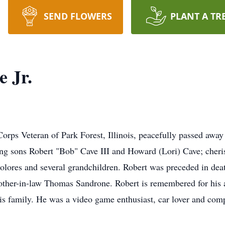
SEND FLOWERS
PLANT A TR
 Jr.
orps Veteran of Park Forest, Illinois, peacefully passed away
ing sons Robert "Bob" Cave III and Howard (Lori) Cave; cheris
ores and several grandchildren. Robert was preceded in deat
rother-in-law Thomas Sandrone. Robert is remembered for his a
 his family. He was a video game enthusiast, car lover and com