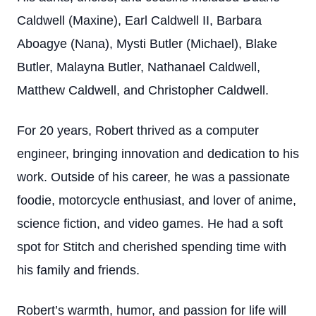
Caldwell (Maxine), Earl Caldwell II, Barbara
Aboagye (Nana), Mysti Butler (Michael), Blake
Butler, Malayna Butler, Nathanael Caldwell,
Matthew Caldwell, and Christopher Caldwell.
For 20 years, Robert thrived as a computer
engineer, bringing innovation and dedication to his
work. Outside of his career, he was a passionate
foodie, motorcycle enthusiast, and lover of anime,
science fiction, and video games. He had a soft
spot for Stitch and cherished spending time with
his family and friends.
Robert’s warmth, humor, and passion for life will