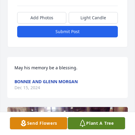
Add Photos
Light Candle
Submit Post
May his memory be a blessing.
BONNIE AND GLENN MORGAN
Dec 15, 2024
Send Flowers
Plant A Tree