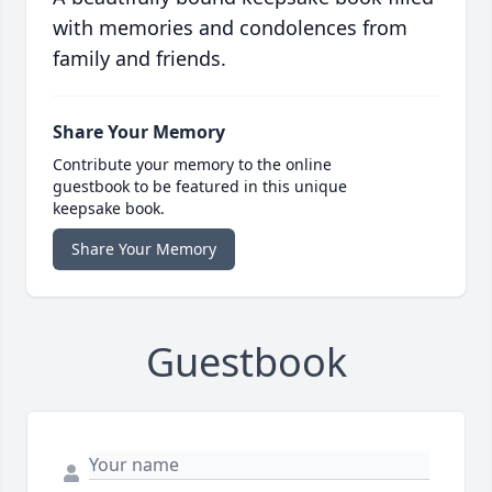
with memories and condolences from
family and friends.
Share Your Memory
Contribute your memory to the online
guestbook to be featured in this unique
keepsake book.
Share Your Memory
Guestbook