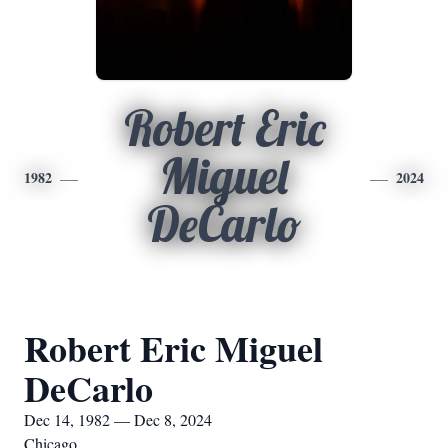
Robert Eric
Miguel
1982
2024
DeCarlo
Robert Eric Miguel
DeCarlo
Dec 14, 1982 — Dec 8, 2024
Chicago