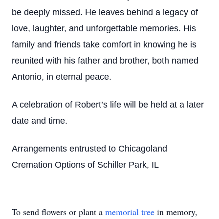
be deeply missed. He leaves behind a legacy of
love, laughter, and unforgettable memories. His
family and friends take comfort in knowing he is
reunited with his father and brother, both named
Antonio, in eternal peace.
A celebration of Robert’s life will be held at a later
date and time.
Arrangements entrusted to Chicagoland
Cremation Options of Schiller Park, IL
To send flowers or plant a
memorial tree
in memory,