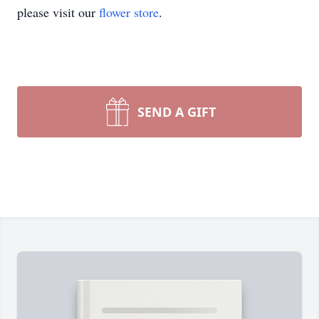
please visit our
flower store
.
SEND A GIFT