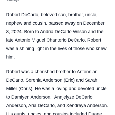
Robert DeCarlo, beloved son, brother, uncle,
nephew and cousin, passed away on December
8, 2024. Born to Andria DeCarlo Wilson and the
late Antonio Miguel Chanterio DeCarlo, Robert
was a shining light in the lives of those who knew
him.
Robert was a cherished brother to Antennian
DeCarlo, Sorenia Anderson (Eric) and Sarah
Miller (Chris). He was a loving and devoted uncle
to Damiyen Anderson, Annjelyze DeCarlo
Anderson, Aria DeCarlo, and Xendreya Anderson.
His aunts, uncles, and cousins included Duane