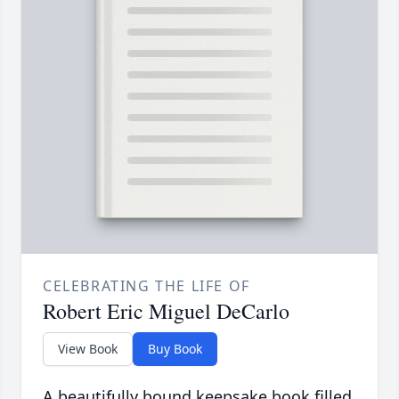
CELEBRATING THE LIFE OF
Robert Eric Miguel DeCarlo
View Book
Buy Book
A beautifully bound keepsake book filled